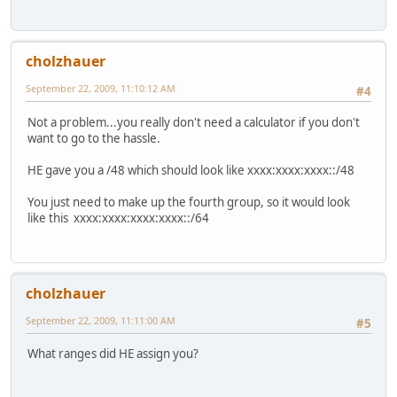
cholzhauer
September 22, 2009, 11:10:12 AM
#4
Not a problem...you really don't need a calculator if you don't
want to go to the hassle.
HE gave you a /48 which should look like xxxx:xxxx:xxxx::/48
You just need to make up the fourth group, so it would look
like this xxxx:xxxx:xxxx:xxxx::/64
cholzhauer
September 22, 2009, 11:11:00 AM
#5
What ranges did HE assign you?