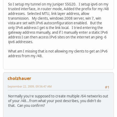
So I setup my tunnel on my Juniper SSG20. I setup ipv6 on my
trusted interface, in router mode, Added the prefix for my /48
addresses. Selected MTU, link layer address, allow
transmission. My clients, windows 2008 server, win 7, win
vista are set with IPv6 autoconfiguration enabled. But the
only IPv6 address I get is the link local. I tried entering the
gateway address manually, and if I manually enter a static IPv6
address I can then access IPv6 sites on the internet an ping -6
ipv6 addresses.
What am I missing that is not allowing my clients to get an IPv6
address from my /48.
cholzhauer
September 22, 2009, 09:56:47 AM
#1
Normally you're supposed to create multiple /64 networks out
of your /48...from what your post describes, you didn't do
that. Can you confirm?