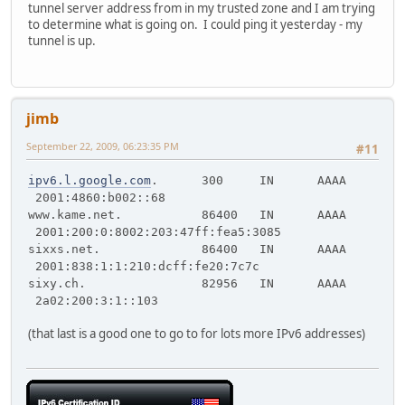
tunnel server address from in my trusted zone and I am trying
to determine what is going on. I could ping it yesterday - my
tunnel is up.
jimb
September 22, 2009, 06:23:35 PM
#11
ipv6.l.google.com
. 300 IN AAAA
2001:4860:b002::68
www.kame.net. 86400 IN AAAA
2001:200:0:8002:203:47ff:fea5:3085
sixxs.net. 86400 IN AAAA
2001:838:1:1:210:dcff:fe20:7c7c
sixy.ch. 82956 IN AAAA
2a02:200:3:1::103
(that last is a good one to go to for lots more IPv6 addresses)