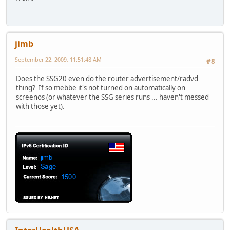
jimb
September 22, 2009, 11:51:48 AM
#8
Does the SSG20 even do the router advertisement/radvd
thing? If so mebbe it's not turned on automatically on
screenos (or whatever the SSG series runs ... haven't messed
with those yet).