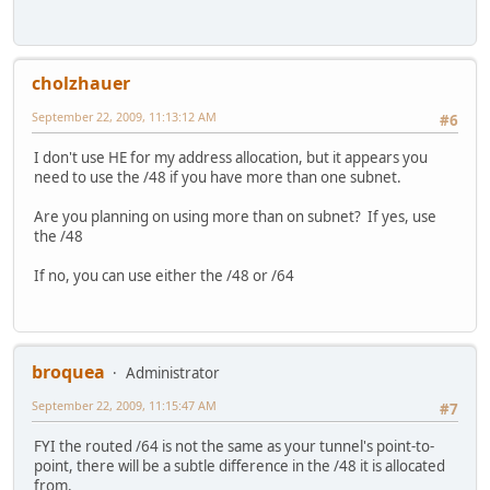
cholzhauer
September 22, 2009, 11:13:12 AM
#6
I don't use HE for my address allocation, but it appears you
need to use the /48 if you have more than one subnet.
Are you planning on using more than on subnet? If yes, use
the /48
If no, you can use either the /48 or /64
broquea
Administrator
September 22, 2009, 11:15:47 AM
#7
FYI the routed /64 is not the same as your tunnel's point-to-
point, there will be a subtle difference in the /48 it is allocated
from.