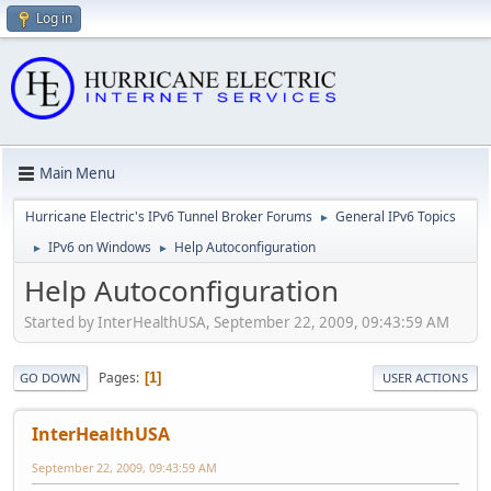
Log in
Main Menu
Hurricane Electric's IPv6 Tunnel Broker Forums
General IPv6 Topics
►
IPv6 on Windows
Help Autoconfiguration
►
►
Help Autoconfiguration
Started by InterHealthUSA, September 22, 2009, 09:43:59 AM
Pages
1
GO DOWN
USER ACTIONS
InterHealthUSA
September 22, 2009, 09:43:59 AM