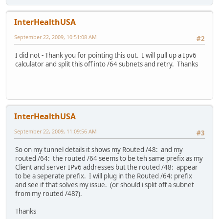
InterHealthUSA
September 22, 2009, 10:51:08 AM
#2
I did not - Thank you for pointing this out. I will pull up a Ipv6
calculator and split this off into /64 subnets and retry. Thanks
InterHealthUSA
September 22, 2009, 11:09:56 AM
#3
So on my tunnel details it shows my Routed /48: and my
routed /64: the routed /64 seems to be teh same prefix as my
Client and server IPv6 addresses but the routed /48: appear
to be a seperate prefix. I will plug in the Routed /64: prefix
and see if that solves my issue. (or should i split off a subnet
from my routed /48?).
Thanks