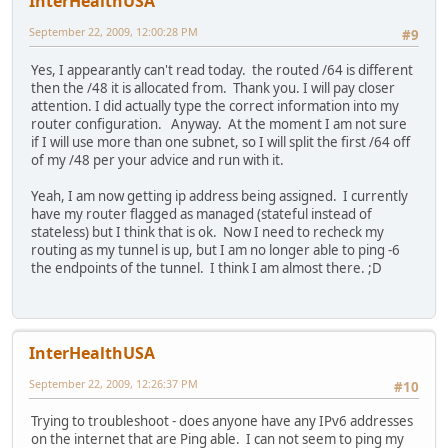
InterHealthUSA
September 22, 2009, 12:00:28 PM
#9
Yes, I appearantly can't read today. the routed /64 is different
then the /48 it is allocated from. Thank you. I will pay closer
attention. I did actually type the correct information into my
router configuration. Anyway. At the moment I am not sure
if I will use more than one subnet, so I will split the first /64 off
of my /48 per your advice and run with it.
Yeah, I am now getting ip address being assigned. I currently
have my router flagged as managed (stateful instead of
stateless) but I think that is ok. Now I need to recheck my
routing as my tunnel is up, but I am no longer able to ping -6
the endpoints of the tunnel. I think I am almost there. ;D
InterHealthUSA
September 22, 2009, 12:26:37 PM
#10
Trying to troubleshoot - does anyone have any IPv6 addresses
on the internet that are Ping able. I can not seem to ping my