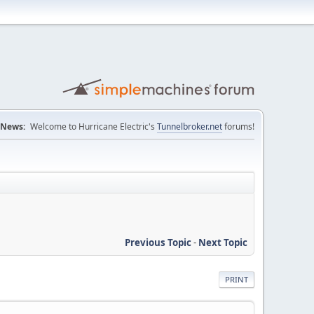
News:
Welcome to Hurricane Electric's
Tunnelbroker.net
forums!
Previous Topic
-
Next Topic
PRINT