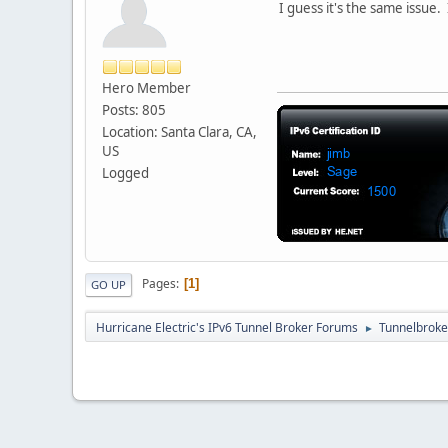
I guess it's the same issue.
Hero Member
Posts: 805
Location: Santa Clara, CA,
US
Logged
Pages
1
GO UP
Hurricane Electric's IPv6 Tunnel Broker Forums
Tunnelbroker
►