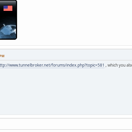
 PM
ttp://www.tunnelbroker.net/forums/index.php?topic=581
, which you als