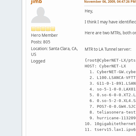
jimb
November 06, 2009, 04:47:26 PM
Hey,
I think I may have identifi
Here are two MTRs, both or
Hero Member
Posts: 805
Location: Santa Clara, CA,
MTR to LA Tunnel server:
US
{root@CyberNET-LX/pts
Logged
HOST: CyberNET
1. CyberNET-GW
2. L100.LSANCA-V
3. G11-0-1-891.LS
4. so-5-1-0-0.LAX
5. 0.so-6-0-0.XT2.
6. 0.so-5-2-0.XL4
7. POS7-0-0.GW4.S
8. teliasonera-te
9. hurricane-1132
10. 10gigabitether
11. tserv15.lax1