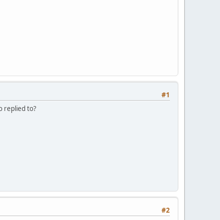
#1
o replied to?
#2