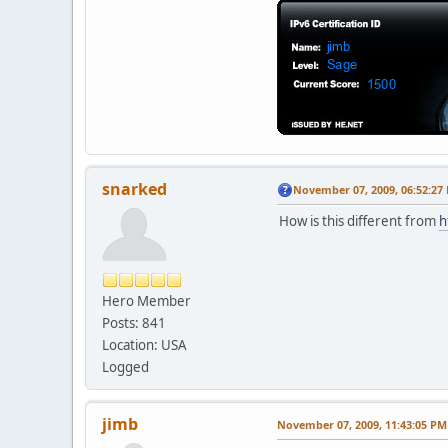
snarked
November 07, 2009, 06:52:27
How is this different from
h
Hero Member
Posts: 841
Location: USA
Logged
jimb
November 07, 2009, 11:43:05 PM