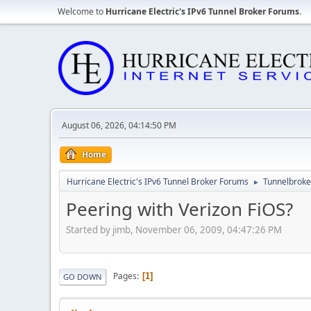
Welcome to
Hurricane Electric's IPv6 Tunnel Broker Forums
.
August 06, 2026, 04:14:50 PM
Home
Hurricane Electric's IPv6 Tunnel Broker Forums
Tunnelbroker
►
Peering with Verizon FiOS?
Started by jimb, November 06, 2009, 04:47:26 PM
Pages
1
GO DOWN