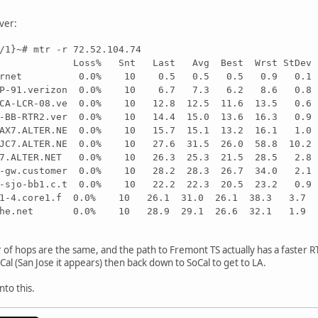
ver:
/1}~# mtr -r 72.52.104.74
-LX Loss% Snt Last Avg Best Wrst StDev
.cybernet 0.0% 10 0.5 0.5 0.5 0.9 0.1
FTTP-91.verizon 0.0% 10 6.7 7.3 6.2 8.6 0.8
ANCA-LCR-08.ve 0.0% 10 12.8 12.5 11.6 13.5 0.6
01-BB-RTR2.ver 0.0% 10 14.4 15.0 13.6 16.3 0.9
.LAX7.ALTER.NE 0.0% 10 15.7 15.1 13.2 16.1 1.0
.SJC7.ALTER.NE 0.0% 10 27.6 31.5 26.0 58.8 10.2
JC7.ALTER.NET 0.0% 10 26.3 25.3 21.5 28.5 2.8
st-gw.customer 0.0% 10 28.2 28.3 26.7 34.0 2.1
09-sjo-bb1.c.t 0.0% 10 22.2 22.3 20.5 23.2 0.9
net1-4.core1.f 0.0% 10 26.1 31.0 26.1 38.3 3.7
ipv6.he.net 0.0% 10 28.9 29.1 26.6 32.1 1.9
of hops are the same, and the path to Fremont TS actually has a faster RT
al (San Jose it appears) then back down to SoCal to get to LA.
nto this.