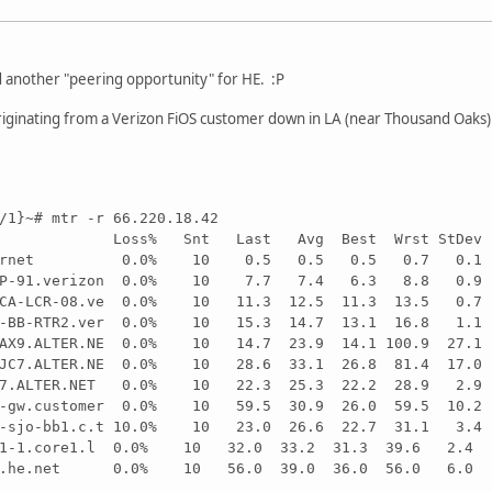
ed another "peering opportunity" for HE. :P
iginating from a Verizon FiOS customer down in LA (near Thousand Oaks)
/1}~# mtr -r 66.220.18.42
-LX Loss% Snt Last Avg Best Wrst StDev
.cybernet 0.0% 10 0.5 0.5 0.5 0.7 0.1
FTTP-91.verizon 0.0% 10 7.7 7.4 6.3 8.8 0.9
ANCA-LCR-08.ve 0.0% 10 11.3 12.5 11.3 13.5 0.7
01-BB-RTR2.ver 0.0% 10 15.3 14.7 13.1 16.8 1.1
LAX9.ALTER.NE 0.0% 10 14.7 23.9 14.1 100.9 27.1
.SJC7.ALTER.NE 0.0% 10 28.6 33.1 26.8 81.4 17.0
JC7.ALTER.NET 0.0% 10 22.3 25.3 22.2 28.9 2.9
st-gw.customer 0.0% 10 59.5 30.9 26.0 59.5 10.2
09-sjo-bb1.c.t 10.0% 10 23.0 26.6 22.7 31.1 3.4
net1-1.core1.l 0.0% 10 32.0 33.2 31.3 39.6 2.4
.ipv6.he.net 0.0% 10 56.0 39.0 36.0 56.0 6.0