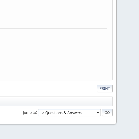
PRINT
Jump to