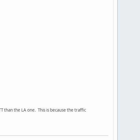
T than the LA one. This is because the traffic