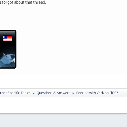
 I forgot about that thread.
.net Specific Topics
Questions & Answers
Peering with Verizon FiOS?
►
►