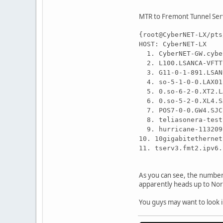
MTR to Fremont Tunnel Ser
{root@CyberNET-LX/pts
HOST: CyberNET
1. CyberNET-GW
2. L100.LSANCA-V
3. G11-0-1-891.LS
4. so-5-1-0-0.LAX
5. 0.so-6-2-0.XT2
6. 0.so-5-2-0.XL4
7. POS7-0-0.GW4.S
8. teliasonera-te
9. hurricane-1132
10. 10gigabitether
11. tserv3.fmt2.
As you can see, the number 
apparently heads up to NorC
You guys may want to look i