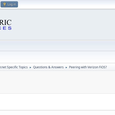
Log in
.net Specific Topics
Questions & Answers
Peering with Verizon FiOS?
►
►