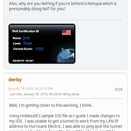
no shut
Also, why are you NATing if you're behind a Netopia which is
int f2
presumably doing NAT for you?
no shut
int f3
no shut
int f4
no shut
int dot11Radio 0
no shut
int dot11Radio 0.1
no shut
router rip
network 192.168.1.0
network 192.168.2.0
version 2
derby
interface vlan 1 ip split-horizon
January 18, 2010, 04:23:15 PM
#29
Last Edit
: January 18, 2010, 04:28:44 PM by derby
Well, I'm getting closer to this working, I think.
Using HobbesIE's sample IOS file as I guide I made changes to
my IOS. I was unable to get a tunnel to work from my LAN IP
address to Hurricane Electric. I was able to ping ipv6 the tunnel