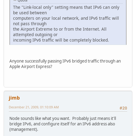
Quote
The "Link-local only" setting means that IPv6 can only
be used between
computers on your local network, and IPv6 traffic will
not pass through
the Airport Extreme to or from the Internet. All
attempted outgoing or
incoming IPv6 traffic will be completely blocked.
Anyone successfully passing IPv6 bridged traffic through an
Apple Airport Express?
jimb
December 21, 2009, 01:10:09 AM
#20
Node sounds like what you want. Probably just means it'll
bridge IPv6, and configure itself for an IPv6 address also
(management).