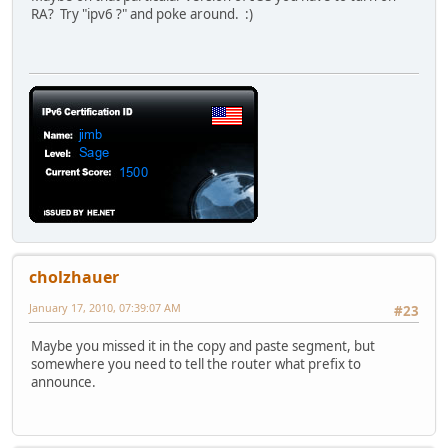
RA? Try "ipv6 ?" and poke around. :)
cholzhauer
January 17, 2010, 07:39:07 AM
#23
Maybe you missed it in the copy and paste segment, but
somewhere you need to tell the router what prefix to
announce.