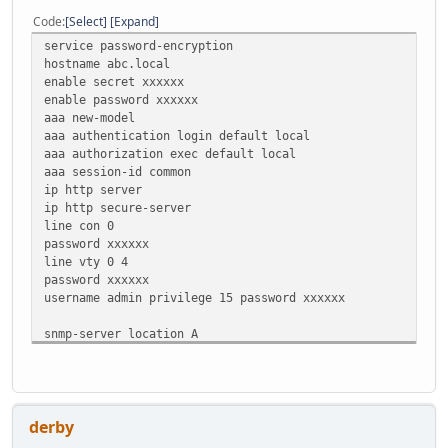
Code
Select
Expand
service password-encryption
hostname abc.local
enable secret xxxxxx
enable password xxxxxx
aaa new-model
aaa authentication login default local
aaa authorization exec default local
aaa session-id common
ip http server
ip http secure-server
line con 0
password xxxxxx
line vty 0 4
password xxxxxx
username admin privilege 15 password xxxxxx
snmp-server location A
snmp-server contact B
snmp-server community xxxxxx RO
logging buffered 4096 debugging
derby
ip domain name abc.local