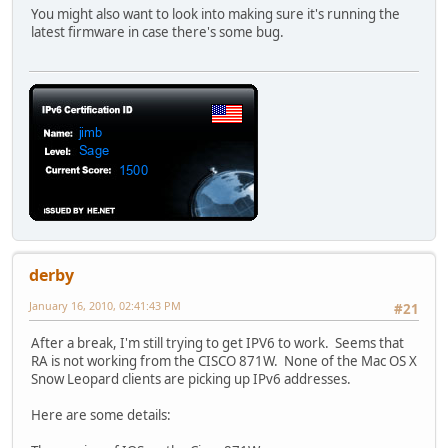
You might also want to look into making sure it's running the
latest firmware in case there's some bug.
derby
January 16, 2010, 02:41:43 PM
#21
After a break, I'm still trying to get IPV6 to work. Seems that
RA is not working from the CISCO 871W. None of the Mac OS X
Snow Leopard clients are picking up IPv6 addresses.
Here are some details: