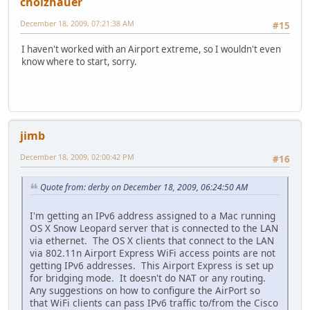
cholzhauer
December 18, 2009, 07:21:38 AM
#15
I haven't worked with an Airport extreme, so I wouldn't even
know where to start, sorry.
jimb
December 18, 2009, 02:00:42 PM
#16
Quote from: derby on December 18, 2009, 06:24:50 AM
I'm getting an IPv6 address assigned to a Mac running
OS X Snow Leopard server that is connected to the LAN
via ethernet. The OS X clients that connect to the LAN
via 802.11n Airport Express WiFi access points are not
getting IPv6 addresses. This Airport Express is set up
for bridging mode. It doesn't do NAT or any routing.
Any suggestions on how to configure the AirPort so
that WiFi clients can pass IPv6 traffic to/from the Cisco