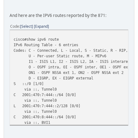
ND reachable time is 30000 milliseconds
Hosts use stateless autoconfig for addresses.
And here are the IPV6 routes reported by the 871:
Code
Select
Expand
cisco#show ipv6 route
IPv6 Routing Table - 6 entries
Codes: C - Connected, L - Local, S - Static, R - RIP, B -
U - Per-user Static route, M - MIPv6
I1 - ISIS L1, I2 - ISIS L2, IA - ISIS interarea, IS 
O - OSPF intra, OI - OSPF inter, OE1 - OSPF ext 1, O
ON1 - OSPF NSSA ext 1, ON2 - OSPF NSSA ext 2
D - EIGRP, EX - EIGRP external
S ::/0 [1/0]
via ::, Tunnel0
C 2001:470:7:444::/64 [0/0]
via ::, Tunnel0
L 2001:470:7:444::2/128 [0/0]
via ::, Tunnel0
C 2001:470:8:444::/64 [0/0]
via ::, BVI1
L 2001:470:8:444::1/128 [0/0]
via ::, BVI1