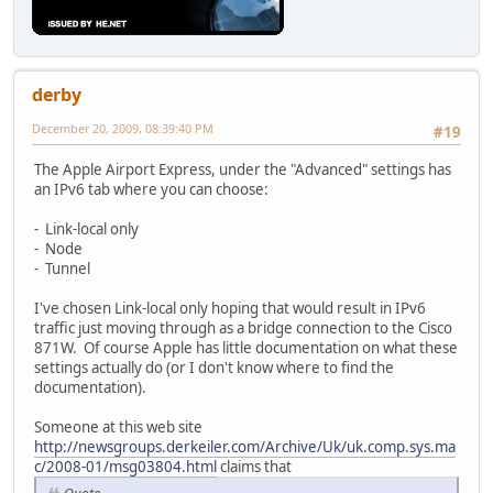
derby
December 20, 2009, 08:39:40 PM
#19
The Apple Airport Express, under the "Advanced" settings has
an IPv6 tab where you can choose:
- Link-local only
- Node
- Tunnel
I've chosen Link-local only hoping that would result in IPv6
traffic just moving through as a bridge connection to the Cisco
871W. Of course Apple has little documentation on what these
settings actually do (or I don't know where to find the
documentation).
Someone at this web site
http://newsgroups.derkeiler.com/Archive/Uk/uk.comp.sys.ma
c/2008-01/msg03804.html
claims that