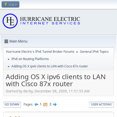
Log in
Main Menu
Hurricane Electric's IPv6 Tunnel Broker Forums
General IPv6 Topics
►
IPv6 on Routing Platforms
►
Adding OS X ipv6 clients to LAN with Cisco 87x router
►
Adding OS X ipv6 clients to LAN
with Cisco 87x router
Started by derby, December 08, 2009, 11:51:55 AM
1
3
Pages
2
GO DOWN
USER ACTIONS