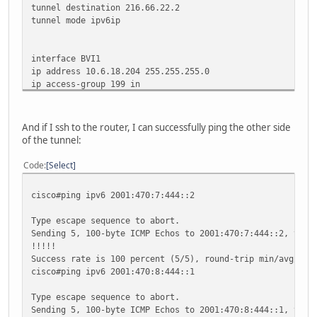
tunnel destination 216.66.22.2
tunnel mode ipv6ip
interface BVI1
ip address 10.6.18.204 255.255.255.0
ip access-group 199 in
ip nat inside
ip virtual-reassembly
ip tcp adjust-mss 1412
And if I ssh to the router, I can successfully ping the other side
ipv6 address 2001:470:8:444::1/64
of the tunnel:
ipv6 enable
Code
Select
ipv6 route ::/0 Tunnel0
cisco#ping ipv6 2001:470:7:444::2
Type escape sequence to abort.
Sending 5, 100-byte ICMP Echos to 2001:470:7:444::2, time
!!!!!
Success rate is 100 percent (5/5), round-trip min/avg/max
cisco#ping ipv6 2001:470:8:444::1
Type escape sequence to abort.
Sending 5, 100-byte ICMP Echos to 2001:470:8:444::1, time