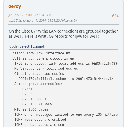
derby
January 17, 2010, 08:23:47 AM
#24
Last Edit
: January 17, 2010, 08:29:20 AM by derby
On the Cisco 871W the LAN connections are grouped together
as BVI1. Here is what IOS reports for ipv6 for BVI1:
Code
Select
Expand
cisco# show ipv6 interface BVI1
BVI1 is up, line protocol is up
IPv6 is enabled, link-local address is FE80::216:C8FF:FE
No Virtual link-local address(es):
Global unicast address(es):
2001:470:8:444::1, subnet is 2001:470:8:444::/64
Joined group address(es):
FF02::1
FF02::2
FF02::1:FF00:1
FF02::1:FF31:39F9
MTU is 1500 bytes
ICMP error messages limited to one every 100 millisecond
ICMP redirects are enabled
ICMP unreachables are sent