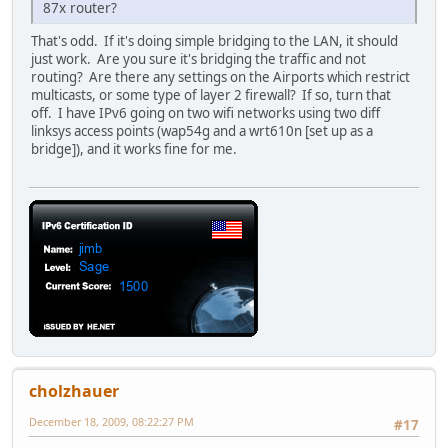
87x router?
That's odd. If it's doing simple bridging to the LAN, it should
just work. Are you sure it's bridging the traffic and not
routing? Are there any settings on the Airports which restrict
multicasts, or some type of layer 2 firewall? If so, turn that
off. I have IPv6 going on two wifi networks using two diff
linksys access points (wap54g and a wrt610n [set up as a
bridge]), and it works fine for me.
cholzhauer
December 18, 2009, 08:22:27 PM
#17