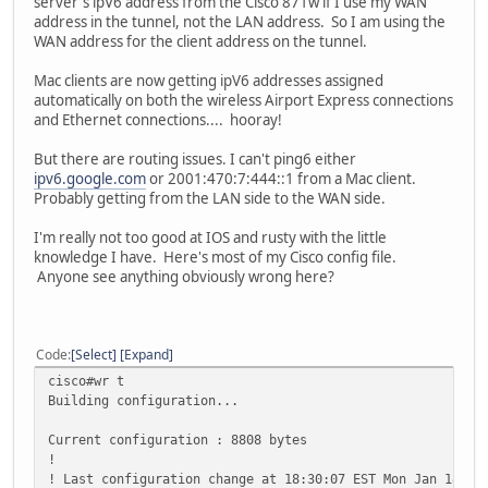
server's ipV6 address from the Cisco 871w if I use my WAN
address in the tunnel, not the LAN address. So I am using the
WAN address for the client address on the tunnel.
Mac clients are now getting ipV6 addresses assigned
automatically on both the wireless Airport Express connections
and Ethernet connections.... hooray!
But there are routing issues. I can't ping6 either
ipv6.google.com
or 2001:470:7:444::1 from a Mac client.
Probably getting from the LAN side to the WAN side.
I'm really not too good at IOS and rusty with the little
knowledge I have. Here's most of my Cisco config file.
Anyone see anything obviously wrong here?
Code
Select
Expand
cisco#wr t
Building configuration...
Current configuration : 8808 bytes
!
! Last configuration change at 18:30:07 EST Mon Jan 18 20