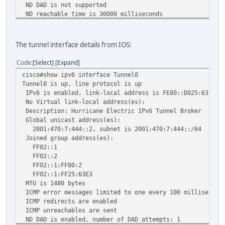
ND DAD is not supported
ND reachable time is 30000 milliseconds
Hosts use stateless autoconfig for addresses.
The tunnel interface details from IOS:
Code
Select
Expand
cisco#show ipv6 interface Tunnel0
Tunnel0 is up, line protocol is up
IPv6 is enabled, link-local address is FE80::D025:63E3
No Virtual link-local address(es):
Description: Hurricane Electric IPv6 Tunnel Broker
Global unicast address(es):
2001:470:7:444::2, subnet is 2001:470:7:444::/64
Joined group address(es):
FF02::1
FF02::2
FF02::1:FF00:2
FF02::1:FF25:63E3
MTU is 1480 bytes
ICMP error messages limited to one every 100 millisecond
ICMP redirects are enabled
ICMP unreachables are sent
ND DAD is enabled, number of DAD attempts: 1