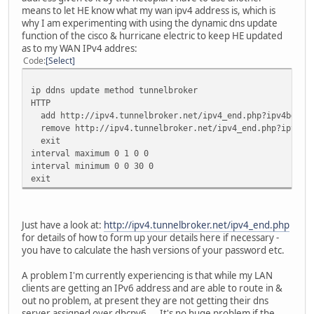
means to let HE know what my wan ipv4 address is, which is
encryption vlan 1 mode ciphers tkip
why I am experimenting with using the dynamic dns update
ssid cisco871w
function of the cisco & hurricane electric to keep HE updated
vlan 1
as to my WAN IPv4 addres:
authentication open
Code
Select
infrastructure-ssid
authentication key-management wpa
guest-mode
ip ddns update method tunnelbroker
wpa-psk ascii xxxxxxx
HTTP
channel 1
add http://ipv4.tunnelbroker.net/ipv4_end.php?ipv4b=AUTO
remove http://ipv4.tunnelbroker.net/ipv4_end.php?ipv4b=A
interface Dot11Radio0.1
exit
encapsulation dot1Q 1 native
interval maximum 0 1 0 0
bridge-group 1
interval minimum 0 0 30 0
bridge-group 1 subscriber-loop-control
exit
bridge-group 1 spanning-disabled
bridge-group 1 block-unknown-source
no bridge-group 1 source-learning
Just have a look at:
http://ipv4.tunnelbroker.net/ipv4_end.php
no bridge-group 1 unicast-flooding
for details of how to form up your details here if necessary -
you have to calculate the hash versions of your password etc.
interface Vlan1
description Internal Network
A problem I'm currently experiencing is that while my LAN
ip nat inside
clients are getting an IPv6 address and are able to route in &
ip virtual-reassembly
out no problem, at present they are not getting their dns
bridge-group 1
server assigned over dhcpv6.... It's no huge problem if the
bridge-group 1 spanning-disabled