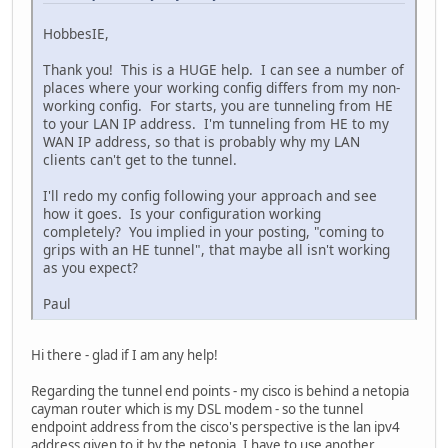
dns-server 2001:470:20::2
domain-name abc.local
HobbesIE,
prefix-delegation pool test lifetime 3600 3600
Thank you! This is a HUGE help. I can see a number of
access-list 1 permit 192.168.2.0 0.0.0.255
places where your working config differs from my non-
ip nat inside source list 1 interface FastEthernet4 overl
working config. For starts, you are tunneling from HE
to your LAN IP address. I'm tunneling from HE to my
interface FastEthernet4
WAN IP address, so that is probably why my LAN
ip address 192.168.1.1 255.255.255.0
clients can't get to the tunnel.
ip tcp adjust-mss 1460
ip nat outside
I'll redo my config following your approach and see
no cdp enable
how it goes. Is your configuration working
ip ddns update tunnelbroker
completely? You implied in your posting, "coming to
ip route 0.0.0.0 0.0.0.0 192.168.1.254
grips with an HE tunnel", that maybe all isn't working
ipv6 unicast-routing
as you expect?
interface FastEthernet0
spanning-tree portfast
Paul
interface FastEthernet1
spanning-tree portfast
Hi there - glad if I am any help!
interface FastEthernet2
spanning-tree portfast
Regarding the tunnel end points - my cisco is behind a netopia
interface FastEthernet3
cayman router which is my DSL modem - so the tunnel
spanning-tree portfast
endpoint address from the cisco's perspective is the lan ipv4
bridge irb
address given to it by the netopia. I have to use another
interface Dot11Radio0