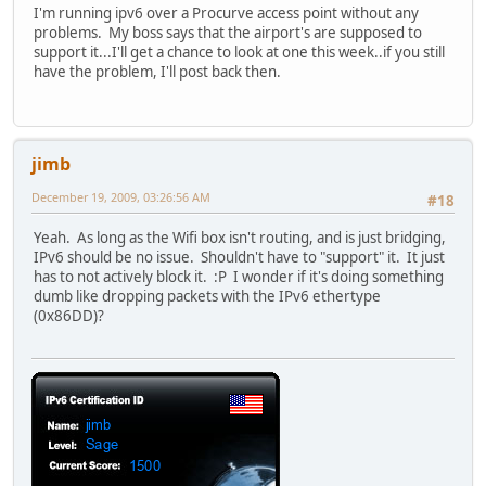
I'm running ipv6 over a Procurve access point without any
problems. My boss says that the airport's are supposed to
support it...I'll get a chance to look at one this week..if you still
have the problem, I'll post back then.
jimb
December 19, 2009, 03:26:56 AM
#18
Yeah. As long as the Wifi box isn't routing, and is just bridging,
IPv6 should be no issue. Shouldn't have to "support" it. It just
has to not actively block it. :P I wonder if it's doing something
dumb like dropping packets with the IPv6 ethertype
(0x86DD)?