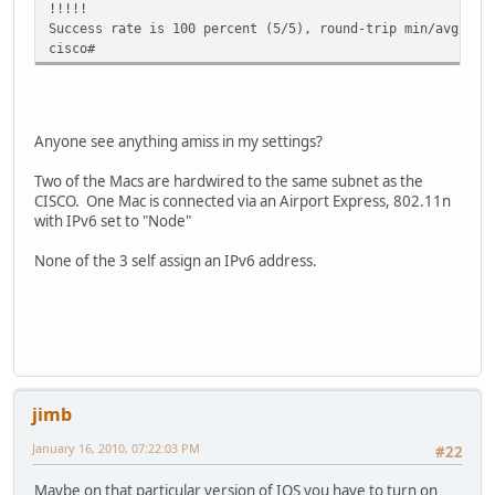
!!!!!
Success rate is 100 percent (5/5), round-trip min/avg/max
cisco#
Anyone see anything amiss in my settings?
Two of the Macs are hardwired to the same subnet as the
CISCO. One Mac is connected via an Airport Express, 802.11n
with IPv6 set to "Node"
None of the 3 self assign an IPv6 address.
jimb
January 16, 2010, 07:22:03 PM
#22
Maybe on that particular version of IOS you have to turn on