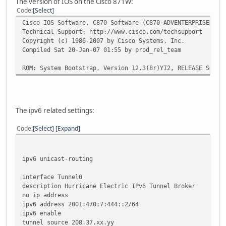
The version of IOS on the Cisco 871W:
Code
Select
Cisco IOS Software, C870 Software (C870-ADVENTERPRISEK9-M
Technical Support: http://www.cisco.com/techsupport
Copyright (c) 1986-2007 by Cisco Systems, Inc.
Compiled Sat 20-Jan-07 01:55 by prod_rel_team
ROM: System Bootstrap, Version 12.3(8r)YI2, RELEASE SOFTW
The ipv6 related settings:
Code
Select
Expand
ipv6 unicast-routing
interface Tunnel0
description Hurricane Electric IPv6 Tunnel Broker
no ip address
ipv6 address 2001:470:7:444::2/64
ipv6 enable
tunnel source 208.37.xx.yy