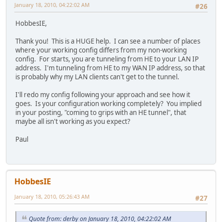
January 18, 2010, 04:22:02 AM
#26
ip name-server 216.146.35.35
ip name-server 216.146.36.36
HobbesIE,
ip name-server 2001:470:20::2
ntp server time.windows.com
Thank you! This is a HUGE help. I can see a number of places
where your working config differs from my non-working
ip ddns update method tunnelbroker
config. For starts, you are tunneling from HE to your LAN IP
HTTP
address. I'm tunneling from HE to my WAN IP address, so that
add http://ipv4.tunnelbroker.net/ipv4_end.php?ipv4b=AUTO
is probably why my LAN clients can't get to the tunnel.
remove http://ipv4.tunnelbroker.net/ipv4_end.php?ipv4b=A
exit
I'll redo my config following your approach and see how it
interval maximum 0 1 0 0
goes. Is your configuration working completely? You implied
interval minimum 0 0 30 0
in your posting, "coming to grips with an HE tunnel", that
exit
maybe all isn't working as you expect?
ip dhcp excluded-address 192.168.2.1 192.168.2.99
Paul
service dhcp
ip dhcp pool Internal-net
network 192.168.2.0 255.255.255.0
default-router 192.168.2.254
import all
HobbesIE
domain-name abc.local
lease 4
January 18, 2010, 05:26:43 AM
#27
dns-server 216.146.35.35 216.146.36.36
Quote from: derby on January 18, 2010, 04:22:02 AM
ipv6 dhcp pool test