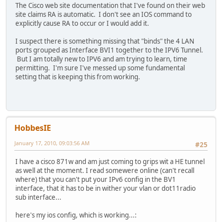
L FF00::/8 [0/0]
The Cisco web site documentation that I've found on their web
via ::, Null0
site claims RA is automatic. I don't see an IOS command to
explicitly cause RA to occur or I would add it.
I suspect there is something missing that "binds" the 4 LAN
ports grouped as Interface BVI1 together to the IPV6 Tunnel.
But I am totally new to IPV6 and am trying to learn, time
permitting. I'm sure I've messed up some fundamental
setting that is keeping this from working.
HobbesIE
January 17, 2010, 09:03:56 AM
#25
I have a cisco 871w and am just coming to grips wit a HE tunnel
as well at the moment. I read somewere online (can't recall
where) that you can't put your IPv6 config in the BV1
interface, that it has to be in wither your vlan or dot11radio
sub interface...
here's my ios config, which is working...: