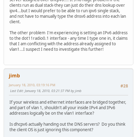
clients run as dual stack-they can just do their dns lookup over
ipv6 address 2001:470:xxxx:xxx::/64 eui-64
ipv4...but I would prefer to be able to run ipv6 single stack,
ipv6 rip 1 enable
and not have to manually type the dnsv6 address into each lan
ipv6 dhcp server test
client.
interface BVI1
The other problem I'm experiencing is setting an IPv6 address
description Bridge to Internal Network
to the dot11radio0.1 interface - any time I type one in, it claims
ip address 192.168.2.254 255.255.255.0
that I am conflicting with the address already assigned to
ip nat inside
vlan1...I suspect I need to investigate this further!
ip virtual-reassembly
bridge 1 route ip
interface tunnel 0
description Hurricane Electric IPv6 Tunnel Broker
jimb
no ip address
ipv6 enable
January 18, 2010, 03:19:16 PM
#28
ipv6 address 2001:470:xxxx:xxx::2/64
Last Edit
: January 18, 2010, 03:21:37 PM by jimb
tunnel source 192.168.1.1
tunnel destination 216.66.80.26
If your wireless and ethernet interfaces are bridged together,
tunnel mode ipv6ip
and part of vlan 1, shouldn't all your inside IPv4 and IPv6
ipv6 route ::/0 tunnel 0
addresses logically be on the vlan1 interface?
int f0
Is dhcpv6 actually handing out the DNS servers? Do you think
no shut
the client OS is just ignoring this component?
int f1