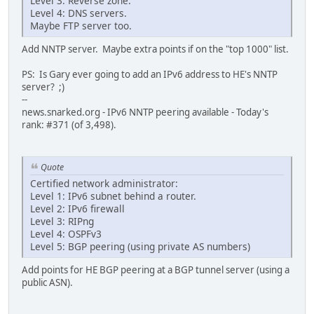
Level 3: Reverse zone.
Level 4: DNS servers.
Maybe FTP server too.
Add NNTP server. Maybe extra points if on the "top 1000" list.
PS: Is Gary ever going to add an IPv6 address to HE's NNTP
server? ;)
--
news.snarked.org - IPv6 NNTP peering available - Today's
rank: #371 (of 3,498).
Quote
Certified network administrator:
Level 1: IPv6 subnet behind a router.
Level 2: IPv6 firewall
Level 3: RIPng
Level 4: OSPFv3
Level 5: BGP peering (using private AS numbers)
Add points for HE BGP peering at a BGP tunnel server (using a
public ASN).