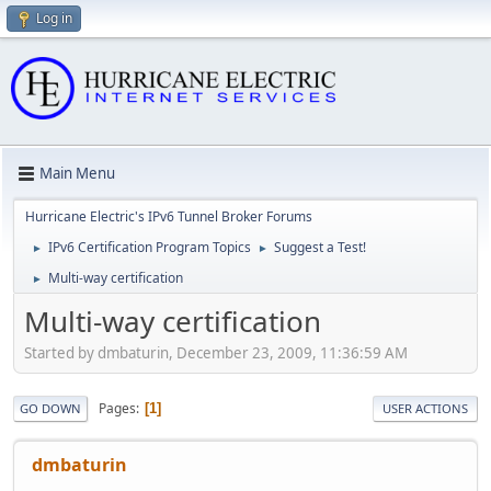
Log in
Main Menu
Hurricane Electric's IPv6 Tunnel Broker Forums
IPv6 Certification Program Topics
Suggest a Test!
►
►
Multi-way certification
►
Multi-way certification
Started by dmbaturin, December 23, 2009, 11:36:59 AM
Pages
1
GO DOWN
USER ACTIONS
dmbaturin