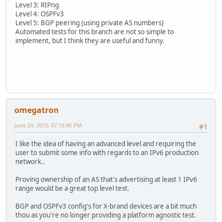
Level 3: RIPng
Level 4: OSPFv3
Level 5: BGP peering (using private AS numbers)
Automated tests for this branch are not so simple to
implement, but I think they are useful and funny.
omegatron
June 20, 2010, 07:18:45 PM
#1
I like the idea of having an advanced level and requiring the
user to submit some info with regards to an IPv6 production
network..
Proving ownership of an AS that's advertising at least 1 IPv6
range would be a great top level test.
BGP and OSPFv3 config's for X-brand devices are a bit much
thou as you're no longer providing a platform agnostic test.