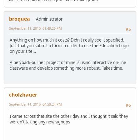
broquea
Administrator
September 11, 2010, 01:49:25 PM
#5
Anything on how much it costs? Didn't really see it specified.
Just that you submit a form in order to use the Education Logo
on your site...
A pet/back-burner project of mine is using interactive on-line
classware and develop something more robust. Takes time.
cholzhauer
September 11, 2010, 04:58:24 PM
#6
I came across that site the other day and I thought it said they
weren't taking any new signups