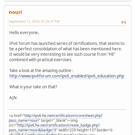
nouri
September 11, 2010, 01:29:37 PM
#4
Hello everyone,
IPv6 forum has launched series of certifications, that seems to
be a perfect consolidation of what has been mentioned here.
It would be very interesting to see such course from "HE"
combined with practical exercises.
Take a look at the amazing outline :
http://www.ipv6forum.com/ipv6_enabled/ipv6_education.php
What is your take on that?
AJN
<a href="
http://ipv6.he.net/certification/scoresheet.php?
pass_name=nouri
" target="_blank"><img
src="
http://ipv6.he.net/certification/create_badge.php?
pass_name=nouri&badge=3
" width=229 height=137 border=0
alt="IPv6 Certification Badge for nouri"></img></a>