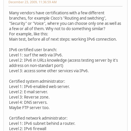
December 23, 2009, 11:36:59 AM
Many vendors have certifications with a few different
branches, for example Cisco's "Routing and switching",
"Security" or "Voice", where you can choose only one as well as
a few or all of them. Why not to do something similar?
For example, like this:
Main test, before all of next steps: working IPv6 connection.
IPv6 certified user branch:
Level 1: surf the web via IPv6.
Level 2: IPv6 in URLs knowledge (access testing server by it's
address on non-standart port)
Level 3: access some other services via IPv6.
Certified system administrator:
Level 1: IPv6-enabled web server.
Level 2: E-mail server.
Level 3: Reverse zone.
Level 4: DNS servers.
Maybe FTP server too.
Certified network administrator:
Level 1: IPv6 subnet behind a router.
Level 2: IPv6 firewall