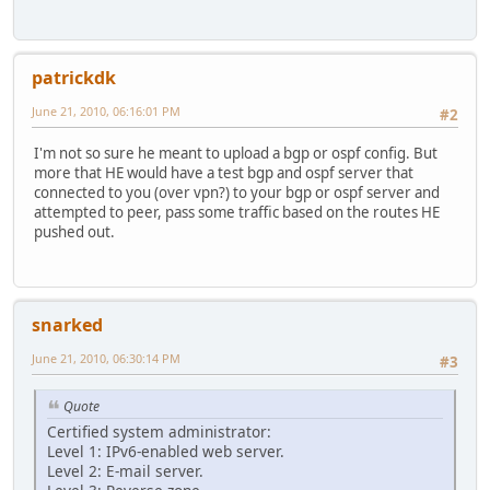
patrickdk
June 21, 2010, 06:16:01 PM
#2
I'm not so sure he meant to upload a bgp or ospf config. But
more that HE would have a test bgp and ospf server that
connected to you (over vpn?) to your bgp or ospf server and
attempted to peer, pass some traffic based on the routes HE
pushed out.
snarked
June 21, 2010, 06:30:14 PM
#3
Quote
Certified system administrator:
Level 1: IPv6-enabled web server.
Level 2: E-mail server.