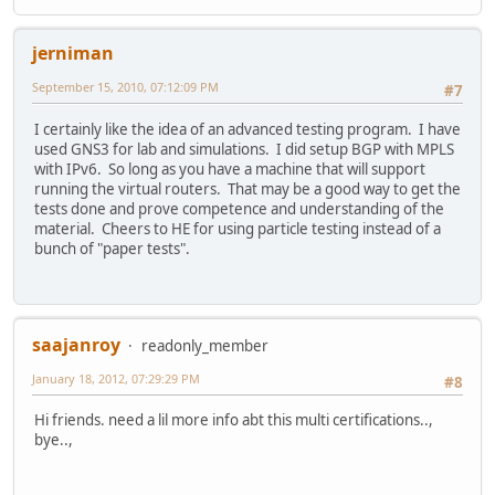
jerniman
September 15, 2010, 07:12:09 PM
#7
I certainly like the idea of an advanced testing program. I have
used GNS3 for lab and simulations. I did setup BGP with MPLS
with IPv6. So long as you have a machine that will support
running the virtual routers. That may be a good way to get the
tests done and prove competence and understanding of the
material. Cheers to HE for using particle testing instead of a
bunch of "paper tests".
saajanroy
readonly_member
January 18, 2012, 07:29:29 PM
#8
Hi friends. need a lil more info abt this multi certifications..,
bye..,