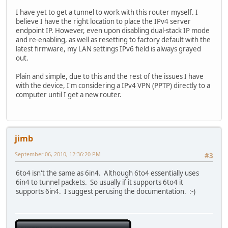
I have yet to get a tunnel to work with this router myself. I
believe I have the right location to place the IPv4 server
endpoint IP. However, even upon disabling dual-stack IP mode
and re-enabling, as well as resetting to factory default with the
latest firmware, my LAN settings IPv6 field is always grayed
out.
Plain and simple, due to this and the rest of the issues I have
with the device, I'm considering a IPv4 VPN (PPTP) directly to a
computer until I get a new router.
jimb
September 06, 2010, 12:36:20 PM
#3
6to4 isn't the same as 6in4. Although 6to4 essentially uses
6in4 to tunnel packets. So usually if it supports 6to4 it
supports 6in4. I suggest perusing the documentation. :-)