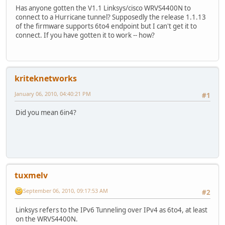
Has anyone gotten the V1.1 Linksys/cisco WRVS4400N to
connect to a Hurricane tunnel? Supposedly the release 1.1.13
of the firmware supports 6to4 endpoint but I can't get it to
connect. If you have gotten it to work -- how?
kriteknetworks
January 06, 2010, 04:40:21 PM
#1
Did you mean 6in4?
tuxmelv
September 06, 2010, 09:17:53 AM
#2
Linksys refers to the IPv6 Tunneling over IPv4 as 6to4, at least
on the WRVS4400N.