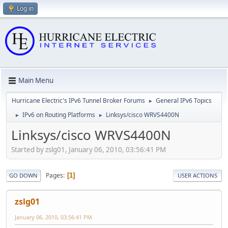
Log in
Main Menu
Hurricane Electric's IPv6 Tunnel Broker Forums
General IPv6 Topics
►
IPv6 on Routing Platforms
Linksys/cisco WRVS4400N
►
►
Linksys/cisco WRVS4400N
Started by zslg01, January 06, 2010, 03:56:41 PM
Pages
1
GO DOWN
USER ACTIONS
zslg01
January 06, 2010, 03:56:41 PM