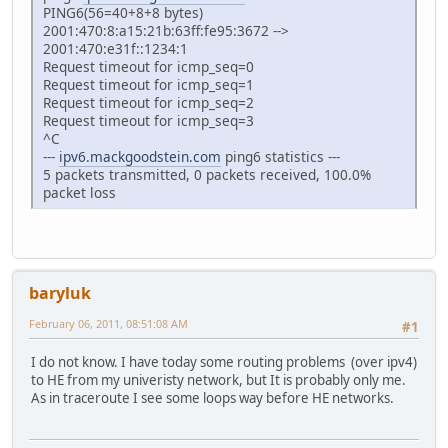
PING6(56=40+8+8 bytes)
2001:470:8:a15:21b:63ff:fe95:3672 -->
2001:470:e31f::1234:1
Request timeout for icmp_seq=0
Request timeout for icmp_seq=1
Request timeout for icmp_seq=2
Request timeout for icmp_seq=3
^C
---
ipv6.mackgoodstein.com
ping6 statistics ---
5 packets transmitted, 0 packets received, 100.0%
packet loss
baryluk
February 06, 2011, 08:51:08 AM
#1
I do not know. I have today some routing problems (over ipv4)
to HE from my univeristy network, but It is probably only me.
As in traceroute I see some loops way before HE networks.