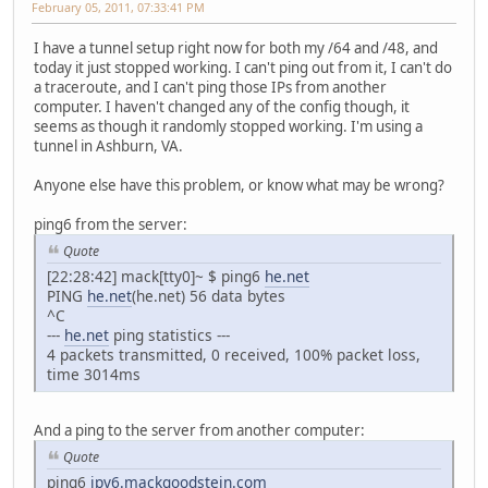
February 05, 2011, 07:33:41 PM
I have a tunnel setup right now for both my /64 and /48, and
today it just stopped working. I can't ping out from it, I can't do
a traceroute, and I can't ping those IPs from another
computer. I haven't changed any of the config though, it
seems as though it randomly stopped working. I'm using a
tunnel in Ashburn, VA.
Anyone else have this problem, or know what may be wrong?
ping6 from the server:
Quote
[22:28:42] mack[tty0]~ $ ping6
he.net
PING
he.net
(he.net) 56 data bytes
^C
---
he.net
ping statistics ---
4 packets transmitted, 0 received, 100% packet loss,
time 3014ms
And a ping to the server from another computer:
Quote
ping6
ipv6.mackgoodstein.com