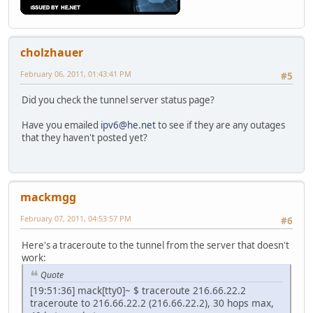
cholzhauer
February 06, 2011, 01:43:41 PM
#5
Did you check the tunnel server status page?
Have you emailed
ipv6@he.net
to see if they are any outages
that they haven't posted yet?
mackmgg
February 07, 2011, 04:53:57 PM
#6
Here's a traceroute to the tunnel from the server that doesn't
work:
Quote
[19:51:36] mack[tty0]~ $ traceroute 216.66.22.2
traceroute to 216.66.22.2 (216.66.22.2), 30 hops max,