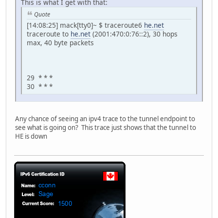
This is what I get with that:
Quote
[14:08:25] mack[tty0]~ $ traceroute6
he.net
traceroute to
he.net
(2001:470:0:76::2), 30 hops
max, 40 byte packets
29 * * *
30 * * *
Any chance of seeing an ipv4 trace to the tunnel endpoint to
see what is going on? This trace just shows that the tunnel to
HE is down