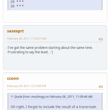
29 * * *
30 * * *
sasexprt
February 06, 2011, 11:54:37 AM
#3
I've got the same problem starting about the same time.
Frustrating to say the least. :'(
cconn
February 06, 2011, 12:14:48 PM
#4
Quote from: mackmgg on February 06, 2011, 11:09:46 AM
Oh right, I forgot to include the result of a traceroute.