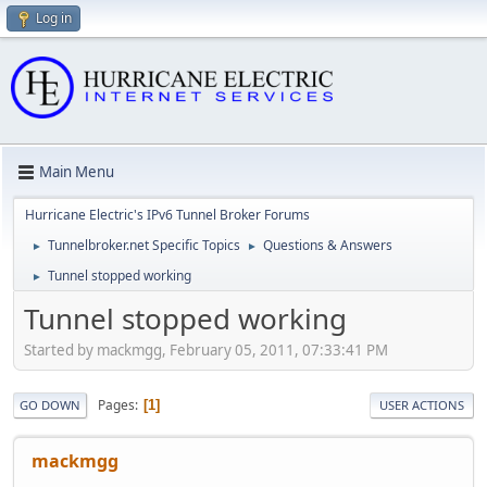
Log in
Main Menu
Hurricane Electric's IPv6 Tunnel Broker Forums
Tunnelbroker.net Specific Topics
Questions & Answers
►
►
Tunnel stopped working
►
Tunnel stopped working
Started by mackmgg, February 05, 2011, 07:33:41 PM
Pages
1
GO DOWN
USER ACTIONS
mackmgg