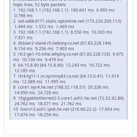
hops max, 52 byte packets
1 192.168.1.1 (192.168.1.1) 180.641 ms 0.993 ms
0.798 ms
2 ool-addcd171.static.optonline.net (173.220.209.113)
1.494 ms 1.572 ms 1.469 ms
3 192.168.1.1 (192.168.1.1) 8.550 ms 10.303 ms
7.921 ms
4 dstswr2-vlan4.rh.lwbony.cv.net (67.83.228.194)
8.154 ms 9.256 ms 7.903 ms
5 rtr2-ge1-10.mhe.whplny.cv.net (67.83.228.133) 9.975
ms 10.130 ms 9.479 ms
6 64.15.8.90 (64.15.8.90) 12.243 ms 10.722 ms
12.185 ms
7 rtr4-tg11-1.in.nycmny83.cv.net (64.15.0.41) 11.919
ms 12.089 ms 11.995 ms
8 core1.nyc4.he.net (198.32.118.57) 20.338 ms
14.950 ms 24.728 ms
9 10gigabitethernet2-3.core1.ash1.he.net (72.52.92.86)
24.762 ms 18.071 ms 21.762 ms
10 tserv13.ash1.ipv6.he.net (216.66.22.2) 17.854 ms
17.674 ms 18.254 ms