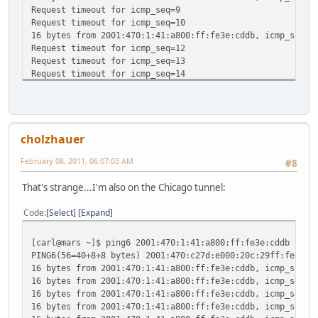
Request timeout for icmp_seq=9
Request timeout for icmp_seq=10
16 bytes from 2001:470:1:41:a800:ff:fe3e:cddb, icmp_seq=1
Request timeout for icmp_seq=12
Request timeout for icmp_seq=13
Request timeout for icmp_seq=14
^C
--- 2001:470:1:41:a800:ff:fe3e:cddb ping6 statistics ---
16 packets transmitted, 4 packets received, 75.0% packet 
round-trip min/avg/max/std-dev = 125.130/142.641/155.120/
cholzhauer
February 08, 2011, 06:07:03 AM
#8
That's strange...I'm also on the Chicago tunnel:
Code
Select
Expand
[carl@mars ~]$ ping6 2001:470:1:41:a800:ff:fe3e:cddb
PING6(56=40+8+8 bytes) 2001:470:c27d:e000:20c:29ff:fe8a:1
16 bytes from 2001:470:1:41:a800:ff:fe3e:cddb, icmp_seq=0
16 bytes from 2001:470:1:41:a800:ff:fe3e:cddb, icmp_seq=1
16 bytes from 2001:470:1:41:a800:ff:fe3e:cddb, icmp_seq=2
16 bytes from 2001:470:1:41:a800:ff:fe3e:cddb, icmp_seq=3