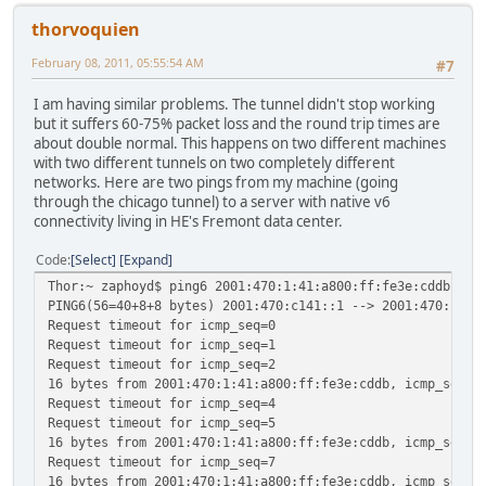
thorvoquien
February 08, 2011, 05:55:54 AM
#7
I am having similar problems. The tunnel didn't stop working
but it suffers 60-75% packet loss and the round trip times are
about double normal. This happens on two different machines
with two different tunnels on two completely different
networks. Here are two pings from my machine (going
through the chicago tunnel) to a server with native v6
connectivity living in HE's Fremont data center.
Code
Select
Expand
Thor:~ zaphoyd$ ping6 2001:470:1:41:a800:ff:fe3e:cddb
PING6(56=40+8+8 bytes) 2001:470:c141::1 --> 2001:470:1:41
Request timeout for icmp_seq=0
Request timeout for icmp_seq=1
Request timeout for icmp_seq=2
16 bytes from 2001:470:1:41:a800:ff:fe3e:cddb, icmp_seq=3
Request timeout for icmp_seq=4
Request timeout for icmp_seq=5
16 bytes from 2001:470:1:41:a800:ff:fe3e:cddb, icmp_seq=6
Request timeout for icmp_seq=7
16 bytes from 2001:470:1:41:a800:ff:fe3e:cddb, icmp_seq=8