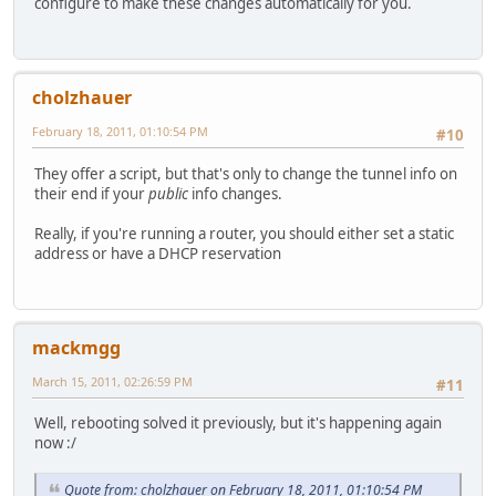
configure to make these changes automatically for you.
cholzhauer
February 18, 2011, 01:10:54 PM
#10
They offer a script, but that's only to change the tunnel info on
their end if your
public
info changes.
Really, if you're running a router, you should either set a static
address or have a DHCP reservation
mackmgg
March 15, 2011, 02:26:59 PM
#11
Well, rebooting solved it previously, but it's happening again
now :/
Quote from: cholzhauer on February 18, 2011, 01:10:54 PM