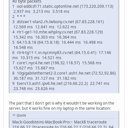
40 byte packets
1 ool-addcd171.static.optonline.net (173.220.209.113)
2.937 ms 3.213 ms 3.518 ms
2 * * *
3 dstswr1-vlan2.rh.lwbony.cv.net (67.83.228.161)
12.569 ms 12.641 ms 12.622 ms
4 rtr1-ge1-10.mhe.whplny.cv.net (67.83.228.129)
15.342 ms 16.303 ms 16.364 ms
5 64.15.8.18 (64.15.8.18) 16.444 ms 16.498 ms
16.548 ms
6 rtr4-tg11-1.in.nycmny83.cv.net (64.15.0.41) 17.146
ms 10.315 ms 14.521 ms
7 core1.nyc4.he.net (198.32.118.57) 15.568 ms
15.627 ms 15.687 ms
8 10gigabitethernet2-3.core1.ash1.he.net (72.52.92.86)
30.187 ms 31.127 ms 31.182 ms
9 tserv13.ash1.ipv6.he.net (216.66.22.2) 22.741 ms
23.748 ms 23.626 ms
The part that I don't get is why it wouldn't be working on the
server, but it works fine on my laptop in the same location:
Quote
Mack-Goodsteins-MacBook-Pro:~ Mack$ traceroute
216.66.22.2traceroute to 216.66.22.2 (216.66.22.2), 64