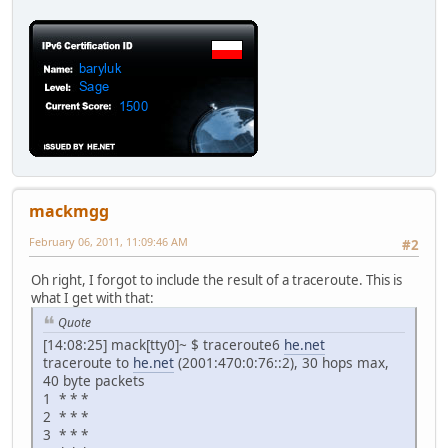
mackmgg
February 06, 2011, 11:09:46 AM
#2
Oh right, I forgot to include the result of a traceroute. This is
what I get with that:
Quote
[14:08:25] mack[tty0]~ $ traceroute6
he.net
traceroute to
he.net
(2001:470:0:76::2), 30 hops max,
40 byte packets
1 * * *
2 * * *
3 * * *