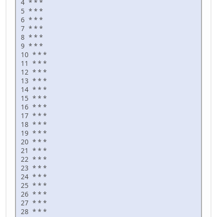
4 * * *
5 * * *
6 * * *
7 * * *
8 * * *
9 * * *
10 * * *
11 * * *
12 * * *
13 * * *
14 * * *
15 * * *
16 * * *
17 * * *
18 * * *
19 * * *
20 * * *
21 * * *
22 * * *
23 * * *
24 * * *
25 * * *
26 * * *
27 * * *
28 * * *