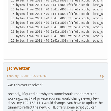
16 bytes from 2001:470:1:41:a800:ff:fe3e:cddb, icmp_seq=4
16 bytes from 2001:470:1:41:a800:ff:fe3e:cddb, icmp_seq=5
16 bytes from 2001:470:1:41:a800:ff:fe3e:cddb, icmp_seq=6
16 bytes from 2001:470:1:41:a800:ff:fe3e:cddb, icmp_seq=7
16 bytes from 2001:470:1:41:a800:ff:fe3e:cddb, icmp_seq=8
16 bytes from 2001:470:1:41:a800:ff:fe3e:cddb, icmp_seq=9
16 bytes from 2001:470:1:41:a800:ff:fe3e:cddb, icmp_seq=1
16 bytes from 2001:470:1:41:a800:ff:fe3e:cddb, icmp_seq=1
16 bytes from 2001:470:1:41:a800:ff:fe3e:cddb, icmp_seq=1
16 bytes from 2001:470:1:41:a800:ff:fe3e:cddb, icmp_seq=1
16 bytes from 2001:470:1:41:a800:ff:fe3e:cddb, icmp_seq=1
16 bytes from 2001:470:1:41:a800:ff:fe3e:cddb, icmp_seq=1
16 bytes from 2001:470:1:41:a800:ff:fe3e:cddb, icmp_seq=1
16 bytes from 2001:470:1:41:a800:ff:fe3e:cddb, icmp_seq=1
16 bytes from 2001:470:1:41:a800:ff:fe3e:cddb, icmp_seq=1
jschweitzer
16 bytes from 2001:470:1:41:a800:ff:fe3e:cddb, icmp_seq=1
16 bytes from 2001:470:1:41:a800:ff:fe3e:cddb, icmp_seq=2
February 18, 2011, 12:26:46 PM
#9
16 bytes from 2001:470:1:41:a800:ff:fe3e:cddb, icmp_seq=2
16 bytes from 2001:470:1:41:a800:ff:fe3e:cddb, icmp_seq=2
was this ever resolved?
^C
--- 2001:470:1:41:a800:ff:fe3e:cddb ping6 statistics ---
recently, i figured out why my tunnel would randomly stop
24 packets transmitted, 23 packets received, 4.2% packet 
working... my IPv4 private address would change every few
round-trip min/avg/max/std-dev = 124.293/182.553/329.228/
days. my 192.168.11.x would change. you have to update the
tunnel to reflect the new IP. HE offers some script you can