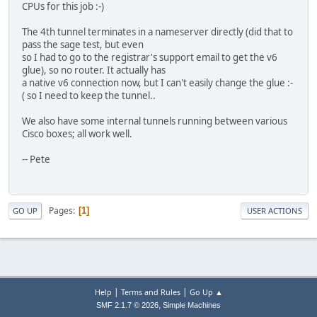
CPUs for this job :-)
The 4th tunnel terminates in a nameserver directly (did that to
pass the sage test, but even
so I had to go to the registrar's support email to get the v6
glue), so no router. It actually has
a native v6 connection now, but I can't easily change the glue :-
( so I need to keep the tunnel..
We also have some internal tunnels running between various
Cisco boxes; all work well.
-- Pete
Pages
1
GO UP
USER ACTIONS
|
|
Help
Terms and Rules
Go Up ▲
,
SMF 2.1.7 © 2026
Simple Machines