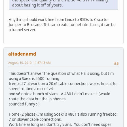
about basing it off of yours.
Anything should work fine from Linux to BSDs to Cisco to
Juniper to Brocade. If it can create tunnel interfaces, it can be
a tunnel-server.
altadenamd
August 10, 2010, 11:57:43 AM
#5
This doesn't answer the question of what HE is using, but I'm
using a Soekris 5500 running
freebsd 7 at work on a 20x6 cable connection, works fine at full
speed routing a mix of v4
and v6 onto a bunch of vlans. A 4801 didn't make it (would
route the data but the ip phones
sounded funny :-)
Home (2 places) I'm using Soekris 4801's also running freebsd
7 on slower cable connections.
Work fine as long as I don't try vlans. You don't need super