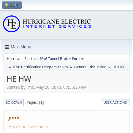
Log in
Main Menu
Hurricane Electric's IPv6 Tunnel Broker Forums
IPv6 Certification Program Topics
General Discussion
HE HW
►
►
►
HE HW
Started by jimb, May 20, 2010, 03:55:30 PM
Pages
1
GO DOWN
USER ACTIONS
jimb
May 20, 2010, 03:55:30 PM