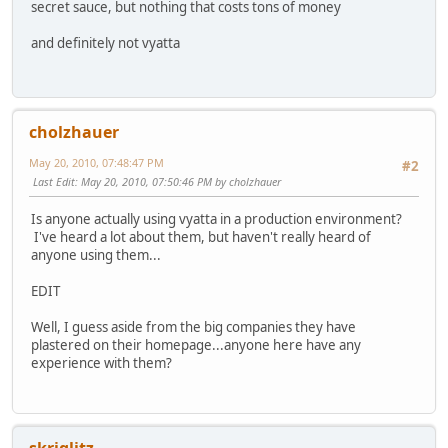
secret sauce, but nothing that costs tons of money
and definitely not vyatta
cholzhauer
May 20, 2010, 07:48:47 PM
#2
Last Edit
: May 20, 2010, 07:50:46 PM by cholzhauer
Is anyone actually using vyatta in a production environment?
I've heard a lot about them, but haven't really heard of
anyone using them...
EDIT
Well, I guess aside from the big companies they have
plastered on their homepage...anyone here have any
experience with them?