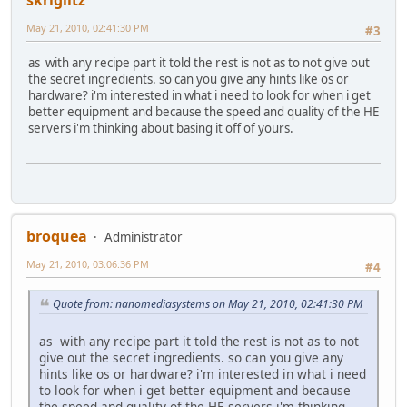
skriglitz
May 21, 2010, 02:41:30 PM
#3
as with any recipe part it told the rest is not as to not give out
the secret ingredients. so can you give any hints like os or
hardware? i'm interested in what i need to look for when i get
better equipment and because the speed and quality of the HE
servers i'm thinking about basing it off of yours.
broquea
Administrator
May 21, 2010, 03:06:36 PM
#4
Quote from: nanomediasystems on May 21, 2010, 02:41:30 PM
as with any recipe part it told the rest is not as to not
give out the secret ingredients. so can you give any
hints like os or hardware? i'm interested in what i need
to look for when i get better equipment and because
the speed and quality of the HE servers i'm thinking