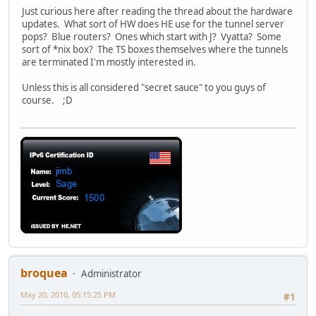
Just curious here after reading the thread about the hardware
updates. What sort of HW does HE use for the tunnel server
pops? Blue routers? Ones which start with J? Vyatta? Some
sort of *nix box? The TS boxes themselves where the tunnels
are terminated I'm mostly interested in.
Unless this is all considered "secret sauce" to you guys of
course. ;D
broquea
Administrator
May 20, 2010, 05:15:25 PM
#1