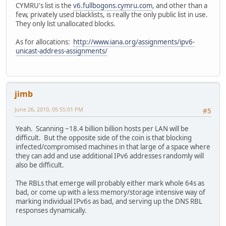
CYMRU's list is the
v6.fullbogons.cymru.com
, and other than a
few, privately used blacklists, is really the only public list in use.
They only list unallocated blocks.
As for allocations:
http://www.iana.org/assignments/ipv6-
unicast-address-assignments/
jimb
June 26, 2010, 05:55:01 PM
#5
Yeah. Scanning ~18.4 billion billion hosts per LAN will be
difficult. But the opposite side of the coin is that blocking
infected/compromised machines in that large of a space where
they can add and use additional IPv6 addresses randomly will
also be difficult.
The RBLs that emerge will probably either mark whole 64s as
bad, or come up with a less memory/storage intensive way of
marking individual IPv6s as bad, and serving up the DNS RBL
responses dynamically.