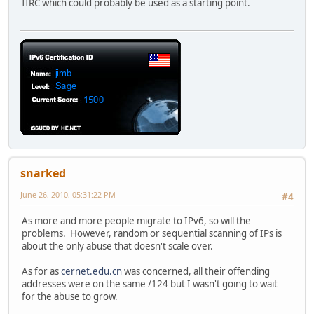
IIRC which could probably be used as a starting point.
snarked
June 26, 2010, 05:31:22 PM
#4
As more and more people migrate to IPv6, so will the
problems. However, random or sequential scanning of IPs is
about the only abuse that doesn't scale over.
As for as
cernet.edu.cn
was concerned, all their offending
addresses were on the same /124 but I wasn't going to wait
for the abuse to grow.