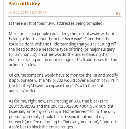
PatrickDickey
June 25, 2010, 02:30:33 PM
#2
Is there a list of "bad" IPv6 addresses being compiled?
More or less so people could deny them right away, without
having to learn about them the hard way? Something that
could be done with the understanding that you're cutting off
the head to stop a headache type of thing (or major surgery
for a minor cut). In other words, the understanding that
you're blocking out an entire range of IPv6 addresses for the
actions of a few.
Of course someone would have to monitor the list and modify
it appropriately. If a /48 or /32 would cover a bunch of /64's in
the list, they'd have to replace the /64's with the right
address/prefix.
As for me, right now, I'm creating an ACL that blocks the
2001:DB8::/32 and the 2001:250:3000:4004::/64 outright.
Especially since my server is a "Home Server" so I'm the only
person who really should be accessing it outside of my
network (and I'm not going to China anytime soon), I figure it's
a safe bet to block the entire ranges.