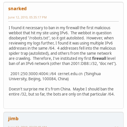
snarked
June 12, 2010, 05:35:17 PM
I found it necessary to ban in my firewall the first malicious
webbot that hit my site using IPv6. The webbot in question
disobeyed "/robots.txt", so it got autolisted. However, when
reviewing my logs further, I found it was using multiple IPv6
addresses in the same /64. 4 addresses fell into the malicious
spider trap (autolisted), and others from the same network
are crawling. Therefore, I've instituted my first
firewall
level
ban of an IPv6 network (other than 2001:DB8::/32, "doc net").
2001:250:3000:4004::/64 cernet.edu.cn (Tsinghua
University, Beijing, 100084, China)
Doesn't surprise me it's from China. Maybe I should ban the
entire /32, but so far, the bots are only on that particular /64.
jimb