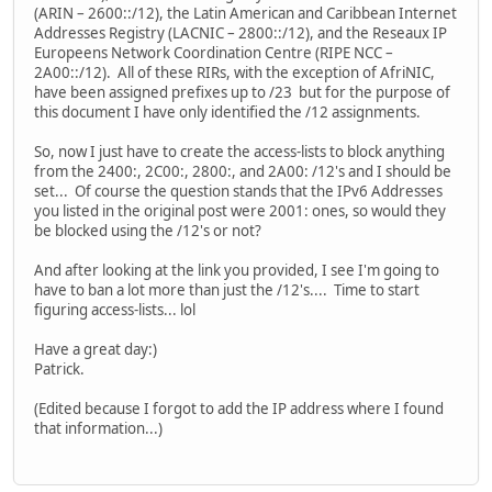
(ARIN – 2600::/12), the Latin American and Caribbean Internet
Addresses Registry (LACNIC – 2800::/12), and the Reseaux IP
Europeens Network Coordination Centre (RIPE NCC –
2A00::/12). All of these RIRs, with the exception of AfriNIC,
have been assigned prefixes up to /23 but for the purpose of
this document I have only identified the /12 assignments.
So, now I just have to create the access-lists to block anything
from the 2400:, 2C00:, 2800:, and 2A00: /12's and I should be
set... Of course the question stands that the IPv6 Addresses
you listed in the original post were 2001: ones, so would they
be blocked using the /12's or not?
And after looking at the link you provided, I see I'm going to
have to ban a lot more than just the /12's.... Time to start
figuring access-lists... lol
Have a great day:)
Patrick.
(Edited because I forgot to add the IP address where I found
that information...)