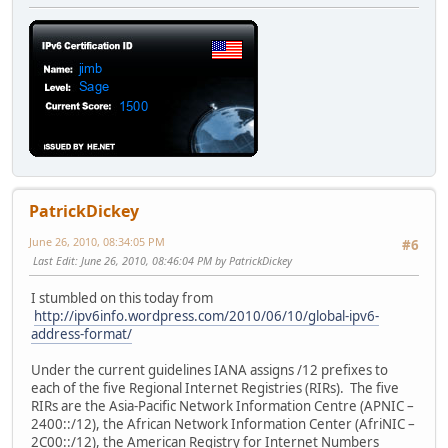
PatrickDickey
June 26, 2010, 08:34:05 PM
#6
Last Edit
: June 26, 2010, 08:46:04 PM by PatrickDickey
I stumbled on this today from
http://ipv6info.wordpress.com/2010/06/10/global-ipv6-
address-format/
Under the current guidelines IANA assigns /12 prefixes to
each of the five Regional Internet Registries (RIRs). The five
RIRs are the Asia-Pacific Network Information Centre (APNIC –
2400::/12), the African Network Information Center (AfriNIC –
2C00::/12), the American Registry for Internet Numbers