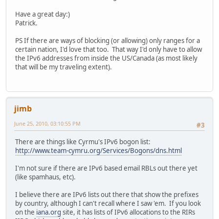
Have a great day:)
Patrick.
PS If there are ways of blocking (or allowing) only ranges for a
certain nation, I'd love that too. That way I'd only have to allow
the IPv6 addresses from inside the US/Canada (as most likely
that will be my traveling extent).
jimb
June 25, 2010, 03:10:55 PM
#3
There are things like Cyrmu's IPv6 bogon list:
http://www.team-cymru.org/Services/Bogons/dns.html
I'm not sure if there are IPv6 based email RBLs out there yet
(like spamhaus, etc).
I believe there are IPv6 lists out there that show the prefixes
by country, although I can't recall where I saw 'em. If you look
on the
iana.org
site, it has lists of IPv6 allocations to the RIRs