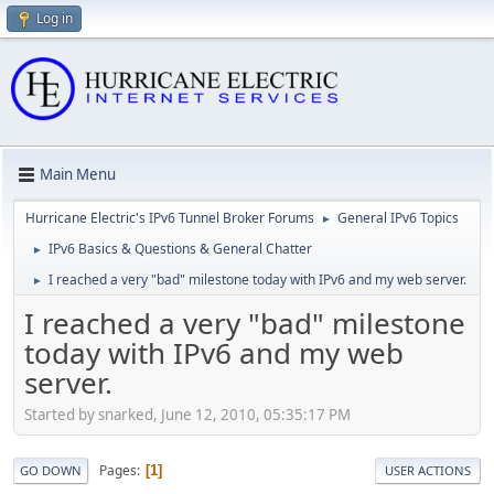
Log in
Main Menu
Hurricane Electric's IPv6 Tunnel Broker Forums
General IPv6 Topics
►
IPv6 Basics & Questions & General Chatter
►
I reached a very "bad" milestone today with IPv6 and my web server.
►
I reached a very "bad" milestone
today with IPv6 and my web
server.
Started by snarked, June 12, 2010, 05:35:17 PM
Pages
1
GO DOWN
USER ACTIONS