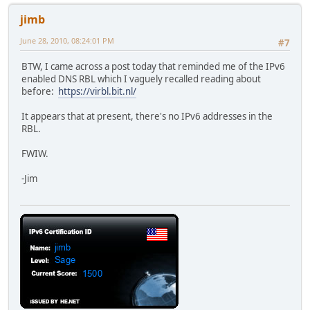
jimb
June 28, 2010, 08:24:01 PM
#7
BTW, I came across a post today that reminded me of the IPv6
enabled DNS RBL which I vaguely recalled reading about
before:
https://virbl.bit.nl/
It appears that at present, there's no IPv6 addresses in the
RBL.
FWIW.
-Jim