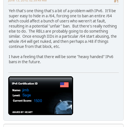
June 13, 2010, 02:59:49 AM
#1
Yeh that's one thing that's a bit of a problem with IPv6. It'll be
super easy to hide in a /64, forcing one to ban an entire /64
which could affect a bunch of users who weren't at fault,
resulting in a potential "unfair" ban. But there's really nothing
else to do. The RBLs are probably going to do something
similar. Once enough IIDs in a particular /64 start abusing, the
whole /64 will get nuked, and then perhaps a /48 if things
continue from that block, etc.
I have a feeling that there will be some "heavy handed" IPv6
bans in the future.