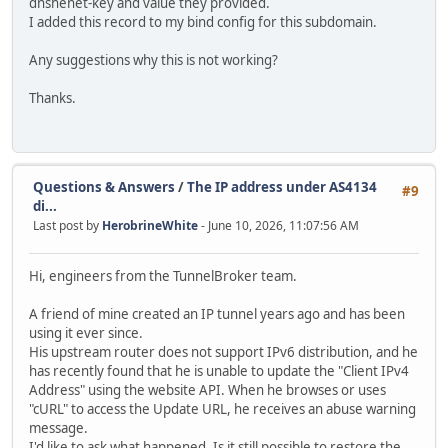
dnshenet-key and value they provided.
I added this record to my bind config for this subdomain.
Any suggestions why this is not working?
Thanks.
Questions & Answers
/
The IP address under AS4134
#9
di...
Last post by
HerobrineWhite
- June 10, 2026, 11:07:56 AM
Hi, engineers from the TunnelBroker team.
A friend of mine created an IP tunnel years ago and has been
using it ever since.
His upstream router does not support IPv6 distribution, and he
has recently found that he is unable to update the "Client IPv4
Address" using the website API. When he browses or uses
"cURL" to access the Update URL, he receives an abuse warning
message.
I'd like to ask what happened. Is it still possible to restore the