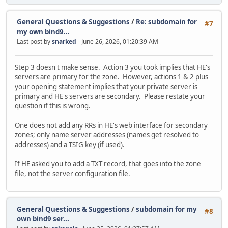
General Questions & Suggestions
/
Re: subdomain for
#7
my own bind9...
Last post by
snarked
- June 26, 2026, 01:20:39 AM
Step 3 doesn't make sense. Action 3 you took implies that HE's
servers are primary for the zone. However, actions 1 & 2 plus
your opening statement implies that your private server is
primary and HE's servers are secondary. Please restate your
question if this is wrong.
One does not add any RRs in HE's web interface for secondary
zones; only name server addresses (names get resolved to
addresses) and a TSIG key (if used).
If HE asked you to add a TXT record, that goes into the zone
file, not the server configuration file.
General Questions & Suggestions
/
subdomain for my
#8
own bind9 ser...