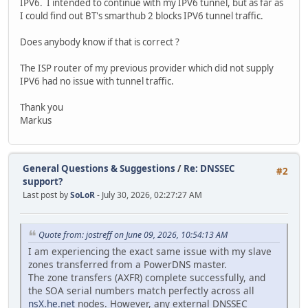
IPV6. I intended to continue with my IPV6 tunnel, but as far as
I could find out BT's smarthub 2 blocks IPV6 tunnel traffic.
Does anybody know if that is correct ?
The ISP router of my previous provider which did not supply
IPV6 had no issue with tunnel traffic.
Thank you
Markus
General Questions & Suggestions
/
Re: DNSSEC
#2
support?
Last post by
SoLoR
- July 30, 2026, 02:27:27 AM
Quote from: jostreff on June 09, 2026, 10:54:13 AM
I am experiencing the exact same issue with my slave
zones transferred from a PowerDNS master.
The zone transfers (AXFR) complete successfully, and
the SOA serial numbers match perfectly across all
nsX.he.net
nodes. However, any external DNSSEC