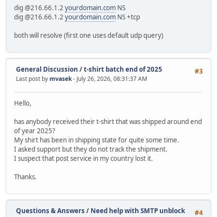
dig @216.66.1.2
yourdomain.com
NS
dig @216.66.1.2
yourdomain.com
NS +tcp
both will resolve (first one uses default udp query)
General Discussion
/
t-shirt batch end of 2025
#3
Last post by
mvasek
- July 26, 2026, 08:31:37 AM
Hello,
has anybody received their t-shirt that was shipped around end
of year 2025?
My shirt has been in shipping state for quite some time.
I asked support but they do not track the shipment.
I suspect that post service in my country lost it.
Thanks.
Questions & Answers
/
Need help with SMTP unblock
#4