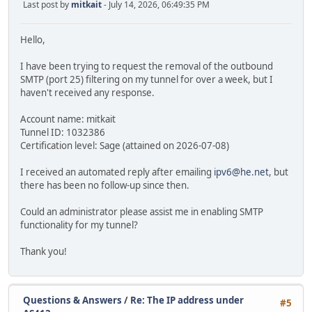
Last post by
mitkait
- July 14, 2026, 06:49:35 PM
Hello,
I have been trying to request the removal of the outbound
SMTP (port 25) filtering on my tunnel for over a week, but I
haven't received any response.
Account name: mitkait
Tunnel ID: 1032386
Certification level: Sage (attained on 2026-07-08)
I received an automated reply after emailing
ipv6@he.net
, but
there has been no follow-up since then.
Could an administrator please assist me in enabling SMTP
functionality for my tunnel?
Thank you!
Questions & Answers
/
Re: The IP address under
#5