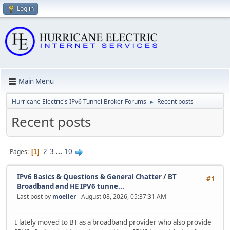
Log in
Main Menu
Hurricane Electric's IPv6 Tunnel Broker Forums
Recent posts
►
Recent posts
2
3
...
10
Pages
1
IPv6 Basics & Questions & General Chatter
/
BT
#1
Broadband and HE IPV6 tunne...
Last post by
moeller
- August 08, 2026, 05:37:31 AM
I lately moved to BT as a broadband provider who also provide