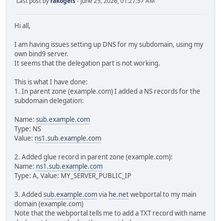
Last post by
rakogels
- June 25, 2026, 01:27:57 AM
Hi all,
I am having issues setting up DNS for my subdomain, using my
own bind9 server.
It seems that the delegation part is not working.
This is what I have done:
1. In parent zone (example.com) I added a NS records for the
subdomain delegation:
Name:
sub.example.com
Type: NS
Value:
ns1.sub.example.com
2. Added glue record in parent zone (example.com):
Name:
ns1.sub.example.com
Type: A, Value: MY_SERVER_PUBLIC_IP
3. Added
sub.example.com
via
he.net
webportal to my main
domain (example.com)
Note that the webportal tells me to add a TXT record with name