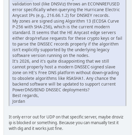
validation tool (like DNSViz) throws an ECONNREFUSED
error specifically when querying the Hurricane Electric
Anycast IPs (e.g., 216.66.1.2) for DNSKEY records.
My zones are signed using Algorithm 13 (ECDSA Curve
P-256 with SHA-256), which is the current modern
standard. It seems that the HE Anycast edge servers
either drop/refuse requests for these crypto keys or fail
to parse the DNSSEC records properly if the algorithm
isn't explicitly supported by the underlying legacy
software version running on the nodes.
It's 2026, and it's quite disappointing that we still
cannot properly host a modern DNSSEC-signed slave
zone on HE's Free DNS platform without down-grading
to obsolete algorithms like RSASHA1. Any chance the
backend software will be updated to support current
PowerDNS/BIND DNSSEC deployments?
Best regards,
Jordan
It only error out for UDP on that specific server, maybe dnsviz
ip is blocked or something. Because you can manually test it
with dig and it works just fine.