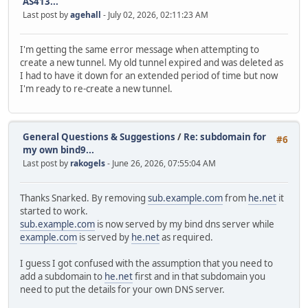
AS413...
Last post by
agehall
- July 02, 2026, 02:11:23 AM
I'm getting the same error message when attempting to
create a new tunnel. My old tunnel expired and was deleted as
I had to have it down for an extended period of time but now
I'm ready to re-create a new tunnel.
General Questions & Suggestions
/
Re: subdomain for
#6
my own bind9...
Last post by
rakogels
- June 26, 2026, 07:55:04 AM
Thanks Snarked. By removing
sub.example.com
from
he.net
it
started to work.
sub.example.com
is now served by my bind dns server while
example.com
is served by
he.net
as required.
I guess I got confused with the assumption that you need to
add a subdomain to
he.net
first and in that subdomain you
need to put the details for your own DNS server.