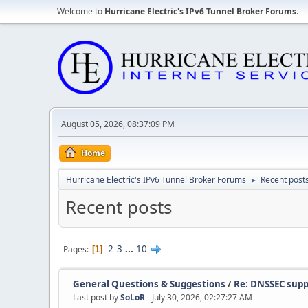
Welcome to
Hurricane Electric's IPv6 Tunnel Broker Forums
.
August 05, 2026, 08:37:09 PM
Home
Hurricane Electric's IPv6 Tunnel Broker Forums
Recent post
►
Recent posts
2
3
...
10
Pages
1
General Questions & Suggestions
/
Re: DNSSEC supp
Last post by
SoLoR
- July 30, 2026, 02:27:27 AM