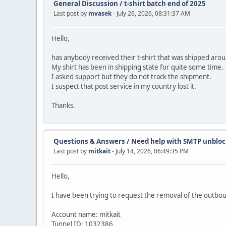
General Discussion
/
t-shirt batch end of 2025
Last post by
mvasek
- July 26, 2026, 08:31:37 AM
Hello,
has anybody received their t-shirt that was shipped aro
My shirt has been in shipping state for quite some time.
I asked support but they do not track the shipment.
I suspect that post service in my country lost it.
Thanks.
Questions & Answers
/
Need help with SMTP unbloc
Last post by
mitkait
- July 14, 2026, 06:49:35 PM
Hello,
I have been trying to request the removal of the outbou
Account name: mitkait
Tunnel ID: 1032386