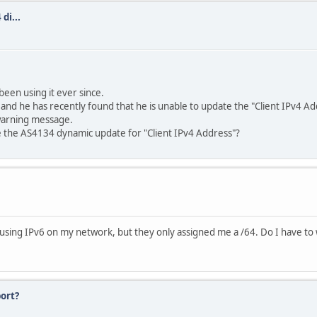
di...
been using it ever since.
 and he has recently found that he is unable to update the "Client IPv4 
 warning message.
tore the AS4134 dynamic update for "Client IPv4 Address"?
 using IPv6 on my network, but they only assigned me a /64. Do I have to w
ort?