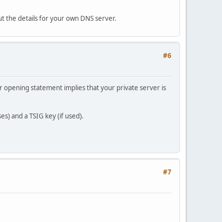
ut the details for your own DNS server.
#6
r opening statement implies that your private server is
s) and a TSIG key (if used).
#7