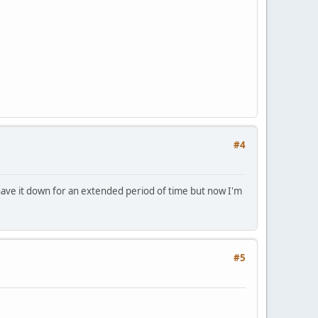
#4
have it down for an extended period of time but now I'm
#5