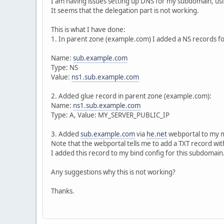
I am having issues setting up DNS for my subdomain, us
It seems that the delegation part is not working.
This is what I have done:
1. In parent zone (example.com) I added a NS records f
Name:
sub.example.com
Type: NS
Value:
ns1.sub.example.com
2. Added glue record in parent zone (example.com):
Name:
ns1.sub.example.com
Type: A, Value: MY_SERVER_PUBLIC_IP
3. Added
sub.example.com
via
he.net
webportal to my 
Note that the webportal tells me to add a TXT record w
I added this record to my bind config for this subdomain
Any suggestions why this is not working?
Thanks.