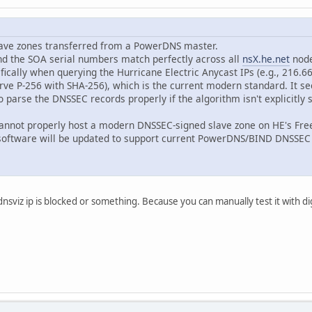
lave zones transferred from a PowerDNS master.
and the SOA serial numbers match perfectly across all
nsX.he.net
node
cally when querying the Hurricane Electric Anycast IPs (e.g., 216.66
ve P-256 with SHA-256), which is the current modern standard. It s
to parse the DNSSEC records properly if the algorithm isn't explicitl
ill cannot properly host a modern DNSSEC-signed slave zone on HE's F
 software will be updated to support current PowerDNS/BIND DNSSE
nsviz ip is blocked or something. Because you can manually test it with dig