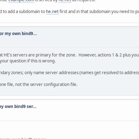
ed to add a subdomain to
he.net
first and in that subdomain you need to p
or my own bind9...
t HE's servers are primary for the zone. However, actions 1 & 2 plus you
our question if this is wrong.
ndary zones; only name server addresses (names get resolved to addresse
ne file, not the server configuration file.
y own bind9 ser...