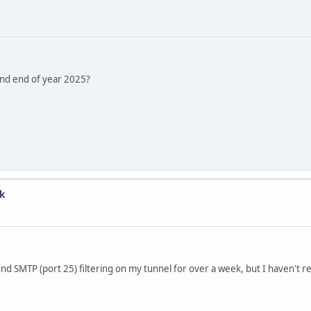
und end of year 2025?
k
nd SMTP (port 25) filtering on my tunnel for over a week, but I haven't 