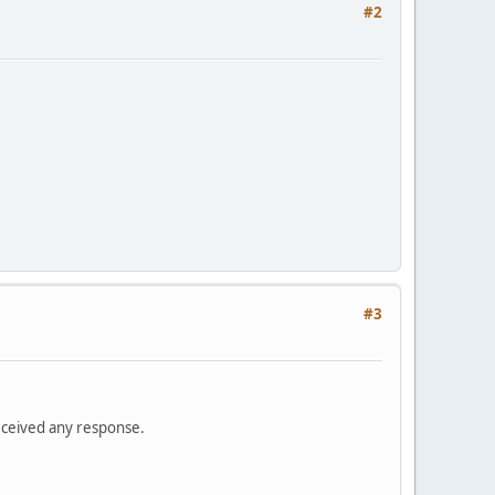
#2
#3
received any response.