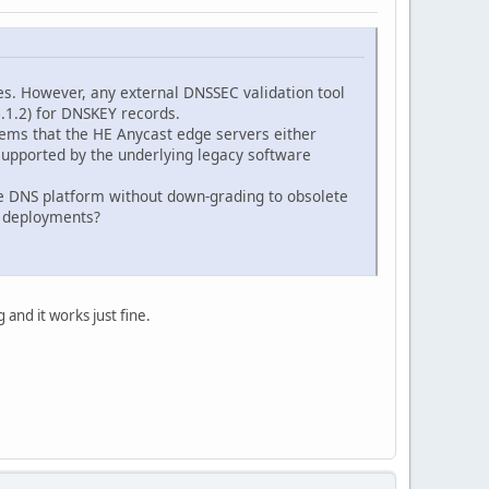
s. However, any external DNSSEC validation tool
.1.2) for DNSKEY records.
eems that the HE Anycast edge servers either
y supported by the underlying legacy software
ree DNS platform without down-grading to obsolete
C deployments?
 and it works just fine.