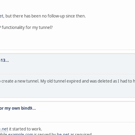
et
, but there has been no follow-up since then.
 functionality for my tunnel?
13...
create a new tunnel. My old tunnel expired and was deleted as I had to 
or my own bind9...
.net
it started to work.
while
example.com
is served by
he.net
as required.