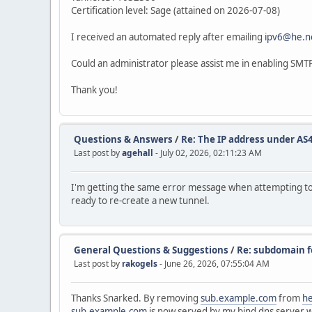
Certification level: Sage (attained on 2026-07-08)
I received an automated reply after emailing
ipv6@he.n
Could an administrator please assist me in enabling SMTP
Thank you!
Questions & Answers
/
Re: The IP address under AS4
Last post by
agehall
- July 02, 2026, 02:11:23 AM
I'm getting the same error message when attempting to 
ready to re-create a new tunnel.
General Questions & Suggestions
/
Re: subdomain f
Last post by
rakogels
- June 26, 2026, 07:55:04 AM
Thanks Snarked. By removing
sub.example.com
from
he
sub.example.com
is now served by my bind dns server 