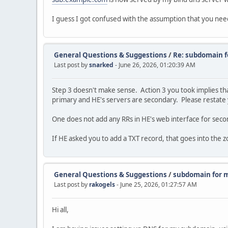
I guess I got confused with the assumption that you ne
General Questions & Suggestions
/
Re: subdomain f
Last post by
snarked
- June 26, 2026, 01:20:39 AM
Step 3 doesn't make sense. Action 3 you took implies tha
primary and HE's servers are secondary. Please restate y
One does not add any RRs in HE's web interface for seco
If HE asked you to add a TXT record, that goes into the zo
General Questions & Suggestions
/
subdomain for m
Last post by
rakogels
- June 25, 2026, 01:27:57 AM
Hi all,