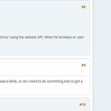
#8
Address" using the website API. When he browses or uses
#9
ait a while, or do I need to do something else to get a
#10