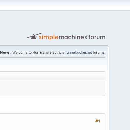
News:
Welcome to Hurricane Electric's
Tunnelbroker.net
forums!
#1