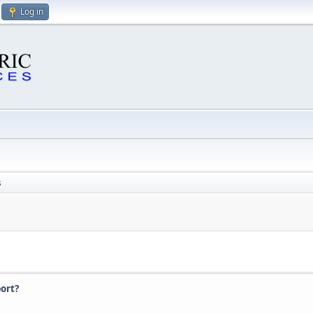
Log in
s
ort?