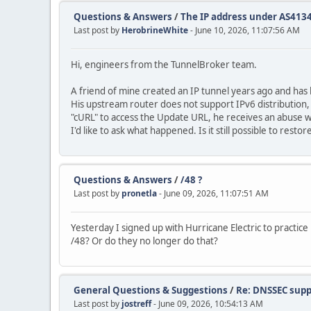
Questions & Answers
/
The IP address under AS4134 
Last post by
HerobrineWhite
- June 10, 2026, 11:07:56 AM
Hi, engineers from the TunnelBroker team.
A friend of mine created an IP tunnel years ago and has 
His upstream router does not support IPv6 distribution,
"cURL" to access the Update URL, he receives an abuse
I'd like to ask what happened. Is it still possible to res
Questions & Answers
/
/48 ?
Last post by
pronetla
- June 09, 2026, 11:07:51 AM
Yesterday I signed up with Hurricane Electric to practice
/48? Or do they no longer do that?
General Questions & Suggestions
/
Re: DNSSEC supp
Last post by
jostreff
- June 09, 2026, 10:54:13 AM