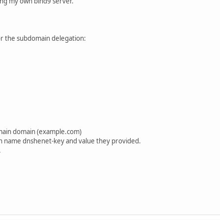
ing my own bind9 server.
or the subdomain delegation:
main domain (example.com)
ith name dnshenet-key and value they provided.
.