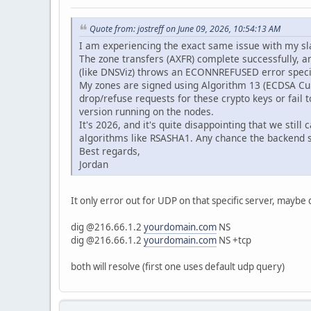
Quote from: jostreff on June 09, 2026, 10:54:13 AM
I am experiencing the exact same issue with my s
The zone transfers (AXFR) complete successfully, 
(like DNSViz) throws an ECONNREFUSED error specifi
My zones are signed using Algorithm 13 (ECDSA Cur
drop/refuse requests for these crypto keys or fail 
version running on the nodes.
It's 2026, and it's quite disappointing that we st
algorithms like RSASHA1. Any chance the backend
Best regards,
Jordan
It only error out for UDP on that specific server, maybe d
dig @216.66.1.2
yourdomain.com
NS
dig @216.66.1.2
yourdomain.com
NS +tcp
both will resolve (first one uses default udp query)