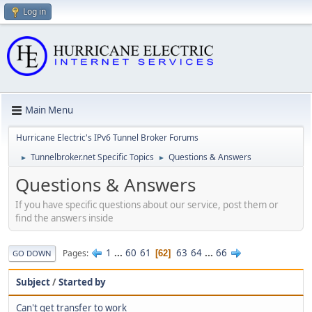
Log in
Main Menu
Hurricane Electric's IPv6 Tunnel Broker Forums
Tunnelbroker.net Specific Topics
Questions & Answers
►
►
Questions & Answers
If you have specific questions about our service, post them or
find the answers inside
1
...
60
61
63
64
...
66
Pages
62
GO DOWN
Subject
/
Started by
Can't get transfer to work