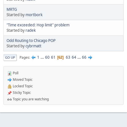
MRTG
Started by
mortbork
"Time exceeded: Hop limit" problem
Started by
radek
Odd Routing to Chicago POP
Started by
cybrmatt
1
...
60
61
63
64
...
66
Pages
62
GO UP
Poll
Moved Topic
Locked Topic
Sticky Topic
Topic you are watching