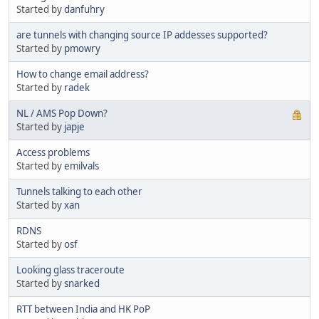
Started by
danfuhry
are tunnels with changing source IP addesses supported?
Started by
pmowry
How to change email address?
Started by
radek
NL / AMS Pop Down?
Started by
japje
Access problems
Started by
emilvals
Tunnels talking to each other
Started by
xan
RDNS
Started by
osf
Looking glass traceroute
Started by
snarked
RTT between India and HK PoP