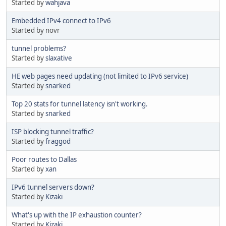
Started by
wahjava
Embedded IPv4 connect to IPv6
Started by novr
tunnel problems?
Started by
slaxative
HE web pages need updating (not limited to IPv6 service)
Started by
snarked
Top 20 stats for tunnel latency isn't working.
Started by
snarked
ISP blocking tunnel traffic?
Started by
fraggod
Poor routes to Dallas
Started by
xan
IPv6 tunnel servers down?
Started by
Kizaki
What's up with the IP exhaustion counter?
Started by
Kizaki