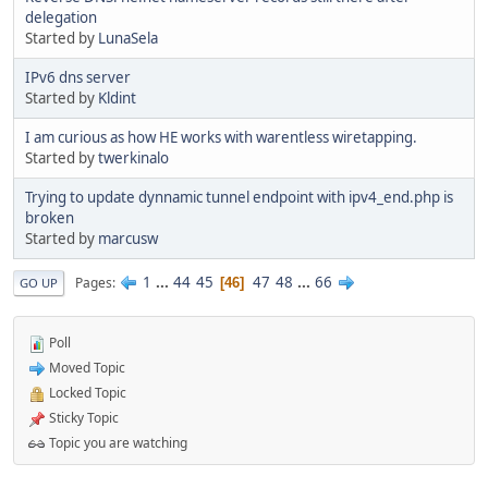
delegation
Started by
LunaSela
IPv6 dns server
Started by
Kldint
I am curious as how HE works with warentless wiretapping.
Started by
twerkinalo
Trying to update dynnamic tunnel endpoint with ipv4_end.php is
broken
Started by
marcusw
1
...
44
45
47
48
...
66
Pages
46
GO UP
Poll
Moved Topic
Locked Topic
Sticky Topic
Topic you are watching