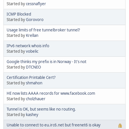
Started by
cessnaflyer
ICMP Blocked
Started by
Gorovoro
Usage limits of free tunnelbroker tunnel?
Started by
Krellan
IPv6 network whois info
Started by
vobelic
Google thinks my prefix is in Norway - It's not
Started by
DTCNEO
Certification Printable Cert?
Started by
shmahon
HE now lists AAAA records for www.facebook.com
Started by
cholzhauer
Tunnel is OK, but seems like no routing.
Started by
kashey
Unable to connect to eu.irc6.net but freenet6 is okay