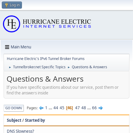
Log in
Main Menu
Hurricane Electric's IPv6 Tunnel Broker Forums
Tunnelbroker.net Specific Topics
Questions & Answers
►
►
Questions & Answers
If you have specific questions about our service, post them or
find the answers inside
1
...
44
45
47
48
...
66
Pages
46
GO DOWN
Subject
/
Started by
DNS Slowness?