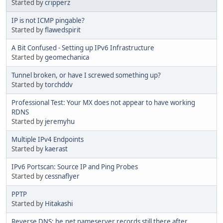
Started by
cripperz
IP is not ICMP pingable?
Started by
flawedspirit
A Bit Confused - Setting up IPv6 Infrastructure
Started by
geomechanica
Tunnel broken, or have I screwed something up?
Started by
torchddv
Professional Test: Your MX does not appear to have working
RDNS
Started by
jeremyhu
Multiple IPv4 Endpoints
Started by
kaerast
IPv6 Portscan: Source IP and Ping Probes
Started by
cessnaflyer
PPTP
Started by
Hitakashi
Reverse DNS: he.net nameserver records still there after