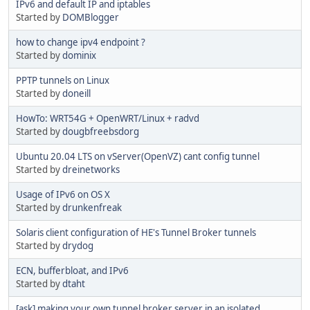
IPv6 and default IP and iptables
Started by
DOMBlogger
how to change ipv4 endpoint ?
Started by
dominix
PPTP tunnels on Linux
Started by
doneill
HowTo: WRT54G + OpenWRT/Linux + radvd
Started by
dougbfreebsdorg
Ubuntu 20.04 LTS on vServer(OpenVZ) cant config tunnel
Started by
dreinetworks
Usage of IPv6 on OS X
Started by
drunkenfreak
Solaris client configuration of HE's Tunnel Broker tunnels
Started by
drydog
ECN, bufferbloat, and IPv6
Started by
dtaht
[ask] making your own tunnel broker server in an isolated