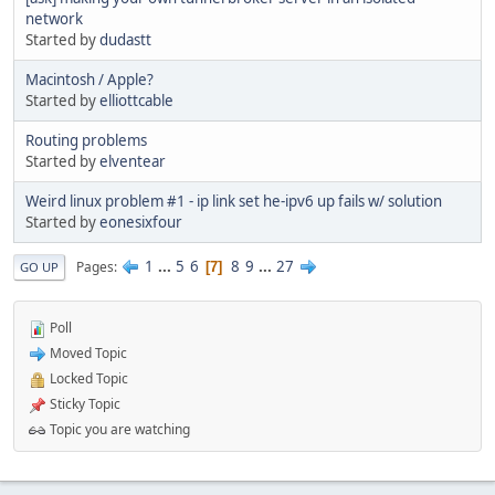
network
Started by
dudastt
Macintosh / Apple?
Started by
elliottcable
Routing problems
Started by
elventear
Weird linux problem #1 - ip link set he-ipv6 up fails w/ solution
Started by
eonesixfour
1
...
5
6
8
9
...
27
Pages
7
GO UP
Poll
Moved Topic
Locked Topic
Sticky Topic
Topic you are watching