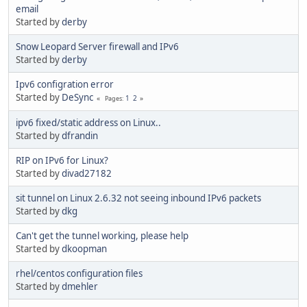
email
Started by
derby
Snow Leopard Server firewall and IPv6
Started by
derby
Ipv6 configration error
Started by
DeSync
1
2
Pages
ipv6 fixed/static address on Linux..
Started by
dfrandin
RIP on IPv6 for Linux?
Started by
divad27182
sit tunnel on Linux 2.6.32 not seeing inbound IPv6 packets
Started by
dkg
Can't get the tunnel working, please help
Started by
dkoopman
rhel/centos configuration files
Started by
dmehler