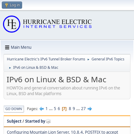
Log in
Main Menu
Hurricane Electric's IPv6 Tunnel Broker Forums
General IPv6 Topics
►
IPv6 on Linux & BSD & Mac
►
IPv6 on Linux & BSD & Mac
HOWTOs and general conversation about running IPv6 on the
Linux, BSD and Mac platforms
1
...
5
6
8
9
...
27
Pages
7
GO DOWN
Subject
/
Started by
Configuring Mountain Lion Server, 10.8.4, POSTFIX to accept