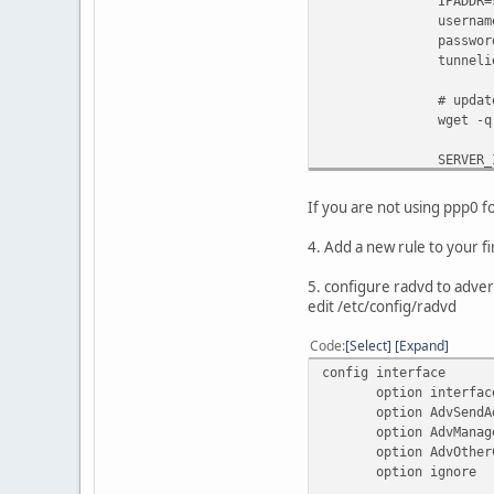
IPADDR=$(ip -4 add
username="abcdef12
password="abcdef12
tunnelid="69999
# update tunnel
wget -q -O /dev/nul
SERVER_IPv4_ENDPOI
CLIENT_IPv6_ENDPOI
If you are not using ppp0 f
# setup tu
4. Add a new rule to your f
ip tunnel add he-i
ip link set h
5. configure radvd to adver
ip addr add $CLI
edit /etc/config/radvd
ip route add :
Code
Select
Expand
# You got a r
config interface
# Please assign an
option interf
#
option AdvSendA
# uci set network.
option AdvManage
#
option AdvOtherCo
# Since the IP is 
option ign