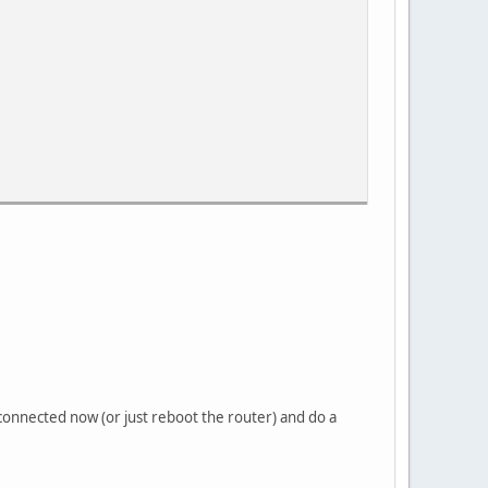
connected now (or just reboot the router) and do a