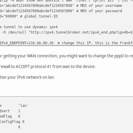
r show dev $DEVICE | awk '/inet / {print $2}' | cut -d
34567890abcdef1234567890" # MD5 of your username
34567890abcdef1234567890" # MD5 of your password
" # global tunnel-ID
 to use dynamic ipv4
l "http://ipv4.tunnelbroker.net/ipv4_end.php?ipv4b=$IPADDR
NT=216.66.80.30 # change this IP, this is the Frankfu
NT=2001:470:1f0a:9999::2/64 # change this, too
or getting your WAN connection, you might want to change the ppp0 to ref
nnel
irewall to ACCEPT protocol 41 from wan to the device.
pv6 mode sit remote $SERVER_IPv4_ENDPOINT local $IPADD
e-ipv6 up
tise your IPv6 network on lan:
ENT_IPv6_ENDPOINT dev he-ipv6
:/0 dev he-ipv6
outed /64
 IP out of this /64 to the bridge manually, f. ex. by 
ace 'lan'
dvert 1
lan.ip6addr=2001:470:1f0b:9999::1/64; uci commit
dFlag 0
nfigFlag 0
saved, you only need to run that command once.
ore 0