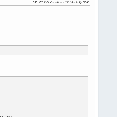
Last Edit
: June 28, 2010, 01:45:56 PM by claas