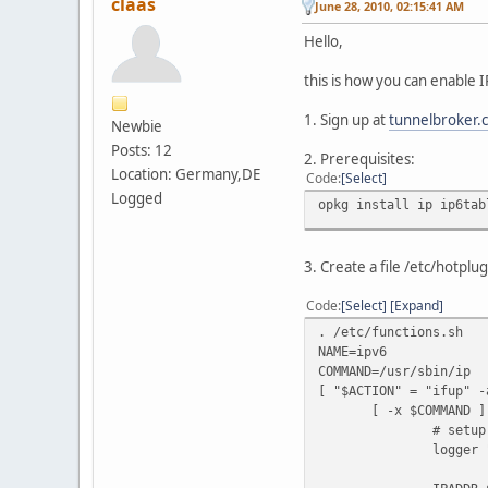
claas
June 28, 2010, 02:15:41 AM
Hello,
this is how you can enable
1. Sign up at
tunnelbroker.
Newbie
Posts: 12
2. Prerequisites:
Location: Germany,DE
Code
Select
Logged
opkg install ip ip6tab
3. Create a file /etc/hotplu
Code
Select
Expand
. /etc/functions.sh
NAME=ipv6
COMMAND=/usr/sbin/ip
[ "$ACTION" = "ifup" -
[ -x $COMMAND ] 
# setup tu
logger "HE-IPv6