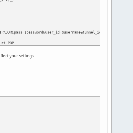
/ -f1)
&pass=$password&user_id=$username&tunnel_id=$tunnelid"
rt POP
lect your settings.
R ttl 255
calling: