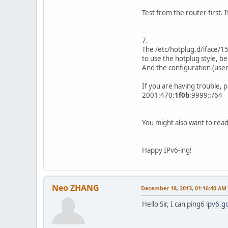
Test from the router first. I
7.
The /etc/hotplug.d/iface/15-
to use the hotplug style, bec
And the configuration (user
If you are having trouble, 
2001:470:
1f0b
:9999::/64
You might also want to rea
Happy IPv6-ing!
Neo ZHANG
December 18, 2013, 01:16:40 AM
Hello Sir, I can ping6
ipv6.g