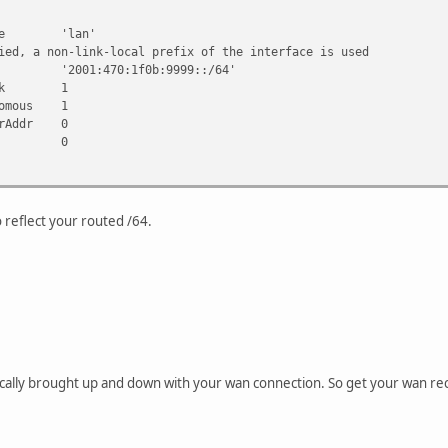
forget your firewall... :-)
ace 'lan'
a non-link-local prefix of the interface is used
2001:470:1f0b:9999::/64'
Link 1
 -a "$INTERFACE" = "wan" -a "$DEVICE" = "ppp0" ] && {
omous 1
&& {
rAddr 0
unnel
ore 0
: destroying tunnel..."
:/0 dev he-ipv6
 he-ipv6
ace 'lan'
the link-local address of the interface is used
 reflect your routed /64.
001:470:1f0b:9999::/64'
ore 1
ically brought up and down with your wan connection. So get your wan re