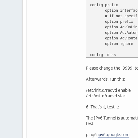
# ... and don't 
config prefix
option interf
# done
# If not specified, 
} &
option prefix '
}
option AdvOn
[ "$ACTION" = "ifdown"
option AdvAuton
[ -x $COMMAND ] 
option AdvRoute
# destroy t
option ign
logger "HE-IPv6
ip route del :
config rdnss
ip tunnel del
option interf
# done
# If not specified, 
} &
Please change the :9999: to
option addr '2
}
option ign
Afterwards, run this:
/etc/init.d/radvd enable
/etc/init.d/radvd start
6. That's it, test it:
The IPv6-Tunnel is automat
test:
ping6
ipv6.google.com