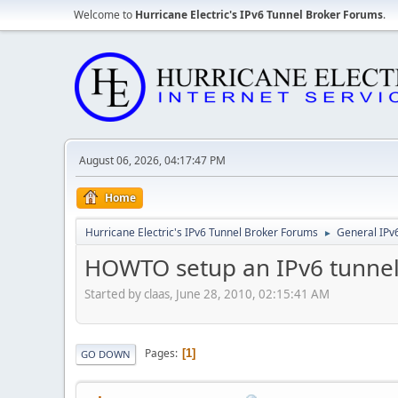
Welcome to
Hurricane Electric's IPv6 Tunnel Broker Forums
.
August 06, 2026, 04:17:47 PM
Home
Hurricane Electric's IPv6 Tunnel Broker Forums
General IPv
►
HOWTO setup an IPv6 tunnel 
Started by claas, June 28, 2010, 02:15:41 AM
Pages
1
GO DOWN