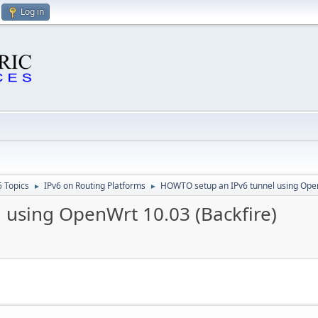
Log in
6 Topics
IPv6 on Routing Platforms
HOWTO setup an IPv6 tunnel using Open
►
►
using OpenWrt 10.03 (Backfire)