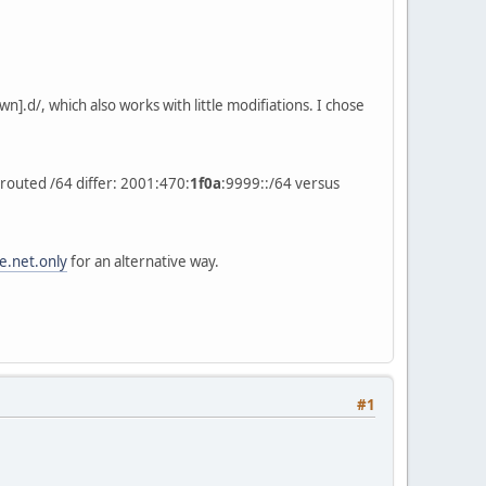
].d/, which also works with little modifiations. I chose
 routed /64 differ: 2001:470:
1f0a
:9999::/64 versus
e.net.only
for an alternative way.
#1