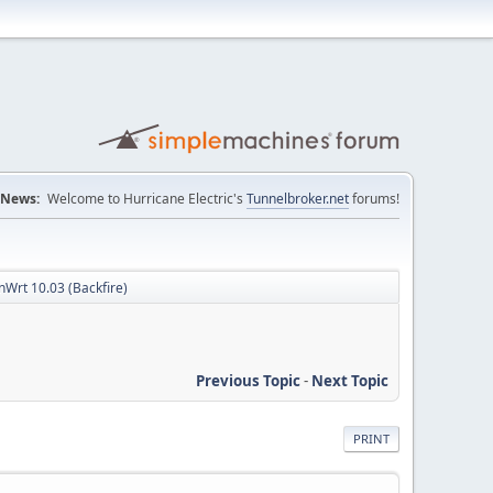
News:
Welcome to Hurricane Electric's
Tunnelbroker.net
forums!
Wrt 10.03 (Backfire)
Previous Topic
-
Next Topic
PRINT