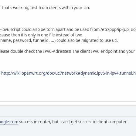
f that's working, test from clients within your lan.
ipv6 script could also be torn apart and be used from /etc/ppp/ip-[up|down
ause then it is only in one file instead of two.
name, password, tunnelid, ...) could also be migrated to use uci.
please double check the IPv6-Adresses! The client IPv6 endpoint and your
d
http://wiki.openwrt.org/doc/uci/network#dynamic.ipv6-in-ipv4.tunnel.h
oogle.com
success in router, but i can't get success in client computer.