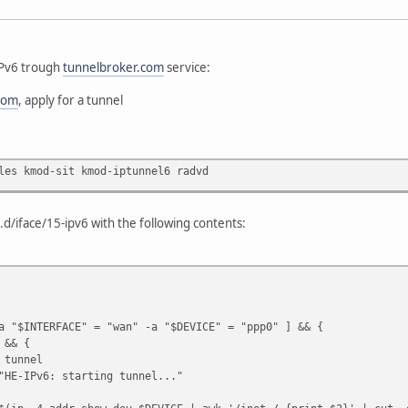
 IPv6 trough
tunnelbroker.com
service:
com
, apply for a tunnel
les kmod-sit kmod-iptunnel6 radvd
g.d/iface/15-ipv6 with the following contents:
a "$INTERFACE" = "wan" -a "$DEVICE" = "ppp0" ] && {
&& {
nnel
: starting tunnel..."