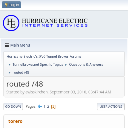
Log in
Main Menu
Hurricane Electric's IPv6 Tunnel Broker Forums
Tunnelbroker.net Specific Topics
Questions & Answers
►
►
routed /48
►
routed /48
Started by awisskirchen, September 03, 2010, 03:47:44 AM
1
2
Pages
3
GO DOWN
USER ACTIONS
torero