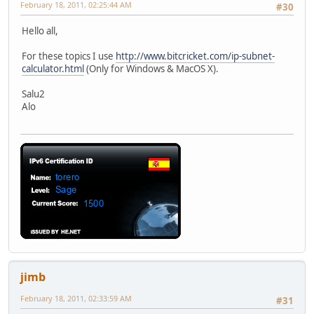
February 18, 2011, 02:25:44 AM
#30
Hello all,
For these topics I use
http://www.bitcricket.com/ip-subnet-
calculator.html
(Only for Windows & MacOS X).
Salu2
Alo
jimb
February 18, 2011, 02:33:59 AM
#31