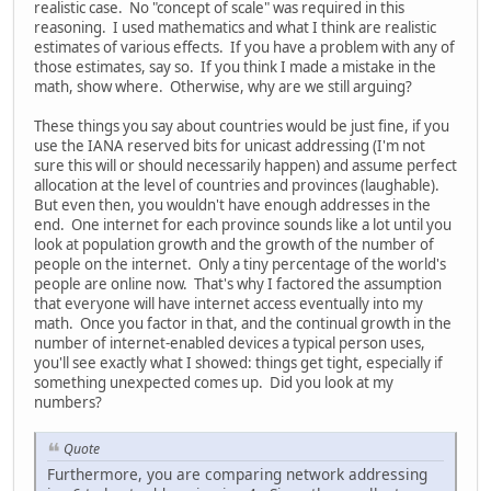
realistic case. No "concept of scale" was required in this
reasoning. I used mathematics and what I think are realistic
estimates of various effects. If you have a problem with any of
those estimates, say so. If you think I made a mistake in the
math, show where. Otherwise, why are we still arguing?
These things you say about countries would be just fine, if you
use the IANA reserved bits for unicast addressing (I'm not
sure this will or should necessarily happen) and assume perfect
allocation at the level of countries and provinces (laughable).
But even then, you wouldn't have enough addresses in the
end. One internet for each province sounds like a lot until you
look at population growth and the growth of the number of
people on the internet. Only a tiny percentage of the world's
people are online now. That's why I factored the assumption
that everyone will have internet access eventually into my
math. Once you factor in that, and the continual growth in the
number of internet-enabled devices a typical person uses,
you'll see exactly what I showed: things get tight, especially if
something unexpected comes up. Did you look at my
numbers?
Quote
Furthermore, you are comparing network addressing