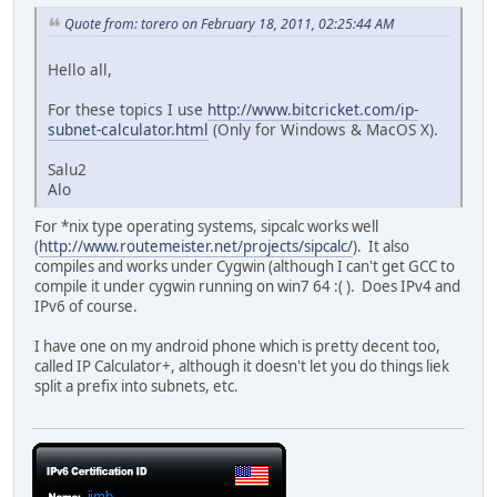
Quote from: torero on February 18, 2011, 02:25:44 AM
Hello all,
For these topics I use
http://www.bitcricket.com/ip-
subnet-calculator.html
(Only for Windows & MacOS X).
Salu2
Alo
For *nix type operating systems, sipcalc works well
(
http://www.routemeister.net/projects/sipcalc/
). It also
compiles and works under Cygwin (although I can't get GCC to
compile it under cygwin running on win7 64 :( ). Does IPv4 and
IPv6 of course.
I have one on my android phone which is pretty decent too,
called IP Calculator+, although it doesn't let you do things liek
split a prefix into subnets, etc.