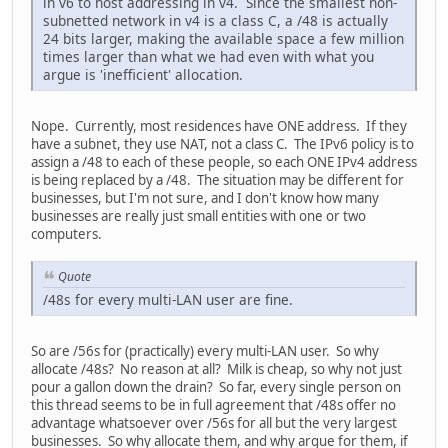
in v6 to host addressing in v4. Since the smallest non-
subnetted network in v4 is a class C, a /48 is actually
24 bits larger, making the available space a few million
times larger than what we had even with what you
argue is 'inefficient' allocation.
Nope. Currently, most residences have ONE address. If they
have a subnet, they use NAT, not a class C. The IPv6 policy is to
assign a /48 to each of these people, so each ONE IPv4 address
is being replaced by a /48. The situation may be different for
businesses, but I'm not sure, and I don't know how many
businesses are really just small entities with one or two
computers.
Quote
/48s for every multi-LAN user are fine.
So are /56s for (practically) every multi-LAN user. So why
allocate /48s? No reason at all? Milk is cheap, so why not just
pour a gallon down the drain? So far, every single person on
this thread seems to be in full agreement that /48s offer no
advantage whatsoever over /56s for all but the very largest
businesses. So why allocate them, and why argue for them, if