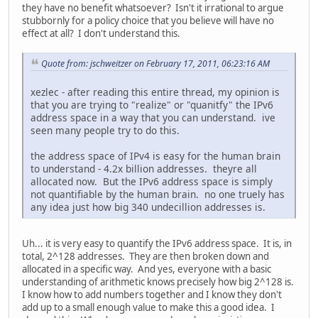
they have no benefit whatsoever? Isn't it irrational to argue
stubbornly for a policy choice that you believe will have no
effect at all? I don't understand this.
Quote from: jschweitzer on February 17, 2011, 06:23:16 AM
xezlec - after reading this entire thread, my opinion is
that you are trying to "realize" or "quanitfy" the IPv6
address space in a way that you can understand. ive
seen many people try to do this.
the address space of IPv4 is easy for the human brain
to understand - 4.2x billion addresses. theyre all
allocated now. But the IPv6 address space is simply
not quantifiable by the human brain. no one truely has
any idea just how big 340 undecillion addresses is.
Uh... it is very easy to quantify the IPv6 address space. It is, in
total, 2^128 addresses. They are then broken down and
allocated in a specific way. And yes, everyone with a basic
understanding of arithmetic knows precisely how big 2^128 is.
I know how to add numbers together and I know they don't
add up to a small enough value to make this a good idea. I