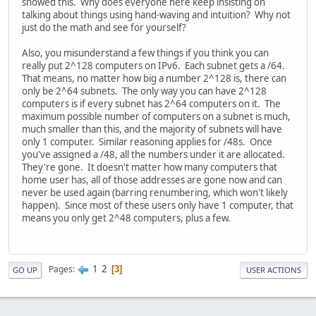
showed this. Why does everyone here keep insisting on
talking about things using hand-waving and intuition? Why not
just do the math and see for yourself?
Also, you misunderstand a few things if you think you can
really put 2^128 computers on IPv6. Each subnet gets a /64.
That means, no matter how big a number 2^128 is, there can
only be 2^64 subnets. The only way you can have 2^128
computers is if every subnet has 2^64 computers on it. The
maximum possible number of computers on a subnet is much,
much smaller than this, and the majority of subnets will have
only 1 computer. Similar reasoning applies for /48s. Once
you've assigned a /48, all the numbers under it are allocated.
They're gone. It doesn't matter how many computers that
home user has, all of those addresses are gone now and can
never be used again (barring renumbering, which won't likely
happen). Since most of these users only have 1 computer, that
means you only get 2^48 computers, plus a few.
1
2
Pages
3
GO UP
USER ACTIONS