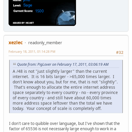
xezlec
readonly_member
February 18, 2011, 01:14:28 PM
#32
Quote from: PigLover on February 17, 2011, 03:06:19 AM
A /48 is not "just slightly larger" than the current
internet. It is 16 bits larger - >65,000 times larger. I
don't know about you, but for me, that is not "slightly".
That's enough to allocate the entire internet address
space separately to every country - no - every province
of every country - and still have about 60,000 times
more address space leftover than the total we have
today. Your concept of scale is completely off.
I don't care to quibble over language, but I've shown that the
factor of 65536 is not necessarily large enough to work in a