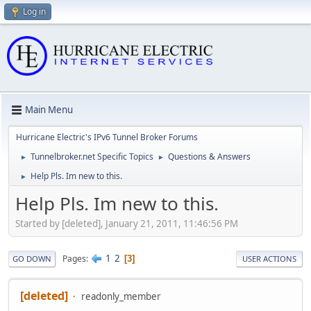
Log in
Main Menu
Hurricane Electric's IPv6 Tunnel Broker Forums
Tunnelbroker.net Specific Topics
Questions & Answers
►
►
Help Pls. Im new to this.
►
Help Pls. Im new to this.
Started by [deleted], January 21, 2011, 11:46:56 PM
1
2
Pages
3
GO DOWN
USER ACTIONS
[deleted]
readonly_member