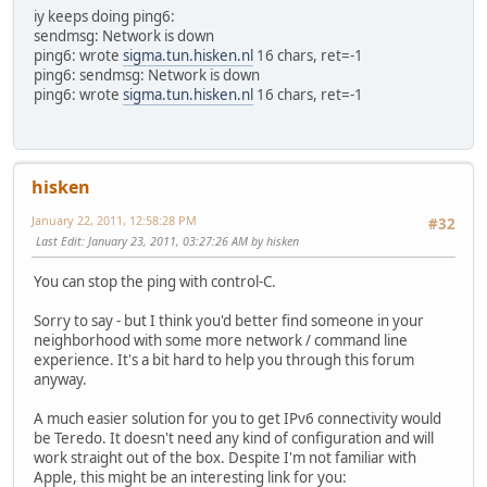
iy keeps doing ping6:
sendmsg: Network is down
ping6: wrote
sigma.tun.hisken.nl
16 chars, ret=-1
ping6: sendmsg: Network is down
ping6: wrote
sigma.tun.hisken.nl
16 chars, ret=-1
hisken
January 22, 2011, 12:58:28 PM
#32
Last Edit
: January 23, 2011, 03:27:26 AM by hisken
You can stop the ping with control-C.
Sorry to say - but I think you'd better find someone in your
neighborhood with some more network / command line
experience. It's a bit hard to help you through this forum
anyway.
A much easier solution for you to get IPv6 connectivity would
be Teredo. It doesn't need any kind of configuration and will
work straight out of the box. Despite I'm not familiar with
Apple, this might be an interesting link for you: