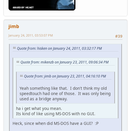
jimb
January 24, 2011, 03:53:07 PM
#39
Quote from: hisken on January 24, 2011, 03:32:17 PM
Quote from: mikenzb on January 23, 2011, 09:06:34 PM
Quote from: jimb on January 23, 2011, 04:16:10 PM
Yeah something like that. I don't think my old
speedtouch had one of those. It was only being
used as a bridge anyway.
ha i get what you mean.
Its kind of like using MS-DOS with no GUI.
Heck, since when did MS-DOS have a GUI? :P