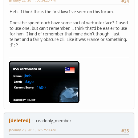
January 22, 2011, 06:34:25 PM
#34
Heh. I think this is the first kiwi I've seen on this forum.
Does the speedtouch have some sort of web interface? I used
to use one, but can't remember. I think that'd be easier to use
for him. I kind of remember that mine didn't though. Just
telnet and a fairly obscure cli. Like it was France or something.
:P :P
[deleted]
readonly_member
January 23, 2011, 07:57:20 AM
#35