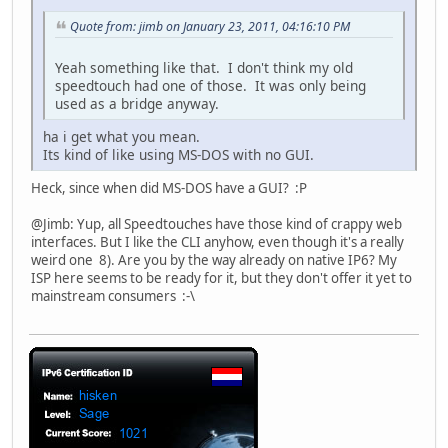
Quote from: jimb on January 23, 2011, 04:16:10 PM
Yeah something like that. I don't think my old
speedtouch had one of those. It was only being
used as a bridge anyway.
ha i get what you mean.
Its kind of like using MS-DOS with no GUI.
Heck, since when did MS-DOS have a GUI? :P
@Jimb: Yup, all Speedtouches have those kind of crappy web
interfaces. But I like the CLI anyhow, even though it's a really
weird one 8). Are you by the way already on native IP6? My
ISP here seems to be ready for it, but they don't offer it yet to
mainstream consumers :-\