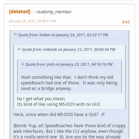
[deleted]
readonly_member
January 24, 2011, 10:48:31 PM
#40
Quote from: hisken on January 24, 2011, 03:32:17 PM
Quote from: mikenzb on January 23, 2011, 09:06:34 PM
Quote from: jimb on January 23, 2011, 04:16:10 PM
Yeah something like that. I don't think my old
speedtouch had one of those. It was only being
used as a bridge anyway.
ha i get what you mean.
Its kind of like using MS-DOS with no GUI.
Heck, since when did MS-DOS have a GUI? :P
@Jimb: Yup, all Speedtouches have those kind of crappy
web interfaces. But I like the CLI anyhow, even though
it's a really weird one 8). Are you by the way already