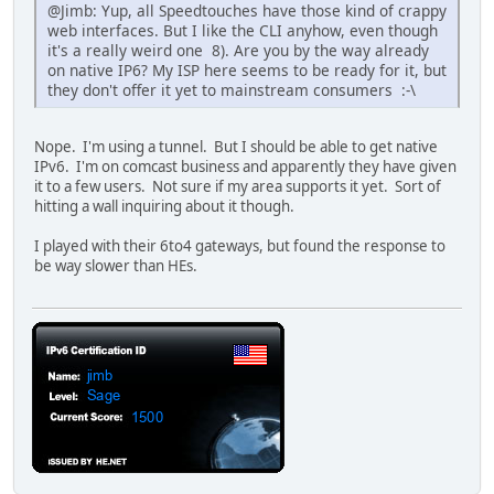
@Jimb: Yup, all Speedtouches have those kind of crappy
web interfaces. But I like the CLI anyhow, even though
it's a really weird one 8). Are you by the way already
on native IP6? My ISP here seems to be ready for it, but
they don't offer it yet to mainstream consumers :-\
Nope. I'm using a tunnel. But I should be able to get native
IPv6. I'm on comcast business and apparently they have given
it to a few users. Not sure if my area supports it yet. Sort of
hitting a wall inquiring about it though.
I played with their 6to4 gateways, but found the response to
be way slower than HEs.