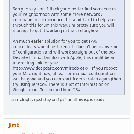
Sorry to say - but I think you'd better find someone in
your neighborhood with some more network /
command line experience. It's a bit hard to help you
through this forum this way. I'm pretty sure you will
manage to get it working in the end anyhow.
An much easier solution for you to get IPv6
connectivity would be Teredo. It doesn't need any kind
of configuration and will work straight out of the box.
Despite I'm not familiar with Apple, this might be an
interesting link for you:
http://www.deepdarc.com/miredo-osx/
. If you reboot
your Mac right now, all earlier manual configurations
will be gone and you can start from scratch again (then
try using Teredo). There is a lot of information on
Google about Teredo and Mac OSX.
na im alright. i just stay on 1pv4 untill my isp is ready
jimb