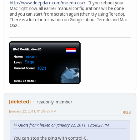
http://www.deepdarc.com/miredo-osx/
. If you reboot your
Mac right now, all earlier manual configurations will be gone
and you can start from scratch again (then try using Teredo).
There is a lot of information on Google about Teredo and Mac
OSX.
[deleted]
readonly_member
January 22, 2011, 01:06:29 PM
#33
Quote from: hisken on January 22, 2011, 12:58:28 PM
You can stop the ping with control-C.