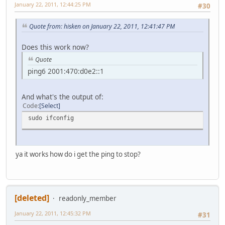
January 22, 2011, 12:44:25 PM
#30
Quote from: hisken on January 22, 2011, 12:41:47 PM
Does this work now?
Quote
ping6 2001:470:d0e2::1
And what's the output of:
Code
Select
sudo ifconfig
ya it works how do i get the ping to stop?
[deleted]
readonly_member
January 22, 2011, 12:45:32 PM
#31