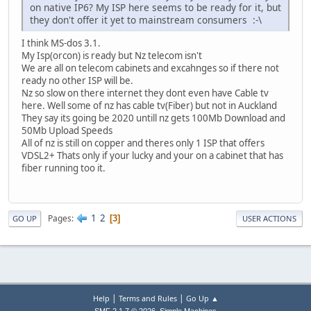
on native IP6? My ISP here seems to be ready for it, but
they don't offer it yet to mainstream consumers :-\
I think MS-dos 3.1.
My Isp(orcon) is ready but Nz telecom isn't
We are all on telecom cabinets and excahnges so if there not
ready no other ISP will be.
Nz so slow on there internet they dont even have Cable tv
here. Well some of nz has cable tv(Fiber) but not in Auckland
They say its going be 2020 untill nz gets 100Mb Download and
50Mb Upload Speeds
All of nz is still on copper and theres only 1 ISP that offers
VDSL2+ Thats only if your lucky and your on a cabinet that has
fiber running too it.
1
2
Pages
3
GO UP
USER ACTIONS
|
|
Help
Terms and Rules
Go Up ▲