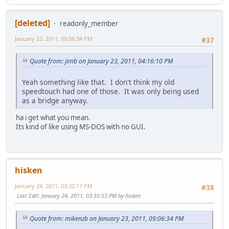
[deleted]
readonly_member
January 23, 2011, 09:06:34 PM
#37
Quote from: jimb on January 23, 2011, 04:16:10 PM
Yeah something like that. I don't think my old
speedtouch had one of those. It was only being used
as a bridge anyway.
ha i get what you mean.
Its kind of like using MS-DOS with no GUI.
hisken
January 24, 2011, 03:32:17 PM
#38
Last Edit
: January 24, 2011, 03:35:53 PM by hisken
Quote from: mikenzb on January 23, 2011, 09:06:34 PM