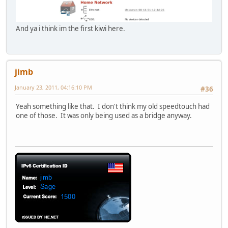
And ya i think im the first kiwi here.
jimb
January 23, 2011, 04:16:10 PM
#36
Yeah something like that. I don't think my old speedtouch had
one of those. It was only being used as a bridge anyway.