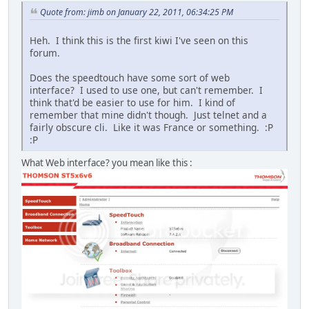
Quote from: jimb on January 22, 2011, 06:34:25 PM
Heh. I think this is the first kiwi I've seen on this
forum.
Does the speedtouch have some sort of web
interface? I used to use one, but can't remember. I
think that'd be easier to use for him. I kind of
remember that mine didn't though. Just telnet and a
fairly obscure cli. Like it was France or something. :P
:P
What Web interface? you mean like this :