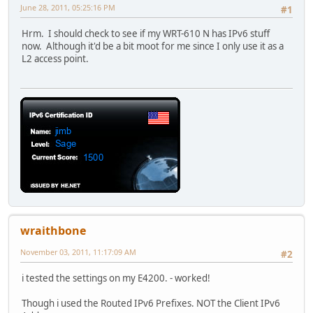
June 28, 2011, 05:25:16 PM
#1
Hrm. I should check to see if my WRT-610 N has IPv6 stuff
now. Although it'd be a bit moot for me since I only use it as a
L2 access point.
wraithbone
November 03, 2011, 11:17:09 AM
#2
i tested the settings on my E4200. - worked!
Though i used the Routed IPv6 Prefixes. NOT the Client IPv6