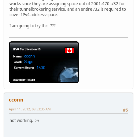
works since they are assigning space out of 2001:470::/32 for
their tunnelbrokering service, and an entire /32 is required to
cover IPv4 address space.
I am going to try this ???
cconn
April 11, 2012, 08:53:35 AM
#5
not working. :-\