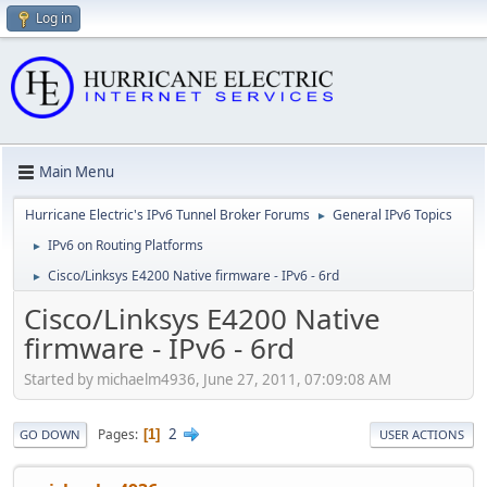
Log in
Main Menu
Hurricane Electric's IPv6 Tunnel Broker Forums
General IPv6 Topics
►
IPv6 on Routing Platforms
►
Cisco/Linksys E4200 Native firmware - IPv6 - 6rd
►
Cisco/Linksys E4200 Native
firmware - IPv6 - 6rd
Started by michaelm4936, June 27, 2011, 07:09:08 AM
2
Pages
1
GO DOWN
USER ACTIONS