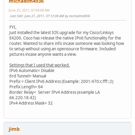
michaelm4936
June 27, 2011, 07:09:08 AM
Last Edit
: June 27, 2011, 07:13:08 AM by michaelm4936
FYI,
Just installed the latest IOS upgrade for my Cisco/Linksys
E4200. Cisco has release the native IPv6 functionality for the
router. Wanted to share info incase someone was looking how
to setup without using an opensource firmware. Included
pictures incase anyone wants a view.
Settings that I used that worked.
IPv6 Automatic= Disable
6rd Tunnel= Manual
Prefix = Client IPv6 Address (Example: 2001:470:c:fff::2)
Prefix Length= 64
Border Relay= Server IPv4 Address (example LA
66.220.18.42)
IPv4 Address Mask= 32
jimb