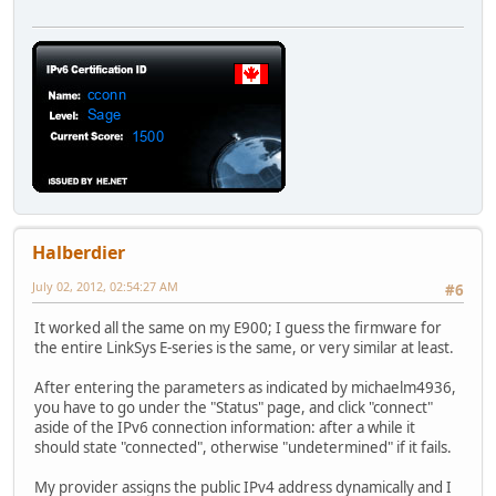
Halberdier
July 02, 2012, 02:54:27 AM
#6
It worked all the same on my E900; I guess the firmware for
the entire LinkSys E-series is the same, or very similar at least.
After entering the parameters as indicated by michaelm4936,
you have to go under the "Status" page, and click "connect"
aside of the IPv6 connection information: after a while it
should state "connected", otherwise "undetermined" if it fails.
My provider assigns the public IPv4 address dynamically and I