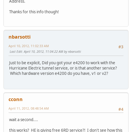
Address.
Thanks for this info though!
nbarsotti
April 10, 2012, 11:02:33 AM
#3
Last Edit
: April 10, 2012, 11:04:22 AM by nbarsotti
Just to be explicit, Did you got your e4200 to work with the
Hurricane Electric tunnel service, or is that another service?
Which hardware version e4200 do you have, v1 or v2?
cconn
April 11, 2012, 08:48:54 AM
#4
wait a second....
this works? HE is giving free 6RD service?! I don't see how this