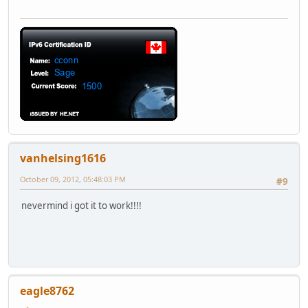
vanhelsing1616
October 09, 2012, 05:48:03 PM
#9
nevermind i got it to work!!!!
eagle8762