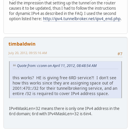
had the impression that setting up the tunnel on the router
causes it to be updated, thus I had to follow the instructions
for dynamic IPv4 as described in the FAQ. I used the second
option listed here:
http://ipv4.tunnelbroker.net/ipv4_end.php
.
timbaldwin
July 20, 2012, 09:55:16 AM
#7
Quote from: cconn on April 11, 2012, 08:48:54 AM
this works? HE is giving free 6RD service?! I don't see
how this works since they are assigning space out of
2001:470::/32 for their tunnelbrokering service, and an
entire /32 is required to cover IPv4 address space.
IPv4MaskLen=32 means there is only one IPv4 address in the
6rd domain; 6rd with IPv4MaskLen=32 is 6in4.