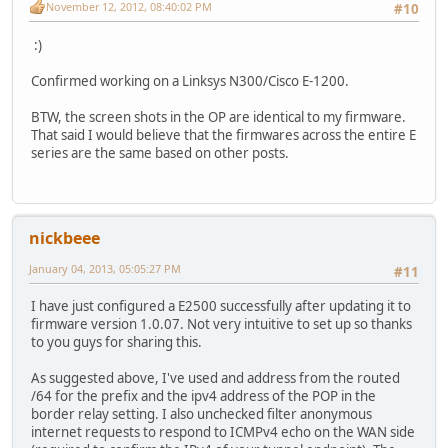
November 12, 2012, 08:40:02 PM
#10
:)
Confirmed working on a Linksys N300/Cisco E-1200.
BTW, the screen shots in the OP are identical to my firmware.
That said I would believe that the firmwares across the entire E
series are the same based on other posts.
nickbeee
January 04, 2013, 05:05:27 PM
#11
I have just configured a E2500 successfully after updating it to
firmware version 1.0.07. Not very intuitive to set up so thanks
to you guys for sharing this.
As suggested above, I've used and address from the routed
/64 for the prefix and the ipv4 address of the POP in the
border relay setting. I also unchecked filter anonymous
internet requests to respond to ICMPv4 echo on the WAN side