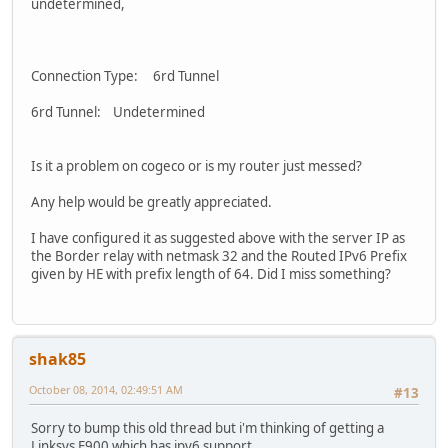
undetermined,
Connection Type: 6rd Tunnel
6rd Tunnel: Undetermined
Is it a problem on cogeco or is my router just messed?
Any help would be greatly appreciated.
I have configured it as suggested above with the server IP as
the Border relay with netmask 32 and the Routed IPv6 Prefix
given by HE with prefix length of 64. Did I miss something?
shak85
October 08, 2014, 02:49:51 AM
#13
Sorry to bump this old thread but i'm thinking of getting a
Linksys E900 which has ipv6 support .