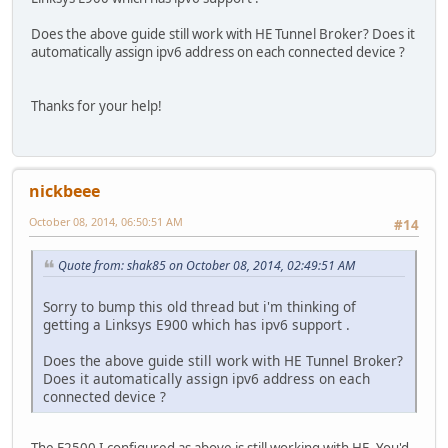
Does the above guide still work with HE Tunnel Broker? Does it
automatically assign ipv6 address on each connected device ?
Thanks for your help!
nickbeee
October 08, 2014, 06:50:51 AM
#14
Quote from: shak85 on October 08, 2014, 02:49:51 AM
Sorry to bump this old thread but i'm thinking of
getting a Linksys E900 which has ipv6 support .
Does the above guide still work with HE Tunnel Broker?
Does it automatically assign ipv6 address on each
connected device ?