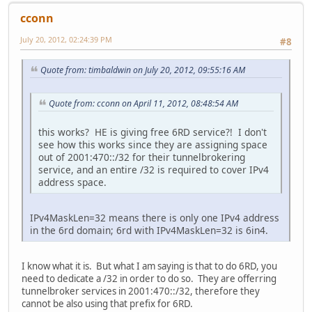
cconn
July 20, 2012, 02:24:39 PM
#8
Quote from: timbaldwin on July 20, 2012, 09:55:16 AM
Quote from: cconn on April 11, 2012, 08:48:54 AM
this works? HE is giving free 6RD service?! I don't
see how this works since they are assigning space
out of 2001:470::/32 for their tunnelbrokering
service, and an entire /32 is required to cover IPv4
address space.
IPv4MaskLen=32 means there is only one IPv4 address
in the 6rd domain; 6rd with IPv4MaskLen=32 is 6in4.
I know what it is. But what I am saying is that to do 6RD, you
need to dedicate a /32 in order to do so. They are offerring
tunnelbroker services in 2001:470::/32, therefore they
cannot be also using that prefix for 6RD.