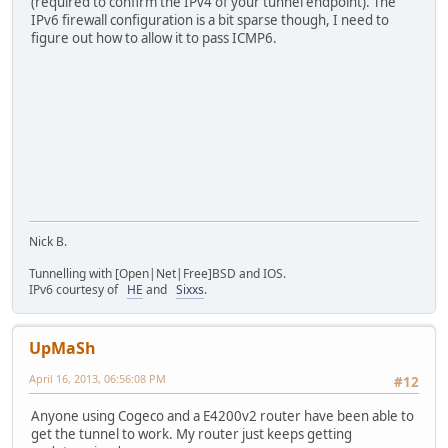
(required to confirm the IPv4 of your tunnel endpoint). The
IPv6 firewall configuration is a bit sparse though, I need to
figure out how to allow it to pass ICMP6.
Nick B.
Tunnelling with [Open|Net|Free]BSD and IOS.
IPv6 courtesy of
HE
and
Sixxs
.
UpMaSh
April 16, 2013, 06:56:08 PM
#12
Anyone using Cogeco and a E4200v2 router have been able to
get the tunnel to work. My router just keeps getting