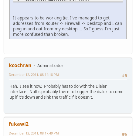
via Vlan1, directly connected
L 2001:44B8:4126:C600::1/128 [0/0]
via Vlan1, receive
It appears to be working (ie, I've managed to get
LC 2001:44B8:4126:C6FF::1/128 [0/0]
addresses from Router -> Firewall -> Desktop and I can
via Dialer1, receive
ping in and out from my desktop.... So I guess I'm just
L FF00::/8 [0/0]
more confused than broken.
via Null0, receive
Natures#
kcochran
Administrator
December 12, 2011, 08:14:18 PM
#5
Hah. I see it now. Probably has to do with the Dialer
interface. Null is probably there to trigger the dialer to come
up if it's down and sink the traffic if it doesn't.
fukawi2
December 12, 2011, 08:17:49 PM
#6