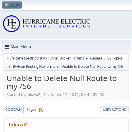
Log in
Main Menu
Hurricane Electric's IPv6 Tunnel Broker Forums
General IPv6 Topics
►
IPv6 on Routing Platforms
Unable to Delete Null Route to my /56
►
►
Unable to Delete Null Route to
my /56
Started by fukawi2, December 12, 2011, 03:42:09 PM
Pages
1
GO DOWN
USER ACTIONS
fukawi2