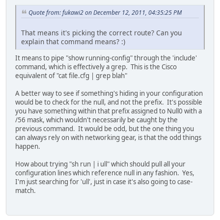
Quote from: fukawi2 on December 12, 2011, 04:35:25 PM
That means it's picking the correct route? Can you
explain that command means? :)
It means to pipe "show running-config" through the 'include'
command, which is effectively a grep. This is the Cisco
equivalent of "cat file.cfg | grep blah"
A better way to see if something's hiding in your configuration
would be to check for the null, and not the prefix. It's possible
you have something within that prefix assigned to Null0 with a
/56 mask, which wouldn't necessarily be caught by the
previous command. It would be odd, but the one thing you
can always rely on with networking gear, is that the odd things
happen.
How about trying "sh run | i ull" which should pull all your
configuration lines which reference null in any fashion. Yes,
I'm just searching for 'ull', just in case it's also going to case-
match.