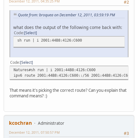
December 12, 2011, 04:35:25 PM
#2
Quote from: broquea on December 12, 2011, 03:59:19 PM
what does the output of the following come back with:
Code
Select
sh run | i 2001:44B8:4126:C600
Code
Select
Natures#sh run | i 2001:44B8:4126:C600
ipv6 route 2001:44B8:4126:C600::/56 2001:44B8:4126:C600::
That means it's picking the correct route? Can you explain that
command means? :)
kcochran
Administrator
December 12, 2011, 07:50:57 PM
#3