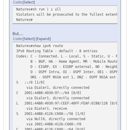
Code
Select
Natures#sh run | i ull
Violators will be prosecuted to the fullest extent of bo
Natures#
But....
Code
Select
Expand
Natures#show ipv6 route
IPv6 Routing Table - default - 8 entries
Codes: C - Connected, L - Local, S - Static, U - Per-use
B - BGP, HA - Home Agent, MR - Mobile Router, R -
D - EIGRP, EX - EIGRP external, ND - Neighbor Dis
O - OSPF Intra, OI - OSPF Inter, OE1 - OSPF ext 1,
ON1 - OSPF NSSA ext 1, ON2 - OSPF NSSA ext 2
S ::/0 [1/0]
via Dialer1, directly connected
C 2001:44B8:4030:97::/64 [0/0]
via Dialer1, directly connected
L 2001:44B8:4030:97:CEEF:48FF:FEAF:ECB8/128 [0/0]
via Dialer1, receive
S 2001:44B8:4126:C600::/56 [1/0]
via Null0, directly connected
via 2001:44B8:4126:C600::F0
C 2001:44B8:4126:C600::/64 [0/0]