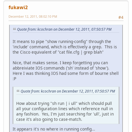
fukawi2
December 12, 2011, 08:02:10 PM
#4
Quote from: kcochran on December 12, 2011, 07:50:57 PM
It means to pipe "show running-config" through the
'include' command, which is effectively a grep. This is
the Cisco equivalent of "cat file.cfg | grep blah"
Nice, that makes sense. I keep forgetting you can
abbreiviate IOS commands ('sh' instead of 'show').
Here I was thinking IOS had some form of bourne shell
:P
Quote from: kcochran on December 12, 2011, 07:50:57 PM
How about trying "sh run | i ull" which should pull
all your configuration lines which reference null in
any fashion. Yes, I'm just searching for 'ull', just in
case it's also going to case-match.
It appears it's no where in running config...