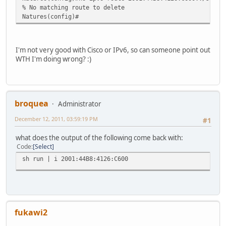
% No matching route to delete
Natures(config)#
I'm not very good with Cisco or IPv6, so can someone point out
WTH I'm doing wrong? :)
broquea
Administrator
December 12, 2011, 03:59:19 PM
#1
what does the output of the following come back with:
Code
Select
sh run | i 2001:44B8:4126:C600
fukawi2