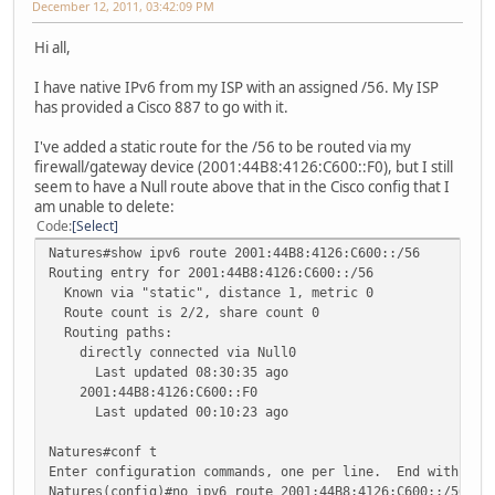
December 12, 2011, 03:42:09 PM
Hi all,
I have native IPv6 from my ISP with an assigned /56. My ISP
has provided a Cisco 887 to go with it.
I've added a static route for the /56 to be routed via my
firewall/gateway device (2001:44B8:4126:C600::F0), but I still
seem to have a Null route above that in the Cisco config that I
am unable to delete:
Code
Select
Natures#show ipv6 route 2001:44B8:4126:C600::/56
Routing entry for 2001:44B8:4126:C600::/56
Known via "static", distance 1, metric 0
Route count is 2/2, share count 0
Routing paths:
directly connected via Null0
Last updated 08:30:35 ago
2001:44B8:4126:C600::F0
Last updated 00:10:23 ago
Natures#conf t
Enter configuration commands, one per line. End with CNT
Natures(config)#no ipv6 route 2001:44B8:4126:C600::/56 N