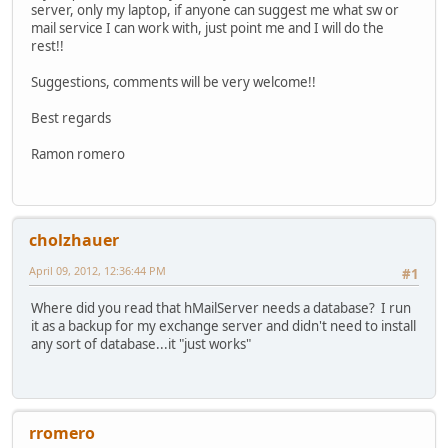
server, only my laptop, if anyone can suggest me what sw or
mail service I can work with, just point me and I will do the
rest!!
Suggestions, comments will be very welcome!!
Best regards
Ramon romero
cholzhauer
April 09, 2012, 12:36:44 PM
#1
Where did you read that hMailServer needs a database? I run
it as a backup for my exchange server and didn't need to install
any sort of database...it "just works"
rromero