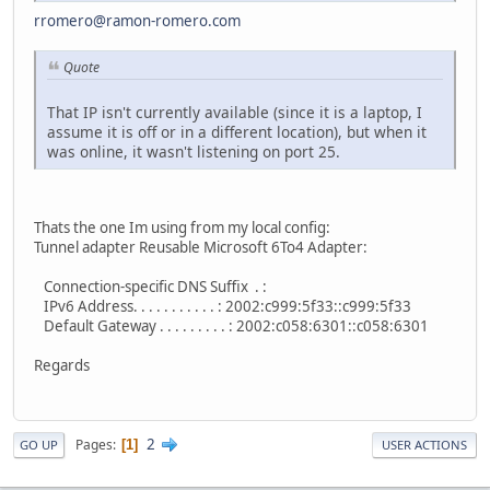
rromero@ramon-romero.com
Quote
That IP isn't currently available (since it is a laptop, I
assume it is off or in a different location), but when it
was online, it wasn't listening on port 25.
Thats the one Im using from my local config:
Tunnel adapter Reusable Microsoft 6To4 Adapter:
Connection-specific DNS Suffix . :
IPv6 Address. . . . . . . . . . . : 2002:c999:5f33::c999:5f33
Default Gateway . . . . . . . . . : 2002:c058:6301::c058:6301
Regards
2
Pages
1
GO UP
USER ACTIONS