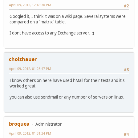
April 09, 2012, 12:46:30 PM
#2
Googled it, I think it was on a wiki page. Several systems were
compared on a "matrix" table.
I dont have access to any Exchange server. :(
cholzhauer
April 09, 2012, 01:25:47 PM
#3
I know others on here have used hMail for their tests and it's
worked great
you can also use sendmail or any number of servers on linux.
broquea
Administrator
April 09, 2012, 01:31:34 PM
#4