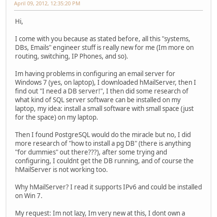
April 09, 2012, 12:35:20 PM
Hi,
I come with you because as stated before, all this "systems,
DBs, Emails" engineer stuff is really new for me (Im more on
routing, switching, IP Phones, and so).
Im having problems in configuring an email server for
Windows 7 (yes, on laptop), I downloaded hMailServer, then I
find out "I need a DB server!", I then did some research of
what kind of SQL server software can be installed on my
laptop, my idea: install a small software with small space (just
for the space) on my laptop.
Then I found PostgreSQL would do the miracle but no, I did
more research of "how to install a pg DB" (there is anything
"for dummies" out there???), after some trying and
configuring, I couldnt get the DB running, and of course the
hMailServer is not working too.
Why hMailServer? I read it supports IPv6 and could be installed
on Win 7.
My request: Im not lazy, Im very new at this, I dont own a