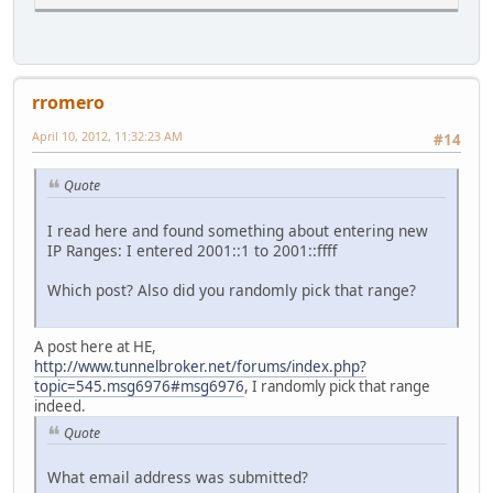
rromero
April 10, 2012, 11:32:23 AM
#14
Quote
I read here and found something about entering new
IP Ranges: I entered 2001::1 to 2001::ffff
Which post? Also did you randomly pick that range?
A post here at HE,
http://www.tunnelbroker.net/forums/index.php?
topic=545.msg6976#msg6976
, I randomly pick that range
indeed.
Quote
What email address was submitted?