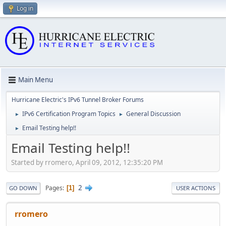
Log in
Main Menu
Hurricane Electric's IPv6 Tunnel Broker Forums
IPv6 Certification Program Topics
General Discussion
►
►
Email Testing help!!
►
Email Testing help!!
Started by rromero, April 09, 2012, 12:35:20 PM
2
Pages
1
GO DOWN
USER ACTIONS
rromero