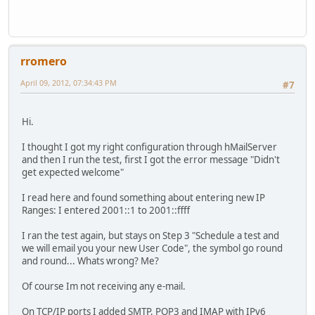
rromero
April 09, 2012, 07:34:43 PM
#7
Hi.
I thought I got my right configuration through hMailServer
and then I run the test, first I got the error message "Didn't
get expected welcome"
I read here and found something about entering new IP
Ranges: I entered 2001::1 to 2001::ffff
I ran the test again, but stays on Step 3 "Schedule a test and
we will email you your new User Code", the symbol go round
and round... Whats wrong? Me?
Of course Im not receiving any e-mail.
On TCP/IP ports I added SMTP, POP3 and IMAP with IPv6