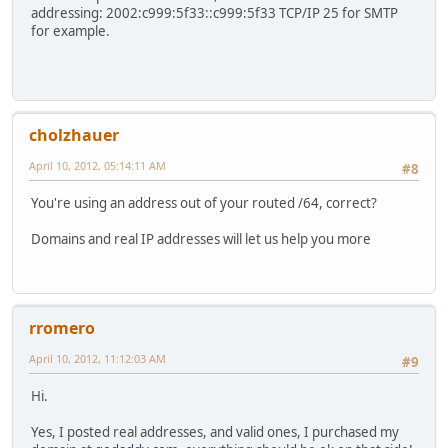
addressing: 2002:c999:5f33::c999:5f33 TCP/IP 25 for SMTP
for example.
cholzhauer
April 10, 2012, 05:14:11 AM
#8
You're using an address out of your routed /64, correct?
Domains and real IP addresses will let us help you more
rromero
April 10, 2012, 11:12:03 AM
#9
Hi.
Yes, I posted real addresses, and valid ones, I purchased my