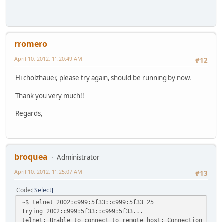
rromero
April 10, 2012, 11:20:49 AM
#12
Hi cholzhauer, please try again, should be running by now.
Thank you very much!!
Regards,
broquea
Administrator
April 10, 2012, 11:25:07 AM
#13
Code
Select
~$ telnet 2002:c999:5f33::c999:5f33 25
Trying 2002:c999:5f33::c999:5f33...
telnet: Unable to connect to remote host: Connection refu