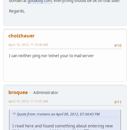
domain at
godaddy.com
, everything should be ok on that side!
Regards,
cholzhauer
April 10, 2012, 11:16:46 AM
#10
I can neither ping nor telnet your to mail server
broquea
Administrator
April 10, 2012, 11:17:41 AM
#11
Quote from: rromero on April 09, 2012, 07:34:43 PM
I read here and found something about entering new