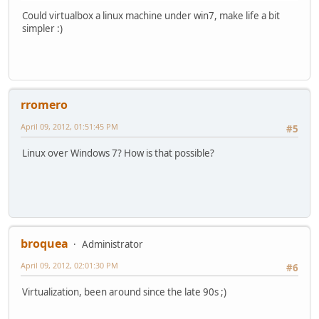
Could virtualbox a linux machine under win7, make life a bit
simpler :)
rromero
April 09, 2012, 01:51:45 PM
#5
Linux over Windows 7? How is that possible?
broquea
Administrator
April 09, 2012, 02:01:30 PM
#6
Virtualization, been around since the late 90s ;)