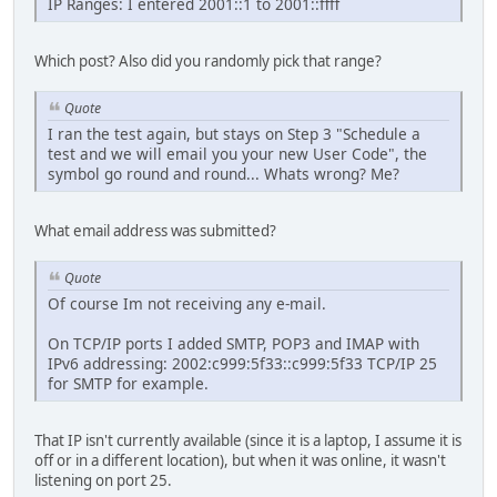
IP Ranges: I entered 2001::1 to 2001::ffff
Which post? Also did you randomly pick that range?
Quote
I ran the test again, but stays on Step 3 "Schedule a
test and we will email you your new User Code", the
symbol go round and round... Whats wrong? Me?
What email address was submitted?
Quote
Of course Im not receiving any e-mail.
On TCP/IP ports I added SMTP, POP3 and IMAP with
IPv6 addressing: 2002:c999:5f33::c999:5f33 TCP/IP 25
for SMTP for example.
That IP isn't currently available (since it is a laptop, I assume it is
off or in a different location), but when it was online, it wasn't
listening on port 25.