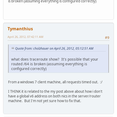
is broken (assuming everything is configured correctly)
Tymanthius
April 26, 2012, 07:42:11 AM
#9
Quote from: cholzhauer on April 26, 2012, 05:12:51 AM
what does traceroute show? It's possible that your
routed /64 is broken (assuming everything is
configured correctly)
From a windows 7 client machine, all requests timed out. :/
I THINK it is related to the my post above about how i don't
have a global v6 address on both nics in the server/router
machine. But I'm not yet sure how to fix that.