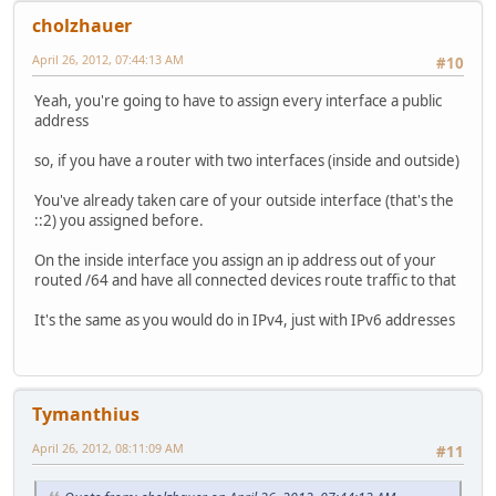
cholzhauer
April 26, 2012, 07:44:13 AM
#10
Yeah, you're going to have to assign every interface a public
address
so, if you have a router with two interfaces (inside and outside)
You've already taken care of your outside interface (that's the
::2) you assigned before.
On the inside interface you assign an ip address out of your
routed /64 and have all connected devices route traffic to that
It's the same as you would do in IPv4, just with IPv6 addresses
Tymanthius
April 26, 2012, 08:11:09 AM
#11