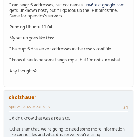
I can ping v6 addresses, but not names.
ipv6test.google.com
gets 'unknown host', but if I go look up the IP it pings fine.
Same for opendns's servers.
Running Ubuntu 10.04
My set up goes like this:
I have ipv6 dns server addresses in the resolv.conf file
I know it has to be something simple, but I'm not sure what.
Any thoughts?
cholzhauer
April 24, 2012, 06:33:16 PM
#1
I didn't know that was a real site.
Other than that, we're going to need some more information
like config files and what dns server you're using