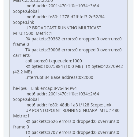
Mask:255.255.255.0
inet6 addr: 2001:470:1f0e:1034::3/64
Scope:Global
inet6 addr: fe80::1278:d2ff:fef3:2c52/64
Scope:Link
UP BROADCAST RUNNING MULTICAST
MTU:1500 Metric:1
RX packets:30362 errors:0 dropped:0 overruns:0
frame:0
TX packets:39006 errors:0 dropped:0 overruns:0
carrier:0
collisions:0 txqueuelen:1000
RX bytes:10075884 (10.0 MB) TX bytes:42270942
(42.2 MB)
Interrupt:34 Base address:0x2000
he-ipv6 Link encap:IPv6-in-IPv4
inet6 addr: 2001:470:1f0e:1034::2/64
Scope:Global
inet6 addr: fe80::48db:1a31/128 Scope:Link
UP POINTOPOINT RUNNING NOARP MTU:1480
Metric:1
RX packets:3626 errors:0 dropped:0 overruns:0
frame:0
TX packets:3707 errors:0 dropped:0 overruns:0