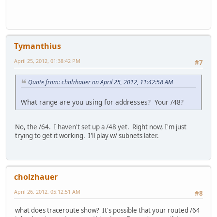
Tymanthius
April 25, 2012, 01:38:42 PM
#7
Quote from: cholzhauer on April 25, 2012, 11:42:58 AM
What range are you using for addresses? Your /48?
No, the /64. I haven't set up a /48 yet. Right now, I'm just
trying to get it working. I'll play w/ subnets later.
cholzhauer
April 26, 2012, 05:12:51 AM
#8
what does traceroute show? It's possible that your routed /64