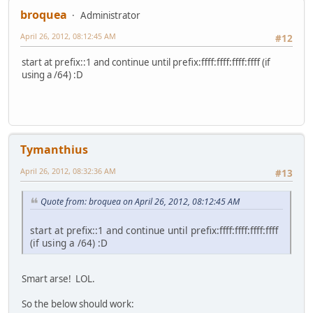
broquea
Administrator
April 26, 2012, 08:12:45 AM
#12
start at prefix::1 and continue until prefix:ffff:ffff:ffff:ffff (if
using a /64) :D
Tymanthius
April 26, 2012, 08:32:36 AM
#13
Quote from: broquea on April 26, 2012, 08:12:45 AM
start at prefix::1 and continue until prefix:ffff:ffff:ffff:ffff
(if using a /64) :D
Smart arse! LOL.
So the below should work: