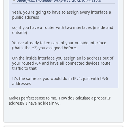
Quote from: cholzhauer on April 26, 2012, 07:44:13 AM
Yeah, you're going to have to assign every interface a
public address
so, if you have a router with two interfaces (inside and
outside)
You've already taken care of your outside interface
(that's the ::2) you assigned before.
On the inside interface you assign an ip address out of
your routed /64 and have all connected devices route
traffic to that
It's the same as you would do in IPv4, just with IPv6
addresses
Makes perfect sense to me. How do I calculate a proper IP
address? I have no idea in v6.