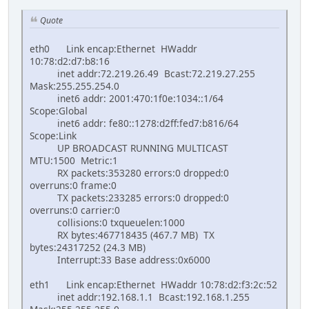
Quote
eth0 Link encap:Ethernet HWaddr
10:78:d2:d7:b8:16
inet addr:72.219.26.49 Bcast:72.219.27.255
Mask:255.255.254.0
inet6 addr: 2001:470:1f0e:1034::1/64
Scope:Global
inet6 addr: fe80::1278:d2ff:fed7:b816/64
Scope:Link
UP BROADCAST RUNNING MULTICAST
MTU:1500 Metric:1
RX packets:353280 errors:0 dropped:0
overruns:0 frame:0
TX packets:233285 errors:0 dropped:0
overruns:0 carrier:0
collisions:0 txqueuelen:1000
RX bytes:467718435 (467.7 MB) TX
bytes:24317252 (24.3 MB)
Interrupt:33 Base address:0x6000
eth1 Link encap:Ethernet HWaddr 10:78:d2:f3:2c:52
inet addr:192.168.1.1 Bcast:192.168.1.255