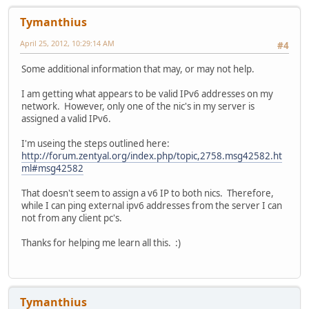
Tymanthius
April 25, 2012, 10:29:14 AM
#4
Some additional information that may, or may not help.
I am getting what appears to be valid IPv6 addresses on my
network. However, only one of the nic's in my server is
assigned a valid IPv6.
I'm useing the steps outlined here:
http://forum.zentyal.org/index.php/topic,2758.msg42582.ht
ml#msg42582
That doesn't seem to assign a v6 IP to both nics. Therefore,
while I can ping external ipv6 addresses from the server I can
not from any client pc's.
Thanks for helping me learn all this. :)
Tymanthius