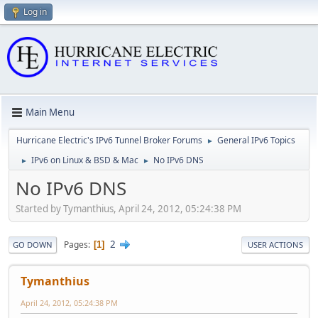
Log in
Main Menu
Hurricane Electric's IPv6 Tunnel Broker Forums
General IPv6 Topics
►
IPv6 on Linux & BSD & Mac
No IPv6 DNS
►
►
No IPv6 DNS
Started by Tymanthius, April 24, 2012, 05:24:38 PM
2
Pages
1
GO DOWN
USER ACTIONS
Tymanthius
April 24, 2012, 05:24:38 PM