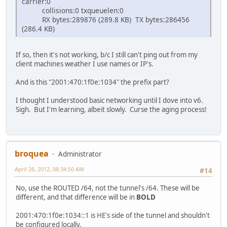
carrier:0
collisions:0 txqueuelen:0
RX bytes:289876 (289.8 KB) TX bytes:286456
(286.4 KB)
If so, then it's not working, b/c I still can't ping out from my
client machines weather I use names or IP's.
And is this "2001:470:1f0e:1034" the prefix part?
I thought I understood basic networking until I dove into v6.
Sigh. But I'm learning, albeit slowly. Curse the aging process!
broquea
Administrator
April 26, 2012, 08:34:50 AM
#14
No, use the ROUTED /64, not the tunnel's /64. These will be
different, and that difference will be in
BOLD
2001:470:1f0e:1034::1 is HE's side of the tunnel and shouldn't
be configured locally.