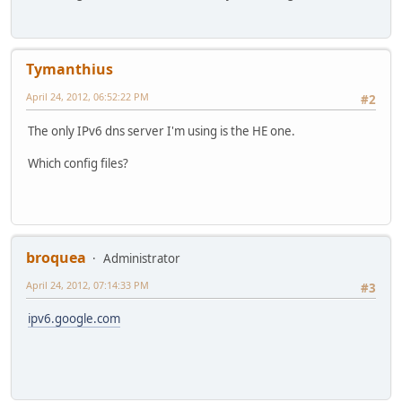
Tymanthius
April 24, 2012, 06:52:22 PM
#2
The only IPv6 dns server I'm using is the HE one.
Which config files?
broquea
Administrator
April 24, 2012, 07:14:33 PM
#3
ipv6.google.com