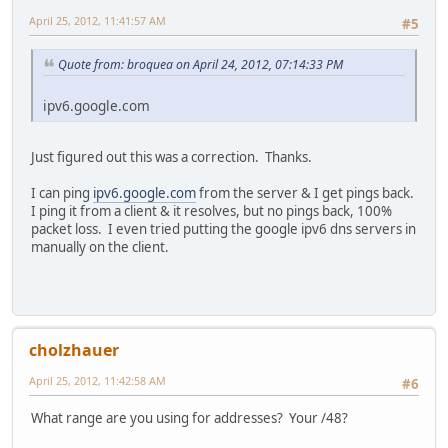
April 25, 2012, 11:41:57 AM
#5
Quote from: broquea on April 24, 2012, 07:14:33 PM
ipv6.google.com
Just figured out this was a correction. Thanks.
I can ping
ipv6.google.com
from the server & I get pings back.
I ping it from a client & it resolves, but no pings back, 100%
packet loss. I even tried putting the google ipv6 dns servers in
manually on the client.
cholzhauer
April 25, 2012, 11:42:58 AM
#6
What range are you using for addresses? Your /48?