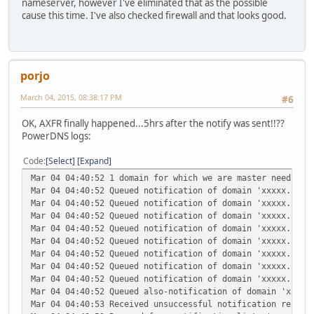
nameserver, however I've eliminated that as the possible
cause this time. I've also checked firewall and that looks good.
porjo
March 04, 2015, 08:38:17 PM
#6
OK, AXFR finally happened...5hrs after the notify was sent!!??
PowerDNS logs:
Code
Select
Expand
Mar 04 04:40:52 1 domain for which we are master needs no
Mar 04 04:40:52 Queued notification of domain 'xxxxx.com'
Mar 04 04:40:52 Queued notification of domain 'xxxxx.com'
Mar 04 04:40:52 Queued notification of domain 'xxxxx.com'
Mar 04 04:40:52 Queued notification of domain 'xxxxx.com'
Mar 04 04:40:52 Queued notification of domain 'xxxxx.com'
Mar 04 04:40:52 Queued notification of domain 'xxxxx.com'
Mar 04 04:40:52 Queued notification of domain 'xxxxx.com'
Mar 04 04:40:52 Queued notification of domain 'xxxxx.com'
Mar 04 04:40:52 Queued also-notification of domain 'xxxxx
Mar 04 04:40:53 Received unsuccessful notification report