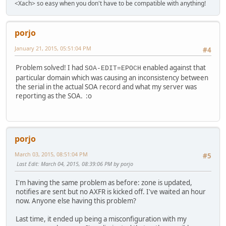
<Xach> so easy when you don't have to be compatible with anything!
porjo
January 21, 2015, 05:51:04 PM
#4
Problem solved! I had
enabled against that
SOA-EDIT=EPOCH
particular domain which was causing an inconsistency between
the serial in the actual SOA record and what my server was
reporting as the SOA. :o
porjo
March 03, 2015, 08:51:04 PM
#5
Last Edit
: March 04, 2015, 08:39:06 PM by porjo
I'm having the same problem as before: zone is updated,
notifies are sent but no AXFR is kicked off. I've waited an hour
now. Anyone else having this problem?
Last time, it ended up being a misconfiguration with my