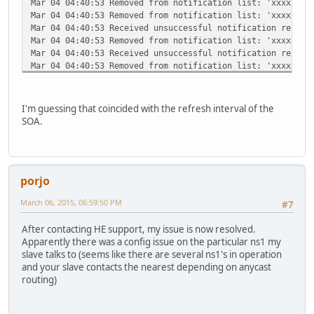
Mar 04 04:40:53 Removed from notification list: 'xxxxx.co
Mar 04 04:40:53 Removed from notification list: 'xxxxx.co
Mar 04 04:40:53 Received unsuccessful notification report
Mar 04 04:40:53 Removed from notification list: 'xxxxx.co
Mar 04 04:40:53 Received unsuccessful notification report
Mar 04 04:40:53 Removed from notification list: 'xxxxx.co
Mar 04 04:40:53 Received unsuccessful notification report
Mar 04 04:40:53 Removed from notification list: 'xxxxx.co
Mar 04 04:40:55 No master domains need notifications
I'm guessing that coincided with the refresh interval of the
Mar 04 09:34:28 AXFR of domain 'xxxxx.com' initiated by 2
SOA.
Mar 04 09:34:28 AXFR of domain 'xxxxx.com' allowed: clien
Mar 04 09:34:28 AXFR of domain 'xxxxx.com' to 216.218.133
porjo
March 06, 2015, 06:59:50 PM
#7
After contacting HE support, my issue is now resolved.
Apparently there was a config issue on the particular ns1 my
slave talks to (seems like there are several ns1's in operation
and your slave contacts the nearest depending on anycast
routing)