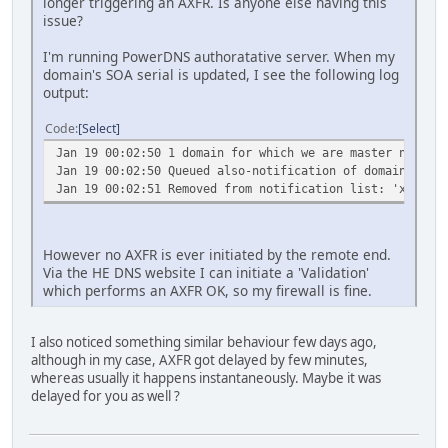
longer triggering an AXFR. Is anyone else having this
issue?
I'm running PowerDNS authoratative server. When my
domain's SOA serial is updated, I see the following log
output:
Code
Select
Jan 19 00:02:50 1 domain for which we are master needs n
Jan 19 00:02:50 Queued also-notification of domain 'xxxx
Jan 19 00:02:51 Removed from notification list: 'xxxxxxx
However no AXFR is ever initiated by the remote end.
Via the HE DNS website I can initiate a 'Validation'
which performs an AXFR OK, so my firewall is fine.
I also noticed something similar behaviour few days ago,
although in my case, AXFR got delayed by few minutes,
whereas usually it happens instantaneously. Maybe it was
delayed for you as well ?