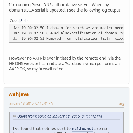
I'm running PowerDNS authoratative server. When my
domain's SOA serial is updated, I see the following log output:
Code
Select
Jan 19 00:02:50 1 domain for which we are master needs no
Jan 19 00:02:50 Queued also-notification of domain 'xxxxx
Jan 19 00:02:51 Removed from notification list: 'xxxxxxxx
However no AXFR is ever initiated by the remote end. Via the
HE DNS website I can initiate a 'Validation' which performs an
AXFR OK, so my firewall is fine.
wahjava
January 18, 2015, 07:16:01 PM
#3
Quote from: porjo on January 18, 2015, 04:11:42 PM
I've found that notifies sent to
ns1.he.net
are no