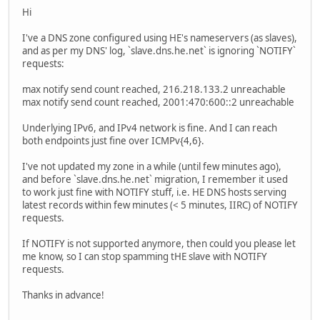
Hi
I've a DNS zone configured using HE's nameservers (as slaves),
and as per my DNS' log, `slave.dns.he.net` is ignoring `NOTIFY`
requests:
max notify send count reached, 216.218.133.2 unreachable
max notify send count reached, 2001:470:600::2 unreachable
Underlying IPv6, and IPv4 network is fine. And I can reach
both endpoints just fine over ICMPv{4,6}.
I've not updated my zone in a while (until few minutes ago),
and before `slave.dns.he.net` migration, I remember it used
to work just fine with NOTIFY stuff, i.e. HE DNS hosts serving
latest records within few minutes (< 5 minutes, IIRC) of NOTIFY
requests.
If NOTIFY is not supported anymore, then could you please let
me know, so I can stop spamming tHE slave with NOTIFY
requests.
Thanks in advance!