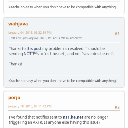
<Xach> so easy when you don't have to be compatible with anything!
wahjava
January 04, 2015, 06:22:59 PM
#1
Last Edit
: January 04, 2015, 06:32:03 PM by kcochran
Thanks to
this post
my problem is resolved. I should be
sending NOTIFYs to `ns1.he.net`, and not `slave.dns.he.net`.
Thanks!
<Xach> so easy when you don't have to be compatible with anything!
porjo
January 18, 2015, 04:11:42 PM
#2
I've found that notifies sent to
ns1.he.net
are no longer
triggering an AXFR. Is anyone else having this issue?