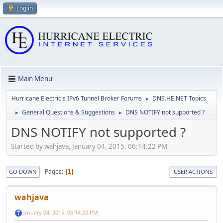
Log in
Main Menu
Hurricane Electric's IPv6 Tunnel Broker Forums
DNS.HE.NET Topics
►
General Questions & Suggestions
DNS NOTIFY not supported ?
►
►
DNS NOTIFY not supported ?
Started by wahjava, January 04, 2015, 06:14:22 PM
Pages
1
GO DOWN
USER ACTIONS
wahjava
January 04, 2015, 06:14:22 PM