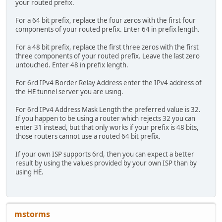
your routed prefix.
For a 64 bit prefix, replace the four zeros with the first four
components of your routed prefix. Enter 64 in prefix length.
For a 48 bit prefix, replace the first three zeros with the first
three components of your routed prefix. Leave the last zero
untouched. Enter 48 in prefix length.
For 6rd IPv4 Border Relay Address enter the IPv4 address of
the HE tunnel server you are using.
For 6rd IPv4 Address Mask Length the preferred value is 32.
If you happen to be using a router which rejects 32 you can
enter 31 instead, but that only works if your prefix is 48 bits,
those routers cannot use a routed 64 bit prefix.
If your own ISP supports 6rd, then you can expect a better
result by using the values provided by your own ISP than by
using HE.
mstorms