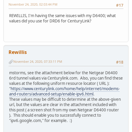
November 24, 2020, 02:03:44 PM
#17
REWILLIS, I'm having the same issues with my D6400; what
values did you use for DRD6 for CenturyLink?
Rewillis
November 24, 2020, 07:33:11 PM
#18
mstorms, see the attachment below for the Netgear D6400
6rd tunnel values via Centurylink.com. Also, you can find these
values at the following uniform resource locator ( URL ):
"
https://www.centurylink.com/home/help/internet/modems-
and-routers/advanced-setup/enable-ipv6.html
.
These values may be difficult to determine at the above-given
url, but the values are clear in the attachment included with
this post ( a screen shot from my own Netgear D6400 router
). This should enable you to successfully connect to
"ipv6.google.com," for example. :)