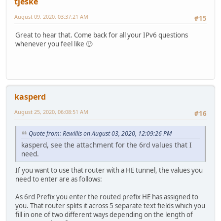
tjeske
August 09, 2020, 03:37:21 AM
#15
Great to hear that. Come back for all your IPv6 questions
whenever you feel like 🙂
kasperd
August 25, 2020, 06:08:51 AM
#16
Quote from: Rewillis on August 03, 2020, 12:09:26 PM
kasperd, see the attachment for the 6rd values that I
need.
If you want to use that router with a HE tunnel, the values you
need to enter are as follows:
As 6rd Prefix you enter the routed prefix HE has assigned to
you. That router splits it across 5 separate text fields which you
fill in one of two different ways depending on the length of