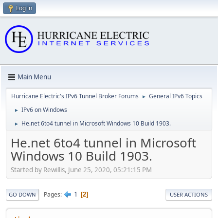
Log in
Main Menu
Hurricane Electric's IPv6 Tunnel Broker Forums
General IPv6 Topics
►
IPv6 on Windows
►
He.net 6to4 tunnel in Microsoft Windows 10 Build 1903.
►
He.net 6to4 tunnel in Microsoft
Windows 10 Build 1903.
Started by Rewillis, June 25, 2020, 05:21:15 PM
1
Pages
2
GO DOWN
USER ACTIONS