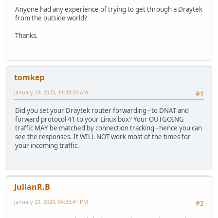
Anyone had any experience of trying to get through a Draytek
from the outside world?
Thanks.
tomkep
January 29, 2020, 11:39:50 AM
#1
Did you set your Draytek router forwarding - to DNAT and
forward protocol 41 to your Linux box? Your OUTGOING
traffic MAY be matched by connection tracking - hence you can
see the responses. It WILL NOT work most of the times for
your incoming traffic.
JulianR.B
January 29, 2020, 04:33:41 PM
#2