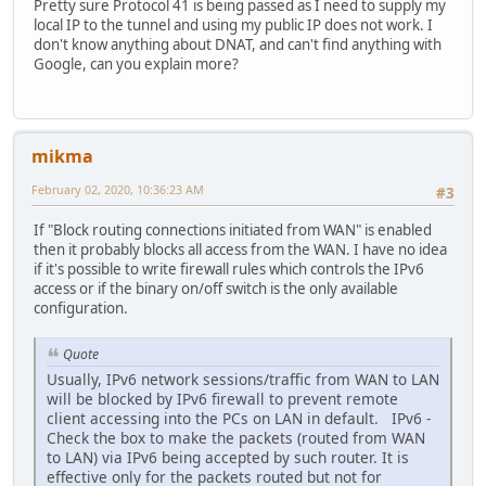
Pretty sure Protocol 41 is being passed as I need to supply my
local IP to the tunnel and using my public IP does not work. I
don't know anything about DNAT, and can't find anything with
Google, can you explain more?
mikma
February 02, 2020, 10:36:23 AM
#3
If "Block routing connections initiated from WAN" is enabled
then it probably blocks all access from the WAN. I have no idea
if it's possible to write firewall rules which controls the IPv6
access or if the binary on/off switch is the only available
configuration.
Quote
Usually, IPv6 network sessions/traffic from WAN to LAN
will be blocked by IPv6 firewall to prevent remote
client accessing into the PCs on LAN in default. IPv6 -
Check the box to make the packets (routed from WAN
to LAN) via IPv6 being accepted by such router. It is
effective only for the packets routed but not for