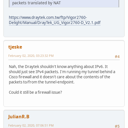
packets translated by NAT
https://www.draytek.com.tw/ftp/Vigor2760-
Delight/Manual/DrayTek_UG_Vigor2760-D_V2.1.pdf
tjeske
February 02, 2020, 03:23:32 PM
#4
Nah, the Draytek shouldn't know anything about IPv6. It
should just see IPv4 packets. I'm running my tunnel behind a
Cisco firewall and it doesn't care about the contents of the
packets to/from the tunnel-endpoint.
Could it still be a firewall issue?
JulianR.B
February 02, 2020, 07:06:51 PM
#5