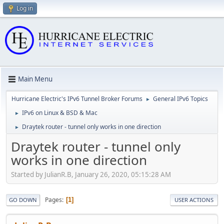
Log in
Main Menu
Hurricane Electric's IPv6 Tunnel Broker Forums
General IPv6 Topics
►
IPv6 on Linux & BSD & Mac
►
Draytek router - tunnel only works in one direction
►
Draytek router - tunnel only
works in one direction
Started by JulianR.B, January 26, 2020, 05:15:28 AM
Pages
1
GO DOWN
USER ACTIONS