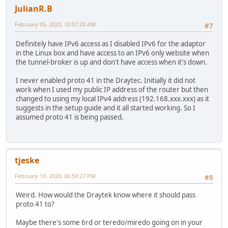
JulianR.B
February 05, 2020, 10:07:28 AM
#7
Definitely have IPv6 access as I disabled IPv6 for the adaptor
in the Linux box and have access to an IPv6 only website when
the tunnel-broker is up and don't have access when it's down.
I never enabled proto 41 in the Draytec. Initially it did not
work when I used my public IP address of the router but then
changed to using my local IPv4 address (192.168.xxx.xxx) as it
suggests in the setup guide and it all started working. So I
assumed proto 41 is being passed.
tjeske
February 10, 2020, 06:59:27 PM
#8
Weird. How would the Draytek know where it should pass
proto 41 to?
Maybe there's some 6rd or teredo/miredo going on in your