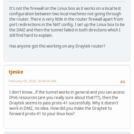
It's not the firewall on the Linux box as it works on a local test
configuration between two local machines not going through
the router. There is very little in the router firewall apart from
port redirections in the NAT config. I set up the Linux box to be
the DMZ and then the tunnel failed in both directions which I
still find hard to explain.
Has anyone got this working on any Draytek router?
tjeske
February 05, 2020, 09:49:05 AM
#6
I don't know...if the tunnel works in general and you can access
IPv6 resources (are you really sure about that???), then the
Draytek seems to pass proto 41 successfully. Why it doesn't
work in DMZ, no idea. How did you make the Draytek to
forward proto 41 to your linux box?