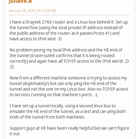
JulianR.B
January 26, 2020, 05:15:28 AM
I have a Draytek 2760 router and a Linux box behind it. Set up
the tunnel fine (using the local private IP address instead of
the public address of the router as it passes Proto 41) and
have access to IPv6 land :D
No problem pining my local IPv6 address and the HE end of
the tunnel (traceroute6 confirms that it is being routed
correctly) and again have all TCP/IP access to the IPv6 world ;D
;D
Now from a different machine someone is trying to access my
tunnel (legitimately!) but can only ping the HE end of the
tunnel and not the one on my Linux box. Also no TCP/IP access
to services running on that machine's ports. :(
I have set up a tunnel locally, using a second linux box to
emulate the HE end of the tunnel, as a test and can ping both
ends of the tunnel from both machines.
Support guys at HE have been really helpful but we can't figure
it out.