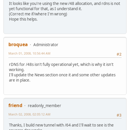
It looks like you're using the new /48 allocation, and rdns is not
yet functional for that, as I understand it.
(Correct me if/where I'm wrong)
Hope this helps.
broquea
Administrator
March 01, 2008, 10:56:44 AM
#2
rDNS for /48s isn't fully operational yet, which is why it isn't
working.
I'll update the News section once it and some other updates
are in place.
friend
readonly_member
March 02, 2008, 02:05:12 AM
#3
Thanks, I build new tunnel with /64 and I'll wait to see is the