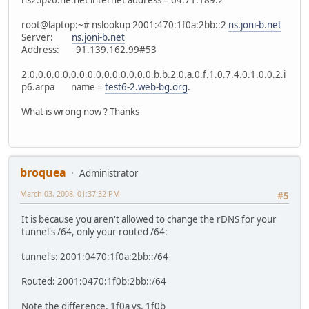
ns2.ipv6.he.net internet address = 64.71.189.2
root@laptop:~# nslookup 2001:470:1f0a:2bb::2
ns.joni-b.net
Server:
ns.joni-b.net
Address: 91.139.162.99#53
2.0.0.0.0.0.0.0.0.0.0.0.0.0.0.0.b.b.2.0.a.0.f.1.0.7.4.0.1.0.0.2.i
p6.arpa name =
test6-2.web-bg.org
.
What is wrong now ? Thanks
broquea
Administrator
March 03, 2008, 01:37:32 PM
#5
It is because you aren't allowed to change the rDNS for your
tunnel's /64, only your routed /64:
tunnel's: 2001:0470:1f0a:2bb::/64
Routed: 2001:0470:1f0b:2bb::/64
Note the difference, 1f0a vs. 1f0b