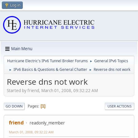
Log in
Main Menu
Hurricane Electric's IPv6 Tunnel Broker Forums
General IPv6 Topics
►
IPv6 Basics & Questions & General Chatter
Reverse dns not work
►
►
Reverse dns not work
Started by friend, March 01, 2008, 09:32:22 AM
Pages
1
GO DOWN
USER ACTIONS
friend
readonly_member
March 01, 2008, 09:32:22 AM