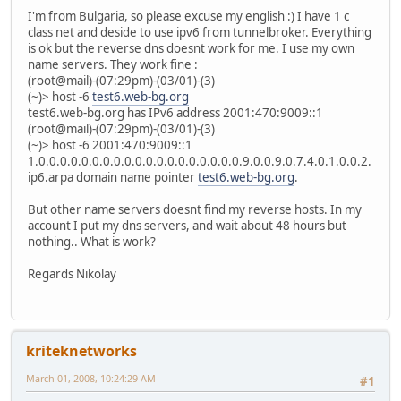
I'm from Bulgaria, so please excuse my english :) I have 1 c
class net and deside to use ipv6 from tunnelbroker. Everything
is ok but the reverse dns doesnt work for me. I use my own
name servers. They work fine :
(root@mail)-(07:29pm)-(03/01)-(3)
(~)> host -6
test6.web-bg.org
test6.web-bg.org has IPv6 address 2001:470:9009::1
(root@mail)-(07:29pm)-(03/01)-(3)
(~)> host -6 2001:470:9009::1
1.0.0.0.0.0.0.0.0.0.0.0.0.0.0.0.0.0.0.0.9.0.0.9.0.7.4.0.1.0.0.2.
ip6.arpa domain name pointer
test6.web-bg.org
.
But other name servers doesnt find my reverse hosts. In my
account I put my dns servers, and wait about 48 hours but
nothing.. What is work?
Regards Nikolay
kriteknetworks
March 01, 2008, 10:24:29 AM
#1