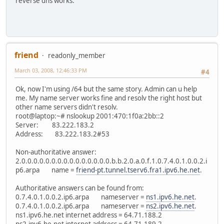
reverse dns works.
friend
readonly_member
March 03, 2008, 12:46:33 PM
#4
Ok, now I'm using /64 but the same story. Admin can u help
me. My name server works fine and resolv the right host but
other name servers didn't resolv.
root@laptop:~# nslookup 2001:470:1f0a:2bb::2
Server: 83.222.183.2
Address: 83.222.183.2#53
Non-authoritative answer:
2.0.0.0.0.0.0.0.0.0.0.0.0.0.0.0.b.b.2.0.a.0.f.1.0.7.4.0.1.0.0.2.i
p6.arpa name =
friend-pt.tunnel.tserv6.fra1.ipv6.he.net
.
Authoritative answers can be found from:
0.7.4.0.1.0.0.2.ip6.arpa nameserver =
ns1.ipv6.he.net
.
0.7.4.0.1.0.0.2.ip6.arpa nameserver =
ns2.ipv6.he.net
.
ns1.ipv6.he.net internet address = 64.71.188.2