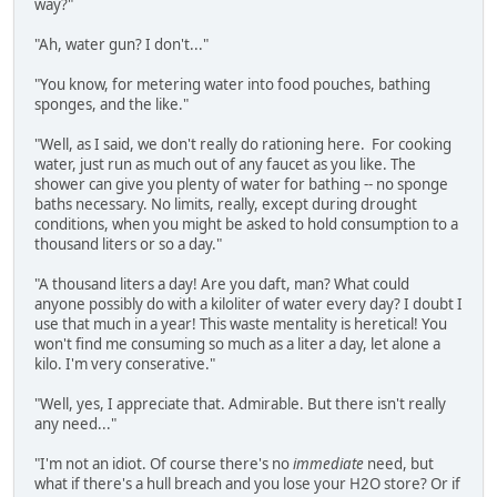
way?"
"Ah, water gun? I don't..."
"You know, for metering water into food pouches, bathing
sponges, and the like."
"Well, as I said, we don't really do rationing here. For cooking
water, just run as much out of any faucet as you like. The
shower can give you plenty of water for bathing -- no sponge
baths necessary. No limits, really, except during drought
conditions, when you might be asked to hold consumption to a
thousand liters or so a day."
"A thousand liters a day! Are you daft, man? What could
anyone possibly do with a kiloliter of water every day? I doubt I
use that much in a year! This waste mentality is heretical! You
won't find me consuming so much as a liter a day, let alone a
kilo. I'm very conserative."
"Well, yes, I appreciate that. Admirable. But there isn't really
any need..."
"I'm not an idiot. Of course there's no
immediate
need, but
what if there's a hull breach and you lose your H2O store? Or if