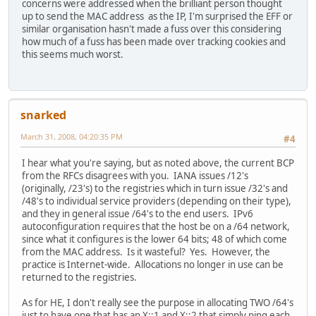
concerns were addressed when the brilliant person thought
up to send the MAC address as the IP, I'm surprised the EFF or
similar organisation hasn't made a fuss over this considering
how much of a fuss has been made over tracking cookies and
this seems much worst.
snarked
March 31, 2008, 04:20:35 PM
#4
I hear what you're saying, but as noted above, the current BCP
from the RFCs disagrees with you. IANA issues /12's
(originally, /23's) to the registries which in turn issue /32's and
/48's to individual service providers (depending on their type),
and they in general issue /64's to the end users. IPv6
autoconfiguration requires that the host be on a /64 network,
since what it configures is the lower 64 bits; 48 of which come
from the MAC address. Is it wasteful? Yes. However, the
practice is Internet-wide. Allocations no longer in use can be
returned to the registries.
As for HE, I don't really see the purpose in allocating TWO /64's
just to have one that has an X::1 and X::2 that simply ping each