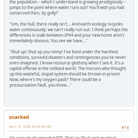
the population -- which I understand is growing prodigiously --
jumps to the point where water runs out? You'll wish you had
conserved then, by golly!"
"Um, the hull, there really isn't... And earth ecology recycles
water continuously; we can't really run out. I think perhaps the
differences in scale between IPV4 and your new home aren't
immediately obvious. You see we have..."
"Shut up! Shut up you ninny! I've lived under the harshest
conditions, survived disasters and contingencies you've never
even imagined. I know resource gluttony when I see it. It's a
capital offense in the civilized world. The morons who thought
up this wasteful, stupid system should be thrown in prison!
Now, where's my oxygen pack? There could be a
pressurization fault, you know..."
snarked
April 19, 2008, 06:08:06 PM
#14