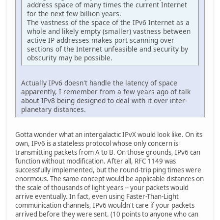
address space of many times the current Internet
for the next few billion years.
The vastness of the space of the IPv6 Internet as a
whole and likely empty (smaller) vastness between
active IP addresses makes port scanning over
sections of the Internet unfeasible and security by
obscurity may be possible.
Actually IPv6 doesn't handle the latency of space
apparently, I remember from a few years ago of talk
about IPv8 being designed to deal with it over inter-
planetary distances.
Gotta wonder what an intergalactic IPvX would look like. On its
own, IPv6 is a stateless protocol whose only concern is
transmitting packets from A to B. On those grounds, IPv6 can
function without modification. After all, RFC 1149 was
successfully implemented, but the round-trip ping times were
enormous. The same concept would be applicable distances on
the scale of thousands of light years -- your packets would
arrive eventually. In fact, even using Faster-Than-Light
communication channels, IPv6 wouldn't care if your packets
arrived before they were sent. (10 points to anyone who can