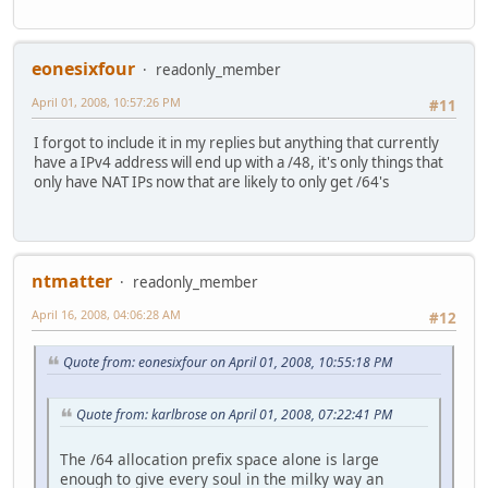
eonesixfour
readonly_member
April 01, 2008, 10:57:26 PM
#11
I forgot to include it in my replies but anything that currently
have a IPv4 address will end up with a /48, it's only things that
only have NAT IPs now that are likely to only get /64's
ntmatter
readonly_member
April 16, 2008, 04:06:28 AM
#12
Quote from: eonesixfour on April 01, 2008, 10:55:18 PM
Quote from: karlbrose on April 01, 2008, 07:22:41 PM
The /64 allocation prefix space alone is large
enough to give every soul in the milky way an