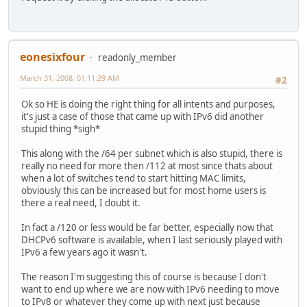
eonesixfour
readonly_member
March 31, 2008, 01:11:29 AM
#2
Ok so HE is doing the right thing for all intents and purposes,
it's just a case of those that came up with IPv6 did another
stupid thing *sigh*
This along with the /64 per subnet which is also stupid, there is
really no need for more then /112 at most since thats about
when a lot of switches tend to start hitting MAC limits,
obviously this can be increased but for most home users is
there a real need, I doubt it.
In fact a /120 or less would be far better, especially now that
DHCPv6 software is available, when I last seriously played with
IPv6 a few years ago it wasn't.
The reason I'm suggesting this of course is because I don't
want to end up where we are now with IPv6 needing to move
to IPv8 or whatever they come up with next just because