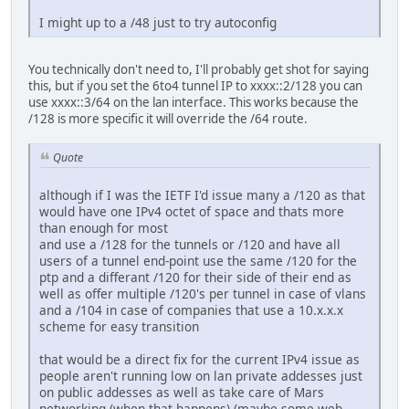
I might up to a /48 just to try autoconfig
You technically don't need to, I'll probably get shot for saying
this, but if you set the 6to4 tunnel IP to xxxx::2/128 you can
use xxxx::3/64 on the lan interface. This works because the
/128 is more specific it will override the /64 route.
Quote
although if I was the IETF I'd issue many a /120 as that
would have one IPv4 octet of space and thats more
than enough for most
and use a /128 for the tunnels or /120 and have all
users of a tunnel end-point use the same /120 for the
ptp and a differant /120 for their side of their end as
well as offer multiple /120's per tunnel in case of vlans
and a /104 in case of companies that use a 10.x.x.x
scheme for easy transition
that would be a direct fix for the current IPv4 issue as
people aren't running low on lan private addesses just
on public addesses as well as take care of Mars
networking (when that happens) (maybe some web