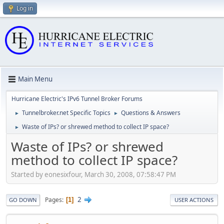
Log in
Main Menu
Hurricane Electric's IPv6 Tunnel Broker Forums
Tunnelbroker.net Specific Topics
Questions & Answers
►
►
Waste of IPs? or shrewed method to collect IP space?
►
Waste of IPs? or shrewed
method to collect IP space?
Started by eonesixfour, March 30, 2008, 07:58:47 PM
2
Pages
1
GO DOWN
USER ACTIONS