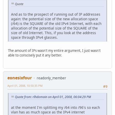
Quote
And as to the prospect of running out of IP addresses
again: the potential size of the new allocation space
(/64) is the SQUARE of the old IPv4 Internet, with each
allocation of the potential size of the SQUARE of the
size of old Internet. This, if you look at the address
space through IPv4 glasses.
The amount of IPs wasn't my entire argument, I just wasn't
able to conscisely put it any better.
eonesixfour
readonly_member
April 01, 2008, 10:50:35 PM
#9
Quote from: rlhdomain on April 01, 2008, 06:04:29 PM
at the moment I'm splitting my /64 into /96's so each
vlan has as much space as the IPv4 internet