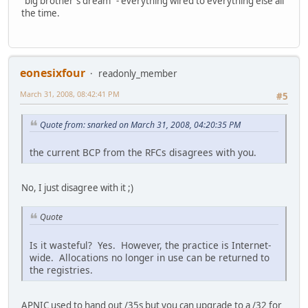
"big brother's dream" - everything wired to everything else all
the time.
eonesixfour
readonly_member
March 31, 2008, 08:42:41 PM
#5
Quote from: snarked on March 31, 2008, 04:20:35 PM
the current BCP from the RFCs disagrees with you.
No, I just disagree with it ;)
Quote
Is it wasteful? Yes. However, the practice is Internet-
wide. Allocations no longer in use can be returned to
the registries.
APNIC used to hand out /35s but you can upgrade to a /32 for