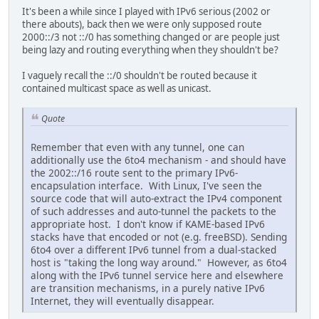
It's been a while since I played with IPv6 serious (2002 or
there abouts), back then we were only supposed route
2000::/3 not ::/0 has something changed or are people just
being lazy and routing everything when they shouldn't be?
I vaguely recall the ::/0 shouldn't be routed because it
contained multicast space as well as unicast.
Quote
Remember that even with any tunnel, one can
additionally use the 6to4 mechanism - and should have
the 2002::/16 route sent to the primary IPv6-
encapsulation interface. With Linux, I've seen the
source code that will auto-extract the IPv4 component
of such addresses and auto-tunnel the packets to the
appropriate host. I don't know if KAME-based IPv6
stacks have that encoded or not (e.g. freeBSD). Sending
6to4 over a different IPv6 tunnel from a dual-stacked
host is "taking the long way around." However, as 6to4
along with the IPv6 tunnel service here and elsewhere
are transition mechanisms, in a purely native IPv6
Internet, they will eventually disappear.