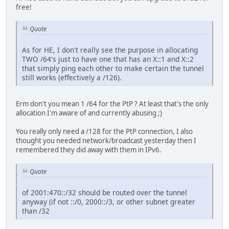
free!
Quote
As for HE, I don't really see the purpose in allocating
TWO /64's just to have one that has an X::1 and X::2
that simply ping each other to make certain the tunnel
still works (effectively a /126).
Erm don't you mean 1 /64 for the PtP ? At least that's the only
allocation I'm aware of and currently abusing ;)
You really only need a /128 for the PtP connection, I also
thought you needed network/broadcast yesterday then I
remembered they did away with them in IPv6.
Quote
of 2001:470::/32 should be routed over the tunnel
anyway (if not ::/0, 2000::/3, or other subnet greater
than /32