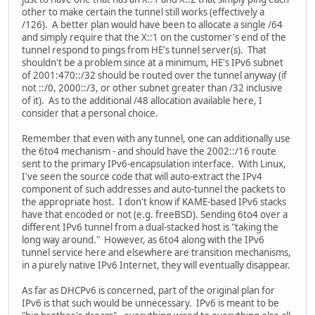
other to make certain the tunnel still works (effectively a
/126). A better plan would have been to allocate a single /64
and simply require that the X::1 on the customer's end of the
tunnel respond to pings from HE's tunnel server(s). That
shouldn't be a problem since at a minimum, HE's IPv6 subnet
of 2001:470::/32 should be routed over the tunnel anyway (if
not ::/0, 2000::/3, or other subnet greater than /32 inclusive
of it). As to the additional /48 allocation available here, I
consider that a personal choice.
Remember that even with any tunnel, one can additionally use
the 6to4 mechanism - and should have the 2002::/16 route
sent to the primary IPv6-encapsulation interface. With Linux,
I've seen the source code that will auto-extract the IPv4
component of such addresses and auto-tunnel the packets to
the appropriate host. I don't know if KAME-based IPv6 stacks
have that encoded or not (e.g. freeBSD). Sending 6to4 over a
different IPv6 tunnel from a dual-stacked host is "taking the
long way around." However, as 6to4 along with the IPv6
tunnel service here and elsewhere are transition mechanisms,
in a purely native IPv6 Internet, they will eventually disappear.
As far as DHCPv6 is concerned, part of the original plan for
IPv6 is that such would be unnecessary. IPv6 is meant to be