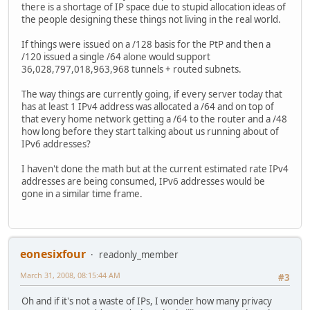
there is a shortage of IP space due to stupid allocation ideas of
the people designing these things not living in the real world.
If things were issued on a /128 basis for the PtP and then a
/120 issued a single /64 alone would support
36,028,797,018,963,968 tunnels + routed subnets.
The way things are currently going, if every server today that
has at least 1 IPv4 address was allocated a /64 and on top of
that every home network getting a /64 to the router and a /48
how long before they start talking about us running about of
IPv6 addresses?
I haven't done the math but at the current estimated rate IPv4
addresses are being consumed, IPv6 addresses would be
gone in a similar time frame.
eonesixfour
readonly_member
March 31, 2008, 08:15:44 AM
#3
Oh and if it's not a waste of IPs, I wonder how many privacy