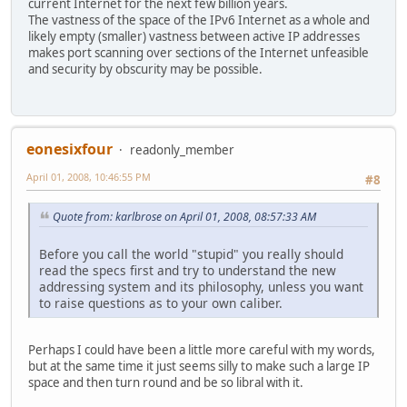
current Internet for the next few billion years.
The vastness of the space of the IPv6 Internet as a whole and
likely empty (smaller) vastness between active IP addresses
makes port scanning over sections of the Internet unfeasible
and security by obscurity may be possible.
eonesixfour
readonly_member
April 01, 2008, 10:46:55 PM
#8
Quote from: karlbrose on April 01, 2008, 08:57:33 AM
Before you call the world "stupid" you really should
read the specs first and try to understand the new
addressing system and its philosophy, unless you want
to raise questions as to your own caliber.
Perhaps I could have been a little more careful with my words,
but at the same time it just seems silly to make such a large IP
space and then turn round and be so libral with it.