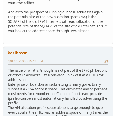
your own caliber.
And as to the prospect of running out of IP addresses again:
the potential size of the new allocation space (/64) is the
SQUARE of the old IPv4 Internet, with each allocation of the
potential size of the SQUARE of the size of old Internet. This, if
you look at the address space through IPv4 glasses.
karlbrose
April 01, 2008, 07:22:41 PM
#7
The issue of what is "enough" is not part of the IPv6 philosophy
or concern anymore. It's irrelevant. Think of it as a UUID for
addressing.
Enterprise or local domain subnetting is finally gone. Every
subnet is a 2^64 address space. This eliminates any or perhaps
most needs for renumbering. Change of upstream provider
(prefix) can be almost automatically handled by advertising the
prefix.
The /64 allocation prefix space alone is large enough to give
every soul in the milky way an address space of many times the