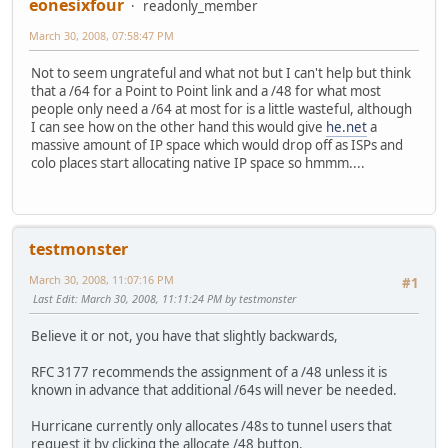
eonesixfour
readonly_member
March 30, 2008, 07:58:47 PM
Not to seem ungrateful and what not but I can't help but think
that a /64 for a Point to Point link and a /48 for what most
people only need a /64 at most for is a little wasteful, although
I can see how on the other hand this would give
he.net
a
massive amount of IP space which would drop off as ISPs and
colo places start allocating native IP space so hmmm....
testmonster
March 30, 2008, 11:07:16 PM
#1
Last Edit
: March 30, 2008, 11:11:24 PM by testmonster
Believe it or not, you have that slightly backwards,
RFC 3177 recommends the assignment of a /48 unless it is
known in advance that additional /64s will never be needed.
Hurricane currently only allocates /48s to tunnel users that
request it by clicking the allocate /48 button.