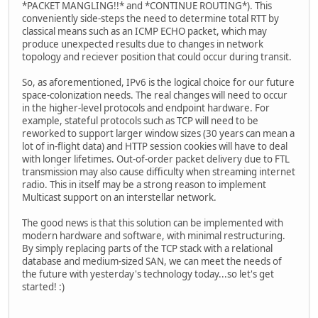
*PACKET MANGLING!!* and *CONTINUE ROUTING*). This
conveniently side-steps the need to determine total RTT by
classical means such as an ICMP ECHO packet, which may
produce unexpected results due to changes in network
topology and reciever position that could occur during transit.
So, as aforementioned, IPv6 is the logical choice for our future
space-colonization needs. The real changes will need to occur
in the higher-level protocols and endpoint hardware. For
example, stateful protocols such as TCP will need to be
reworked to support larger window sizes (30 years can mean a
lot of in-flight data) and HTTP session cookies will have to deal
with longer lifetimes. Out-of-order packet delivery due to FTL
transmission may also cause difficulty when streaming internet
radio. This in itself may be a strong reason to implement
Multicast support on an interstellar network.
The good news is that this solution can be implemented with
modern hardware and software, with minimal restructuring.
By simply replacing parts of the TCP stack with a relational
database and medium-sized SAN, we can meet the needs of
the future with yesterday's technology today...so let's get
started! :)