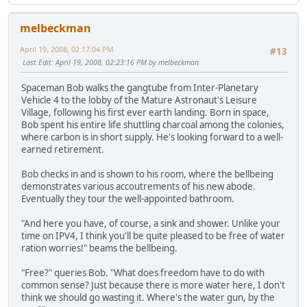
melbeckman
April 19, 2008, 02:17:04 PM
#13
Last Edit
: April 19, 2008, 02:23:16 PM by melbeckman
Spaceman Bob walks the gangtube from Inter-Planetary
Vehicle 4 to the lobby of the Mature Astronaut's Leisure
Village, following his first ever earth landing. Born in space,
Bob spent his entire life shuttling charcoal among the colonies,
where carbon is in short supply. He's looking forward to a well-
earned retirement.
Bob checks in and is shown to his room, where the bellbeing
demonstrates various accoutrements of his new abode.
Eventually they tour the well-appointed bathroom.
"And here you have, of course, a sink and shower. Unlike your
time on IPV4, I think you'll be quite pleased to be free of water
ration worries!" beams the bellbeing.
"Free?" queries Bob. "What does freedom have to do with
common sense? Just because there is more water here, I don't
think we should go wasting it. Where's the water gun, by the