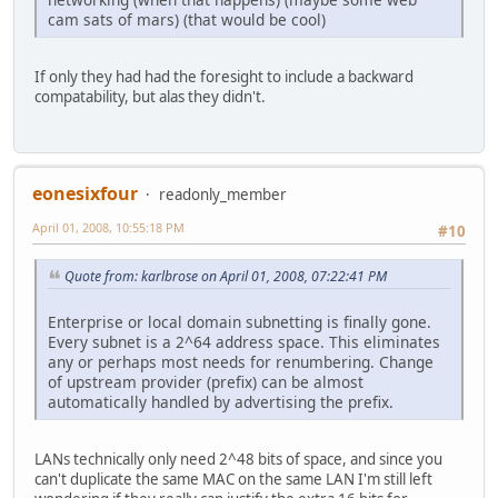
cam sats of mars) (that would be cool)
If only they had had the foresight to include a backward
compatability, but alas they didn't.
eonesixfour
readonly_member
April 01, 2008, 10:55:18 PM
#10
Quote from: karlbrose on April 01, 2008, 07:22:41 PM
Enterprise or local domain subnetting is finally gone.
Every subnet is a 2^64 address space. This eliminates
any or perhaps most needs for renumbering. Change
of upstream provider (prefix) can be almost
automatically handled by advertising the prefix.
LANs technically only need 2^48 bits of space, and since you
can't duplicate the same MAC on the same LAN I'm still left