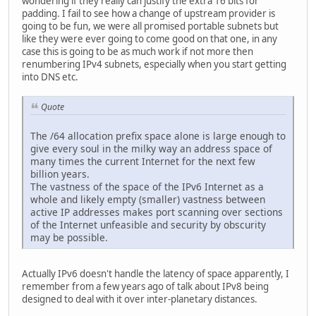
wondering if they really can justify the extra 16 bits for
padding. I fail to see how a change of upstream provider is
going to be fun, we were all promised portable subnets but
like they were ever going to come good on that one, in any
case this is going to be as much work if not more then
renumbering IPv4 subnets, especially when you start getting
into DNS etc.
Quote
The /64 allocation prefix space alone is large enough to
give every soul in the milky way an address space of
many times the current Internet for the next few
billion years.
The vastness of the space of the IPv6 Internet as a
whole and likely empty (smaller) vastness between
active IP addresses makes port scanning over sections
of the Internet unfeasible and security by obscurity
may be possible.
Actually IPv6 doesn't handle the latency of space apparently, I
remember from a few years ago of talk about IPv8 being
designed to deal with it over inter-planetary distances.