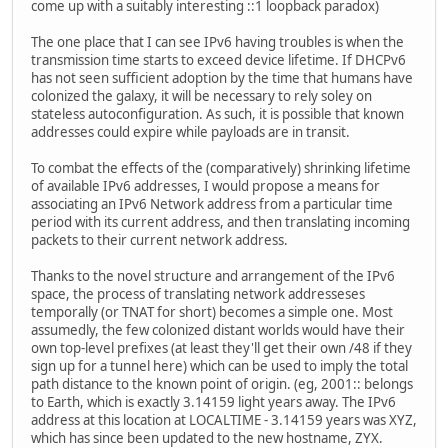
come up with a suitably interesting ::1 loopback paradox)
The one place that I can see IPv6 having troubles is when the
transmission time starts to exceed device lifetime. If DHCPv6
has not seen sufficient adoption by the time that humans have
colonized the galaxy, it will be necessary to rely soley on
stateless autoconfiguration. As such, it is possible that known
addresses could expire while payloads are in transit.
To combat the effects of the (comparatively) shrinking lifetime
of available IPv6 addresses, I would propose a means for
associating an IPv6 Network address from a particular time
period with its current address, and then translating incoming
packets to their current network address.
Thanks to the novel structure and arrangement of the IPv6
space, the process of translating network addresseses
temporally (or TNAT for short) becomes a simple one. Most
assumedly, the few colonized distant worlds would have their
own top-level prefixes (at least they'll get their own /48 if they
sign up for a tunnel here) which can be used to imply the total
path distance to the known point of origin. (eg, 2001:: belongs
to Earth, which is exactly 3.14159 light years away. The IPv6
address at this location at LOCALTIME - 3.14159 years was XYZ,
which has since been updated to the new hostname, ZYX.