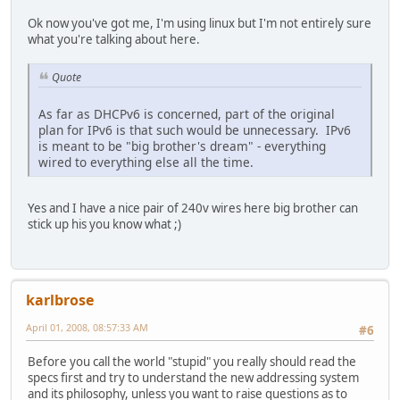
Ok now you've got me, I'm using linux but I'm not entirely sure
what you're talking about here.
Quote
As far as DHCPv6 is concerned, part of the original
plan for IPv6 is that such would be unnecessary. IPv6
is meant to be "big brother's dream" - everything
wired to everything else all the time.
Yes and I have a nice pair of 240v wires here big brother can
stick up his you know what ;)
karlbrose
April 01, 2008, 08:57:33 AM
#6
Before you call the world "stupid" you really should read the
specs first and try to understand the new addressing system
and its philosophy, unless you want to raise questions as to