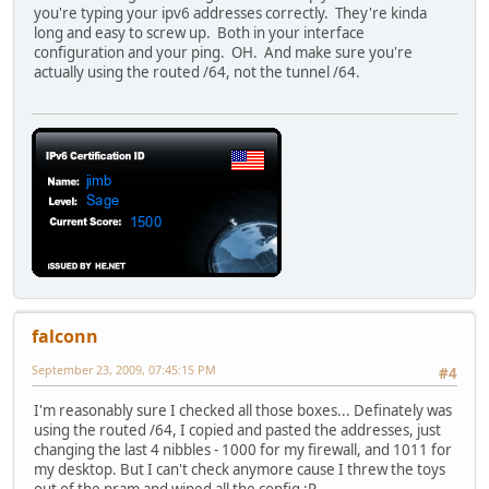
you're typing your ipv6 addresses correctly. They're kinda
long and easy to screw up. Both in your interface
configuration and your ping. OH. And make sure you're
actually using the routed /64, not the tunnel /64.
falconn
September 23, 2009, 07:45:15 PM
#4
I'm reasonably sure I checked all those boxes... Definately was
using the routed /64, I copied and pasted the addresses, just
changing the last 4 nibbles - 1000 for my firewall, and 1011 for
my desktop. But I can't check anymore cause I threw the toys