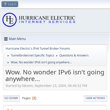
Log in
Main Menu
Hurricane Electric's IPv6 Tunnel Broker Forums
Tunnelbroker.net Specific Topics
Questions & Answers
►
►
Wow. No wonder IPv6 isn't going anywhere...
►
Wow. No wonder IPv6 isn't going
anywhere...
Started by falconn, September 23, 2009, 06:46:52 PM
Pages
1
GO DOWN
USER ACTIONS