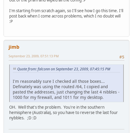
out of the pram and wiped all the config :P
I'm starting from scratch again, so I'll see how I go this time. I'll
post back when I come across problems, which I no doubt will
:P
jimb
September 23, 2009, 07:51:13 PM
#5
Quote from: falconn on September 23, 2009, 07:45:15 PM
I'm reasonably sure I checked all those boxes...
Definately was using the routed /64, I copied and
pasted the addresses, just changing the last 4 nibbles -
1000 for my firewall, and 1011 for my desktop.
OH. Well that's the problem. You're in the southern
hemisphere (Australia), so you have to reverse the last four
nybbles. ;D :D