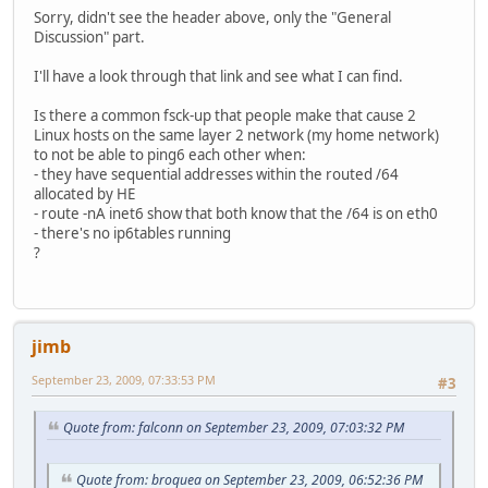
Sorry, didn't see the header above, only the "General
Discussion" part.
I'll have a look through that link and see what I can find.
Is there a common fsck-up that people make that cause 2
Linux hosts on the same layer 2 network (my home network)
to not be able to ping6 each other when:
- they have sequential addresses within the routed /64
allocated by HE
- route -nA inet6 show that both know that the /64 is on eth0
- there's no ip6tables running
?
jimb
September 23, 2009, 07:33:53 PM
#3
Quote from: falconn on September 23, 2009, 07:03:32 PM
Quote from: broquea on September 23, 2009, 06:52:36 PM