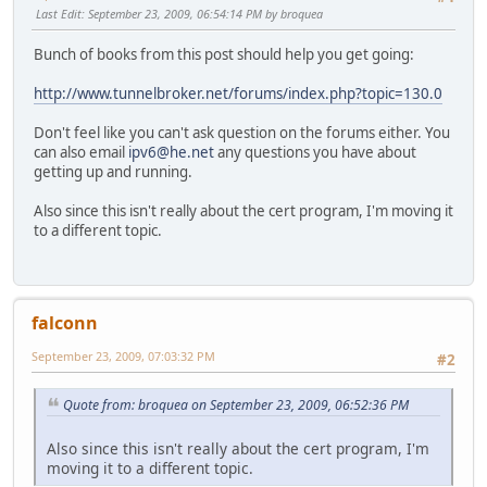
Last Edit
: September 23, 2009, 06:54:14 PM by broquea
Bunch of books from this post should help you get going:
http://www.tunnelbroker.net/forums/index.php?topic=130.0
Don't feel like you can't ask question on the forums either. You
can also email
ipv6@he.net
any questions you have about
getting up and running.
Also since this isn't really about the cert program, I'm moving it
to a different topic.
falconn
September 23, 2009, 07:03:32 PM
#2
Quote from: broquea on September 23, 2009, 06:52:36 PM
Also since this isn't really about the cert program, I'm
moving it to a different topic.