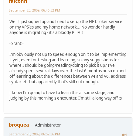
falconn
September 23, 2009, 06:46:52 PM
Well I just signed up and tried to setup the HE broker service
on my VPS'es and my home network... No wonder hardly
anyone is migrating - it's a bloody PITA!!
</rant>
I'm obviously not up to speed enough on it to be implementing
it yet, even for testing and learning, so any suggestions for
where I should be going/reading/doing to pick it up? I've
already spent several days over the last 6 months or so on and
off learning about the differences between v4 and v6, address
syntax etc but apparently that's still not enough.
I know I'm going to have to learn this at some stage, and
judging by this morning's encounter, I'm still a long way off :s
broquea
Administrator
September 23, 2009, 06:52:36 PM
#1