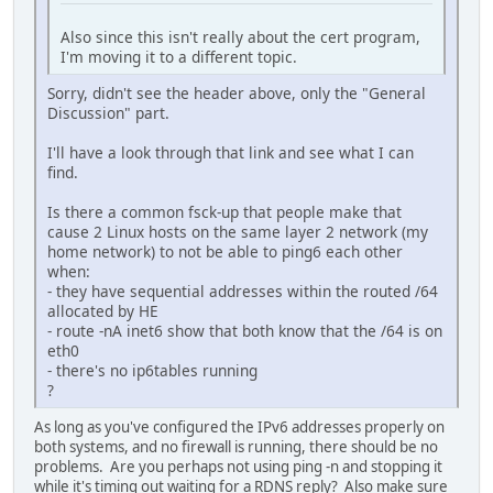
Also since this isn't really about the cert program,
I'm moving it to a different topic.
Sorry, didn't see the header above, only the "General
Discussion" part.
I'll have a look through that link and see what I can
find.
Is there a common fsck-up that people make that
cause 2 Linux hosts on the same layer 2 network (my
home network) to not be able to ping6 each other
when:
- they have sequential addresses within the routed /64
allocated by HE
- route -nA inet6 show that both know that the /64 is on
eth0
- there's no ip6tables running
?
As long as you've configured the IPv6 addresses properly on
both systems, and no firewall is running, there should be no
problems. Are you perhaps not using ping -n and stopping it
while it's timing out waiting for a RDNS reply? Also make sure