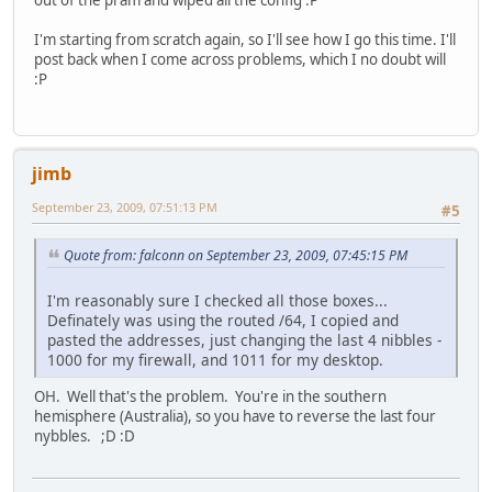
out of the pram and wiped all the config :P
I'm starting from scratch again, so I'll see how I go this time. I'll
post back when I come across problems, which I no doubt will
:P
jimb
September 23, 2009, 07:51:13 PM
#5
Quote from: falconn on September 23, 2009, 07:45:15 PM
I'm reasonably sure I checked all those boxes...
Definately was using the routed /64, I copied and
pasted the addresses, just changing the last 4 nibbles -
1000 for my firewall, and 1011 for my desktop.
OH. Well that's the problem. You're in the southern
hemisphere (Australia), so you have to reverse the last four
nybbles. ;D :D