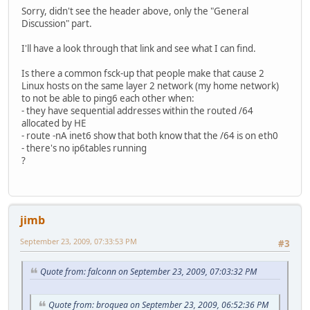
Sorry, didn't see the header above, only the "General
Discussion" part.
I'll have a look through that link and see what I can find.
Is there a common fsck-up that people make that cause 2
Linux hosts on the same layer 2 network (my home network)
to not be able to ping6 each other when:
- they have sequential addresses within the routed /64
allocated by HE
- route -nA inet6 show that both know that the /64 is on eth0
- there's no ip6tables running
?
jimb
September 23, 2009, 07:33:53 PM
#3
Quote from: falconn on September 23, 2009, 07:03:32 PM
Quote from: broquea on September 23, 2009, 06:52:36 PM