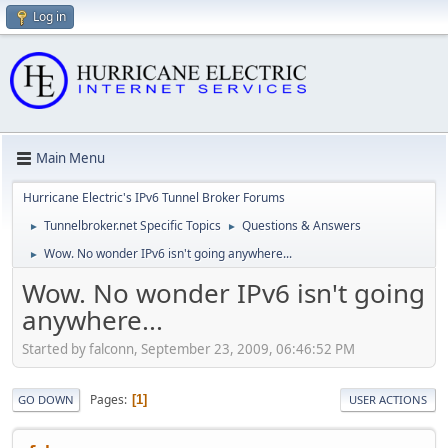
Log in
Main Menu
Hurricane Electric's IPv6 Tunnel Broker Forums
Tunnelbroker.net Specific Topics
Questions & Answers
►
►
Wow. No wonder IPv6 isn't going anywhere...
►
Wow. No wonder IPv6 isn't going
anywhere...
Started by falconn, September 23, 2009, 06:46:52 PM
Pages
1
GO DOWN
USER ACTIONS