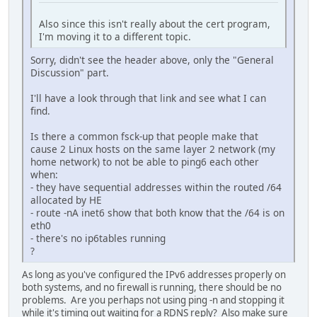
Also since this isn't really about the cert program,
I'm moving it to a different topic.
Sorry, didn't see the header above, only the "General
Discussion" part.
I'll have a look through that link and see what I can
find.
Is there a common fsck-up that people make that
cause 2 Linux hosts on the same layer 2 network (my
home network) to not be able to ping6 each other
when:
- they have sequential addresses within the routed /64
allocated by HE
- route -nA inet6 show that both know that the /64 is on
eth0
- there's no ip6tables running
?
As long as you've configured the IPv6 addresses properly on
both systems, and no firewall is running, there should be no
problems. Are you perhaps not using ping -n and stopping it
while it's timing out waiting for a RDNS reply? Also make sure