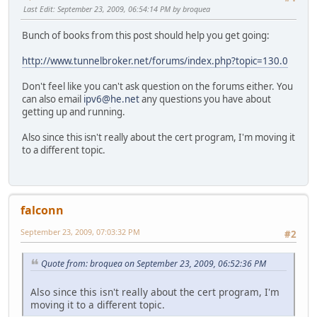
Last Edit
: September 23, 2009, 06:54:14 PM by broquea
Bunch of books from this post should help you get going:
http://www.tunnelbroker.net/forums/index.php?topic=130.0
Don't feel like you can't ask question on the forums either. You
can also email
ipv6@he.net
any questions you have about
getting up and running.
Also since this isn't really about the cert program, I'm moving it
to a different topic.
falconn
September 23, 2009, 07:03:32 PM
#2
Quote from: broquea on September 23, 2009, 06:52:36 PM
Also since this isn't really about the cert program, I'm
moving it to a different topic.