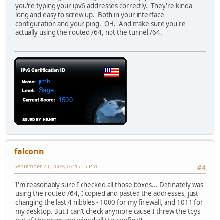
you're typing your ipv6 addresses correctly. They're kinda
long and easy to screw up. Both in your interface
configuration and your ping. OH. And make sure you're
actually using the routed /64, not the tunnel /64.
falconn
September 23, 2009, 07:45:15 PM
#4
I'm reasonably sure I checked all those boxes... Definately was
using the routed /64, I copied and pasted the addresses, just
changing the last 4 nibbles - 1000 for my firewall, and 1011 for
my desktop. But I can't check anymore cause I threw the toys