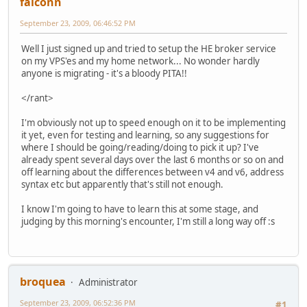
falconn
September 23, 2009, 06:46:52 PM
Well I just signed up and tried to setup the HE broker service
on my VPS'es and my home network... No wonder hardly
anyone is migrating - it's a bloody PITA!!
</rant>
I'm obviously not up to speed enough on it to be implementing
it yet, even for testing and learning, so any suggestions for
where I should be going/reading/doing to pick it up? I've
already spent several days over the last 6 months or so on and
off learning about the differences between v4 and v6, address
syntax etc but apparently that's still not enough.
I know I'm going to have to learn this at some stage, and
judging by this morning's encounter, I'm still a long way off :s
broquea
Administrator
September 23, 2009, 06:52:36 PM
#1