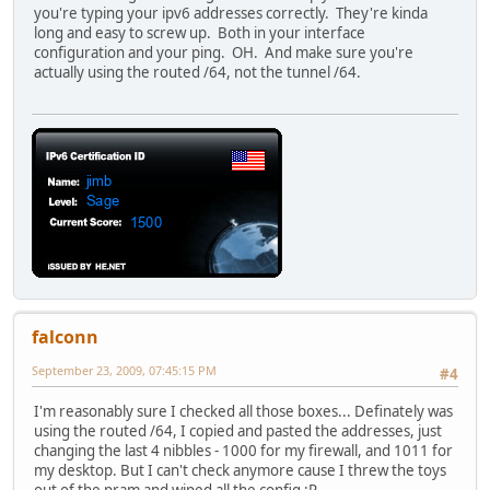
you're typing your ipv6 addresses correctly. They're kinda
long and easy to screw up. Both in your interface
configuration and your ping. OH. And make sure you're
actually using the routed /64, not the tunnel /64.
falconn
September 23, 2009, 07:45:15 PM
#4
I'm reasonably sure I checked all those boxes... Definately was
using the routed /64, I copied and pasted the addresses, just
changing the last 4 nibbles - 1000 for my firewall, and 1011 for
my desktop. But I can't check anymore cause I threw the toys