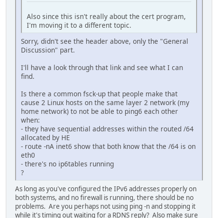
Also since this isn't really about the cert program,
I'm moving it to a different topic.
Sorry, didn't see the header above, only the "General
Discussion" part.
I'll have a look through that link and see what I can
find.
Is there a common fsck-up that people make that
cause 2 Linux hosts on the same layer 2 network (my
home network) to not be able to ping6 each other
when:
- they have sequential addresses within the routed /64
allocated by HE
- route -nA inet6 show that both know that the /64 is on
eth0
- there's no ip6tables running
?
As long as you've configured the IPv6 addresses properly on
both systems, and no firewall is running, there should be no
problems. Are you perhaps not using ping -n and stopping it
while it's timing out waiting for a RDNS reply? Also make sure