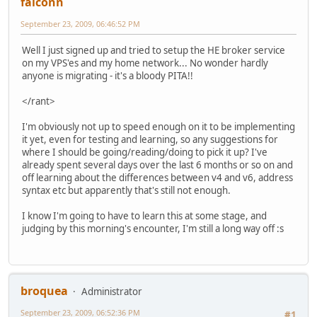
falconn
September 23, 2009, 06:46:52 PM
Well I just signed up and tried to setup the HE broker service
on my VPS'es and my home network... No wonder hardly
anyone is migrating - it's a bloody PITA!!
</rant>
I'm obviously not up to speed enough on it to be implementing
it yet, even for testing and learning, so any suggestions for
where I should be going/reading/doing to pick it up? I've
already spent several days over the last 6 months or so on and
off learning about the differences between v4 and v6, address
syntax etc but apparently that's still not enough.
I know I'm going to have to learn this at some stage, and
judging by this morning's encounter, I'm still a long way off :s
broquea
Administrator
September 23, 2009, 06:52:36 PM
#1