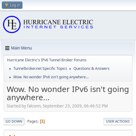
Log in
Main Menu
Hurricane Electric's IPv6 Tunnel Broker Forums
Tunnelbroker.net Specific Topics
Questions & Answers
►
►
Wow. No wonder IPv6 isn't going anywhere...
►
Wow. No wonder IPv6 isn't going
anywhere...
Started by falconn, September 23, 2009, 06:46:52 PM
Pages
1
GO DOWN
USER ACTIONS