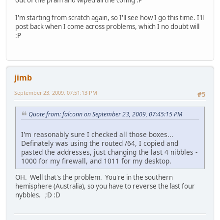
out of the pram and wiped all the config :P
I'm starting from scratch again, so I'll see how I go this time. I'll
post back when I come across problems, which I no doubt will
:P
jimb
September 23, 2009, 07:51:13 PM
#5
Quote from: falconn on September 23, 2009, 07:45:15 PM
I'm reasonably sure I checked all those boxes...
Definately was using the routed /64, I copied and
pasted the addresses, just changing the last 4 nibbles -
1000 for my firewall, and 1011 for my desktop.
OH. Well that's the problem. You're in the southern
hemisphere (Australia), so you have to reverse the last four
nybbles. ;D :D