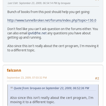
Last Edit
: September 23, 2009, 06:54:14 PM by broquea
Bunch of books from this post should help you get going:
http://www.tunnelbroker.net/forums/index.php?topic=130.0
Don't feel like you can't ask question on the forums either. You
can also email
ipv6@he.net
any questions you have about
getting up and running.
Also since this isn't really about the cert program, I'm moving it
to a different topic.
falconn
September 23, 2009, 07:03:32 PM
#2
Quote from: broquea on September 23, 2009, 06:52:36 PM
Also since this isn't really about the cert program, I'm
moving it to a different topic.