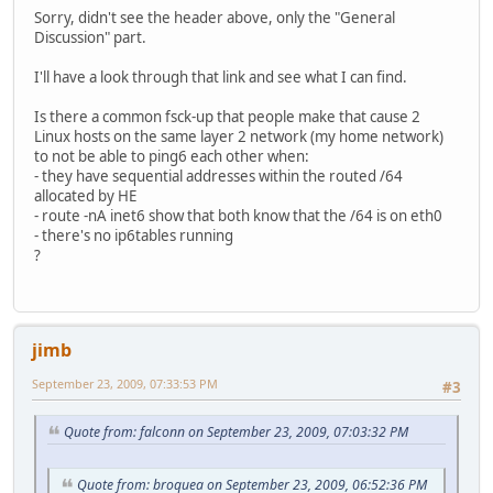
Sorry, didn't see the header above, only the "General
Discussion" part.
I'll have a look through that link and see what I can find.
Is there a common fsck-up that people make that cause 2
Linux hosts on the same layer 2 network (my home network)
to not be able to ping6 each other when:
- they have sequential addresses within the routed /64
allocated by HE
- route -nA inet6 show that both know that the /64 is on eth0
- there's no ip6tables running
?
jimb
September 23, 2009, 07:33:53 PM
#3
Quote from: falconn on September 23, 2009, 07:03:32 PM
Quote from: broquea on September 23, 2009, 06:52:36 PM