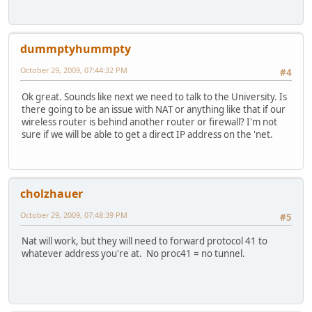
dummptyhummpty
October 29, 2009, 07:44:32 PM
#4
Ok great. Sounds like next we need to talk to the University. Is
there going to be an issue with NAT or anything like that if our
wireless router is behind another router or firewall? I'm not
sure if we will be able to get a direct IP address on the 'net.
cholzhauer
October 29, 2009, 07:48:39 PM
#5
Nat will work, but they will need to forward protocol 41 to
whatever address you're at. No proc41 = no tunnel.