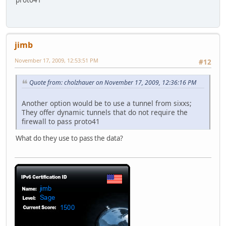
proto41
jimb
November 17, 2009, 12:53:51 PM
#12
Quote from: cholzhauer on November 17, 2009, 12:36:16 PM
Another option would be to use a tunnel from sixxs;
They offer dynamic tunnels that do not require the
firewall to pass proto41
What do they use to pass the data?