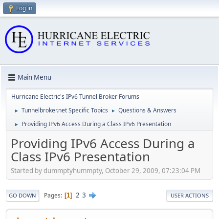
Log in
Main Menu
Hurricane Electric's IPv6 Tunnel Broker Forums
Tunnelbroker.net Specific Topics
Questions & Answers
►
►
Providing IPv6 Access During a Class IPv6 Presentation
►
Providing IPv6 Access During a
Class IPv6 Presentation
Started by dummptyhummpty, October 29, 2009, 07:23:04 PM
2
3
Pages
1
GO DOWN
USER ACTIONS