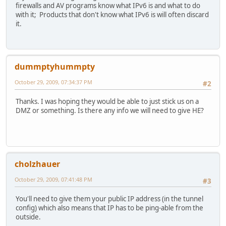
firewalls and AV programs know what IPv6 is and what to do
with it; Products that don't know what IPv6 is will often discard
it.
dummptyhummpty
October 29, 2009, 07:34:37 PM
#2
Thanks. I was hoping they would be able to just stick us on a
DMZ or something. Is there any info we will need to give HE?
cholzhauer
October 29, 2009, 07:41:48 PM
#3
You'll need to give them your public IP address (in the tunnel
config) which also means that IP has to be ping-able from the
outside.