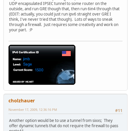
UDP encapsulated IPSEC tunnel to some router on the
outside, and run GRE though that, then run 6in4 through that
(EDIT: actually, you could just run ipv6 straight over GRE I
think, I've never tried that though). Lots of ways to sneak
through a firewall. Just requires some creativity and work on
your part. :P
cholzhauer
November 17, 2009, 12:36:16 PM
#11
Another option would be to use a tunnel from sixxs; They
offer dynamic tunnels that do not require the firewall to pass