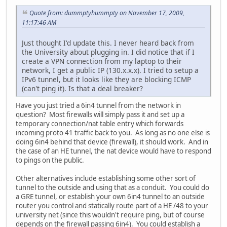
Quote from: dummptyhummpty on November 17, 2009,
11:17:46 AM
Just thought I'd update this. I never heard back from
the University about plugging in. I did notice that if I
create a VPN connection from my laptop to their
network, I get a public IP (130.x.x.x). I tried to setup a
IPv6 tunnel, but it looks like they are blocking ICMP
(can't ping it). Is that a deal breaker?
Have you just tried a 6in4 tunnel from the network in
question? Most firewalls will simply pass it and set up a
temporary connection/nat table entry which forwards
incoming proto 41 traffic back to you. As long as no one else is
doing 6in4 behind that device (firewall), it should work. And in
the case of an HE tunnel, the nat device would have to respond
to pings on the public.
Other alternatives include establishing some other sort of
tunnel to the outside and using that as a conduit. You could do
a GRE tunnel, or establish your own 6in4 tunnel to an outside
router you control and statically route part of a HE /48 to your
university net (since this wouldn't require ping, but of course
depends on the firewall passing 6in4). You could establish a