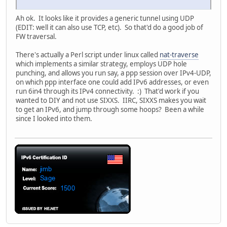
Ah ok. It looks like it provides a generic tunnel using UDP
(EDIT: well it can also use TCP, etc). So that'd do a good job of
FW traversal.
There's actually a Perl script under linux called
nat-traverse
which implements a similar strategy, employs UDP hole
punching, and allows you run say, a ppp session over IPv4-UDP,
on which ppp interface one could add IPv6 addresses, or even
run 6in4 through its IPv4 connectivity. :) That'd work if you
wanted to DIY and not use SIXXS. IIRC, SIXXS makes you wait
to get an IPv6, and jump through some hoops? Been a while
since I looked into them.