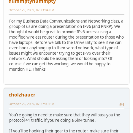
dummptyhummpty
October 29, 2009, 07:23:04 PM
For my Business Data Communications and Networking class, a
group of us are doing a presentation on IPv6 (and PNRP). We
thought it would be great to provide IPv6 access using a
modified wireless router during the presentation to those who
have laptops. Before we talk to the University to see if we can
even hook anything up to their wired network, what type of
issues might we encounter trying to get IPv6 over their
network. What should be asking them or looking into? Of
course if we can get this working, we would be happy to
mention HE. Thanks!
cholzhauer
October 29, 2009, 07:27:00 PM
#1
You're going to need to make sure that they will pass you the
protocol 41 traffic, if you're doing a 6in4 tunnel.
If you'll be hooking their gear to the router, make sure their