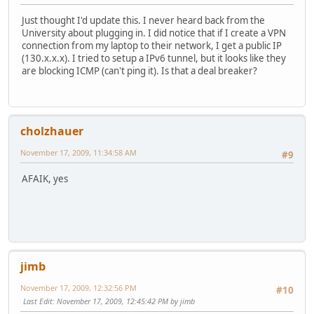
Just thought I'd update this. I never heard back from the
University about plugging in. I did notice that if I create a VPN
connection from my laptop to their network, I get a public IP
(130.x.x.x). I tried to setup a IPv6 tunnel, but it looks like they
are blocking ICMP (can't ping it). Is that a deal breaker?
cholzhauer
November 17, 2009, 11:34:58 AM
#9
AFAIK, yes
jimb
November 17, 2009, 12:32:56 PM
#10
Last Edit
: November 17, 2009, 12:45:42 PM by jimb