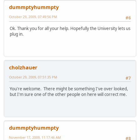
dummptyhummpty
October 29, 2009, 07:49:56 PM
#6
Ok. Thank you for all your help. Hopefully the University lets us
plug in.
cholzhauer
October 29, 2009, 07:51:35 PM
#7
You're welcome. There might be something I've over looked,
but I'm sure one of the other people on here will correct me.
dummptyhummpty
November 17, 2009, 11:17:46 AM
#8