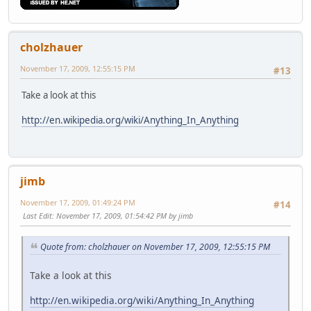
cholzhauer
November 17, 2009, 12:55:15 PM
#13
Take a look at this
http://en.wikipedia.org/wiki/Anything_In_Anything
jimb
November 17, 2009, 01:49:24 PM
#14
Last Edit
: November 17, 2009, 01:54:42 PM by jimb
Quote from: cholzhauer on November 17, 2009, 12:55:15 PM
Take a look at this
http://en.wikipedia.org/wiki/Anything_In_Anything