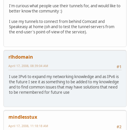
I'm curious what people use their tunnels for, and would like to
better know the community :)
I use my tunnels to connect from behind Comcast and
Speakeasy at home (oh and to test the tunnel-servers from
the end-user's point-of-view of the service).
rlhdomain
April 17, 2008, 08:39:04 AM
#1
I use IPv6 to expand my networking knowledge and as IPv6 is
the future I see it as something to be added to my knowledge
and to find common issues that may have solutions that need
to be remembered for future use
mindlesstux
April 17, 2008, 11:18:18 AM
#2