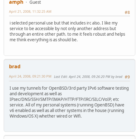
amph
Guest
April 21, 2008, 11:32:25 AM
#8
i selected personal use but that includes irc also. I like my
service to be accessible by not only another address but
through an entire other path. to me it feels robust and helps
me think everything is as should be.
brad
April 24, 2008, 09:21:30 PM
Last Edit
: April 24, 2008, 09:26:20 PM by brad
#9
I use my tunnels for OpenBSD/3rd party IPv6 software testing
and development as well as
IPsec/DNS/SSH/SMTP/IMAP/HTTP/FTP/IRC/SILC/VoIP, etc
service. All of my personal systems (running OpenBSD) have
v6 enabled as well as all other systems in the house (running
Windows/OS X) whether wired or Wifi.