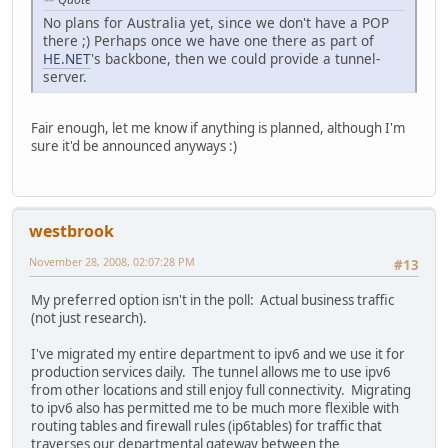
No plans for Australia yet, since we don't have a POP
there ;) Perhaps once we have one there as part of
HE.NET
's backbone, then we could provide a tunnel-
server.
Fair enough, let me know if anything is planned, although I'm
sure it'd be announced anyways :)
westbrook
November 28, 2008, 02:07:28 PM
#13
My preferred option isn't in the poll: Actual business traffic
(not just research).
I've migrated my entire department to ipv6 and we use it for
production services daily. The tunnel allows me to use ipv6
from other locations and still enjoy full connectivity. Migrating
to ipv6 also has permitted me to be much more flexible with
routing tables and firewall rules (ip6tables) for traffic that
traverses our departmental gateway between the