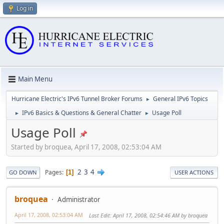
Log in
Main Menu
Hurricane Electric's IPv6 Tunnel Broker Forums
General IPv6 Topics
►
IPv6 Basics & Questions & General Chatter
Usage Poll
►
►
Usage Poll
Started by broquea, April 17, 2008, 02:53:04 AM
2
3
4
Pages
1
GO DOWN
USER ACTIONS
broquea
Administrator
April 17, 2008, 02:53:04 AM
Last Edit
: April 17, 2008, 02:54:46 AM by broquea