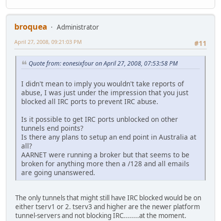
broquea
Administrator
April 27, 2008, 09:21:03 PM
#11
Quote from: eonesixfour on April 27, 2008, 07:53:58 PM
I didn't mean to imply you wouldn't take reports of
abuse, I was just under the impression that you just
blocked all IRC ports to prevent IRC abuse.
Is it possible to get IRC ports unblocked on other
tunnels end points?
Is there any plans to setup an end point in Australia at
all?
AARNET were running a broker but that seems to be
broken for anything more then a /128 and all emails
are going unanswered.
The only tunnels that might still have IRC blocked would be on
either tserv1 or 2. tserv3 and higher are the newer platform
tunnel-servers and not blocking IRC........at the moment.