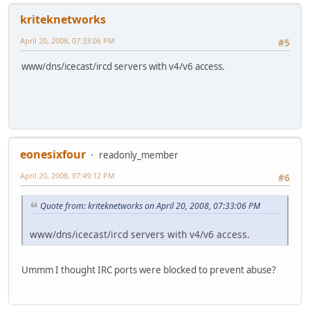
kriteknetworks
April 20, 2008, 07:33:06 PM
#5
www/dns/icecast/ircd servers with v4/v6 access.
eonesixfour
readonly_member
April 20, 2008, 07:49:12 PM
#6
Quote from: kriteknetworks on April 20, 2008, 07:33:06 PM
www/dns/icecast/ircd servers with v4/v6 access.
Ummm I thought IRC ports were blocked to prevent abuse?