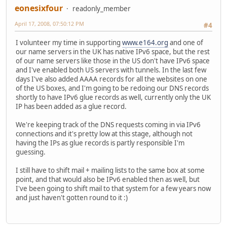
eonesixfour
readonly_member
April 17, 2008, 07:50:12 PM
#4
I volunteer my time in supporting
www.e164.org
and one of
our name servers in the UK has native IPv6 space, but the rest
of our name servers like those in the US don't have IPv6 space
and I've enabled both US servers with tunnels. In the last few
days I've also added AAAA records for all the websites on one
of the US boxes, and I'm going to be redoing our DNS records
shortly to have IPv6 glue records as well, currently only the UK
IP has been added as a glue record.
We're keeping track of the DNS requests coming in via IPv6
connections and it's pretty low at this stage, although not
having the IPs as glue records is partly responsible I'm
guessing.
I still have to shift mail + mailing lists to the same box at some
point, and that would also be IPv6 enabled then as well, but
I've been going to shift mail to that system for a few years now
and just haven't gotten round to it :)