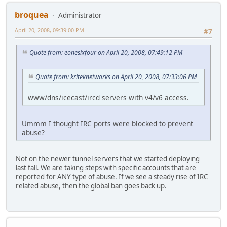
broquea
Administrator
April 20, 2008, 09:39:00 PM
#7
Quote from: eonesixfour on April 20, 2008, 07:49:12 PM
Quote from: kriteknetworks on April 20, 2008, 07:33:06 PM
www/dns/icecast/ircd servers with v4/v6 access.
Ummm I thought IRC ports were blocked to prevent
abuse?
Not on the newer tunnel servers that we started deploying
last fall. We are taking steps with specific accounts that are
reported for ANY type of abuse. If we see a steady rise of IRC
related abuse, then the global ban goes back up.