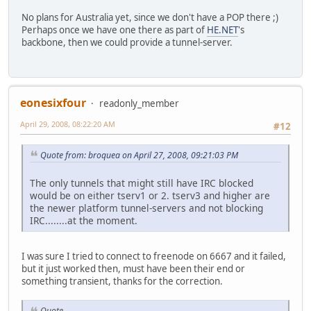
No plans for Australia yet, since we don't have a POP there ;)
Perhaps once we have one there as part of
HE.NET
's
backbone, then we could provide a tunnel-server.
eonesixfour
readonly_member
April 29, 2008, 08:22:20 AM
#12
Quote from: broquea on April 27, 2008, 09:21:03 PM
The only tunnels that might still have IRC blocked
would be on either tserv1 or 2. tserv3 and higher are
the newer platform tunnel-servers and not blocking
IRC........at the moment.
I was sure I tried to connect to freenode on 6667 and it failed,
but it just worked then, must have been their end or
something transient, thanks for the correction.
Quote