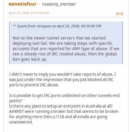
eonesixfour
readonly_member
April 27, 2008, 07:53:58 PM
#10
Quote from: broquea on April 20, 2008, 09:39:00 PM
Not on the newer tunnel servers that we started
deploying last fall. We are taking steps with specific
accounts that are reported for ANY type of abuse. If we
see a steady rise of IRC related abuse, then the global
ban goes back up.
I didn't mean to imply you wouldn't take reports of abuse, I
was just under the impression that you just blocked all IRC
ports to prevent IRC abuse.
Is it possible to get IRC ports unblocked on other tunnels end
points?
Is there any plans to setup an end point in Australia at all?
AARNET were running a broker but that seems to be broken
for anything more then a /128 and all emails are going
unanswered.