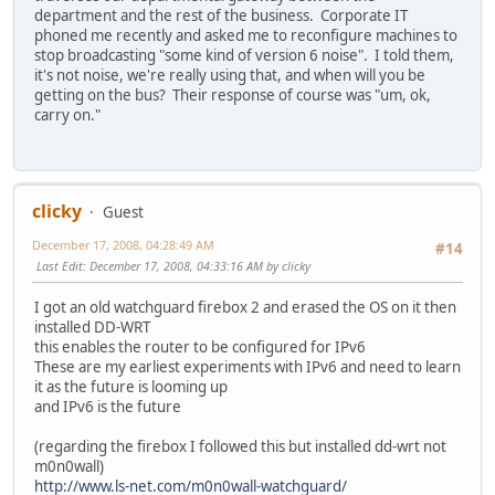
department and the rest of the business. Corporate IT
phoned me recently and asked me to reconfigure machines to
stop broadcasting "some kind of version 6 noise". I told them,
it's not noise, we're really using that, and when will you be
getting on the bus? Their response of course was "um, ok,
carry on."
clicky
Guest
December 17, 2008, 04:28:49 AM
#14
Last Edit
: December 17, 2008, 04:33:16 AM by clicky
I got an old watchguard firebox 2 and erased the OS on it then
installed DD-WRT
this enables the router to be configured for IPv6
These are my earliest experiments with IPv6 and need to learn
it as the future is looming up
and IPv6 is the future
(regarding the firebox I followed this but installed dd-wrt not
m0n0wall)
http://www.ls-net.com/m0n0wall-watchguard/