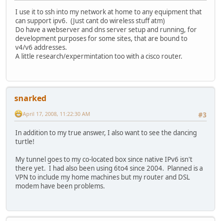
I use it to ssh into my network at home to any equipment that
can support ipv6. (Just cant do wireless stuff atm)
Do have a webserver and dns server setup and running, for
development purposes for some sites, that are bound to
v4/v6 addresses.
A little research/expermintation too with a cisco router.
snarked
April 17, 2008, 11:22:30 AM
#3
In addition to my true answer, I also want to see the dancing
turtle!
My tunnel goes to my co-located box since native IPv6 isn't
there yet. I had also been using 6to4 since 2004. Planned is a
VPN to include my home machines but my router and DSL
modem have been problems.