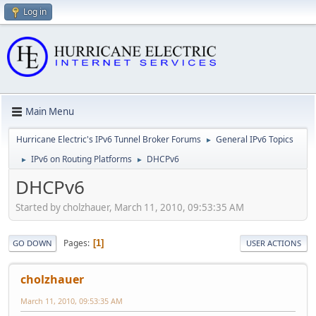
Log in
Main Menu
Hurricane Electric's IPv6 Tunnel Broker Forums
General IPv6 Topics
►
IPv6 on Routing Platforms
DHCPv6
►
►
DHCPv6
Started by cholzhauer, March 11, 2010, 09:53:35 AM
Pages
1
GO DOWN
USER ACTIONS
cholzhauer
March 11, 2010, 09:53:35 AM