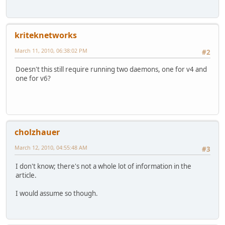
kriteknetworks
March 11, 2010, 06:38:02 PM
#2
Doesn't this still require running two daemons, one for v4 and
one for v6?
cholzhauer
March 12, 2010, 04:55:48 AM
#3
I don't know; there's not a whole lot of information in the
article.
I would assume so though.