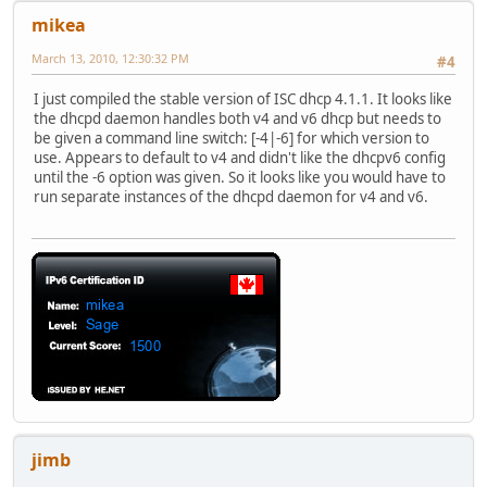
mikea
March 13, 2010, 12:30:32 PM
#4
I just compiled the stable version of ISC dhcp 4.1.1. It looks like
the dhcpd daemon handles both v4 and v6 dhcp but needs to
be given a command line switch: [-4|-6] for which version to
use. Appears to default to v4 and didn't like the dhcpv6 config
until the -6 option was given. So it looks like you would have to
run separate instances of the dhcpd daemon for v4 and v6.
jimb