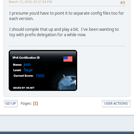
March 13, 2010, 01:51:34 PM
#5
I presume you'd have to point it to separate config files too for
each version.
I should compile that up and play a bit. I've been wanting to
toy with prefix delegation for a while now.
Pages
1
GO UP
USER ACTIONS