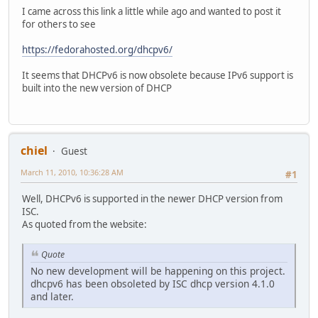
I came across this link a little while ago and wanted to post it
for others to see
https://fedorahosted.org/dhcpv6/
It seems that DHCPv6 is now obsolete because IPv6 support is
built into the new version of DHCP
chiel
Guest
March 11, 2010, 10:36:28 AM
#1
Well, DHCPv6 is supported in the newer DHCP version from
ISC.
As quoted from the website:
Quote
No new development will be happening on this project.
dhcpv6 has been obsoleted by ISC dhcp version 4.1.0
and later.