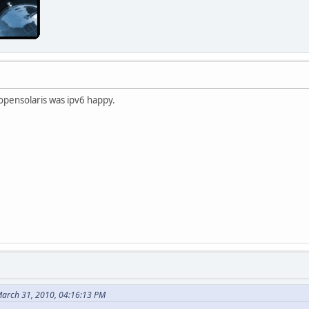
opensolaris was ipv6 happy.
arch 31, 2010, 04:16:13 PM