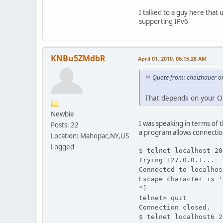
I talked to a guy here that 
supporting IPv6
KNBu5ZMdbR
April 01, 2010, 06:15:28 AM
Quote from: cholzhauer on
That depends on your OS
Newbie
I was speaking in terms of t
Posts: 22
a program allows connectio
Location: Mahopac,NY,US
Logged
$ telnet localhost 20
Trying 127.0.0.1...
Connected to localhos
Escape character is '
^]
telnet> quit
Connection closed.
$ telnet localhost6 2