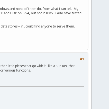
ndows and none of them do, from what I can tell. My
 TCP and UDP on IPv4, but not in IPv6. I also have tested
ta stores -- if I could find anyone to serve them.
#1
er little pieces that go with it, like a Sun RPC that
or various functions.