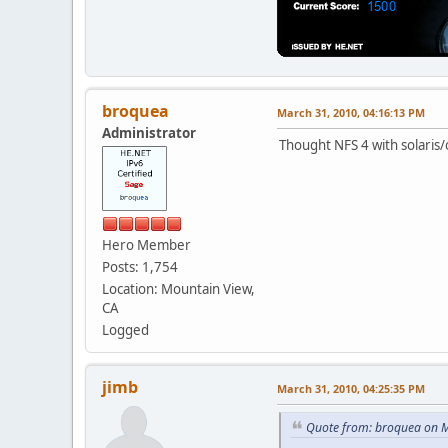
broquea
March 31, 2010, 04:16:13 PM
Administrator
Thought NFS 4 with solaris/
Hero Member
Posts: 1,754
Location: Mountain View,
CA
Logged
jimb
March 31, 2010, 04:25:35 PM
Quote from: broquea on M