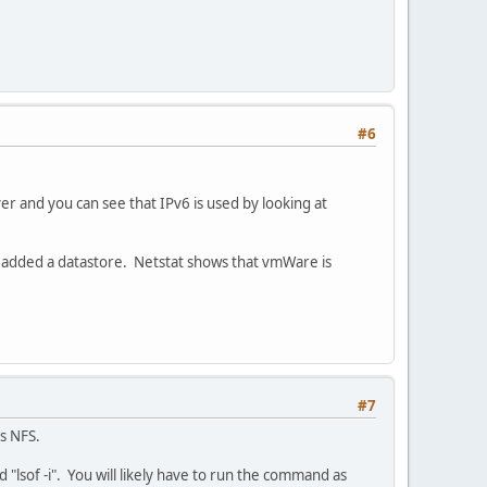
#6
r and you can see that IPv6 is used by looking at
 added a datastore. Netstat shows that vmWare is
#7
is NFS.
"lsof -i". You will likely have to run the command as