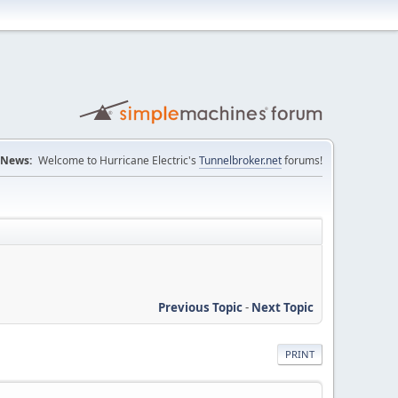
News:
Welcome to Hurricane Electric's
Tunnelbroker.net
forums!
Previous Topic
-
Next Topic
PRINT