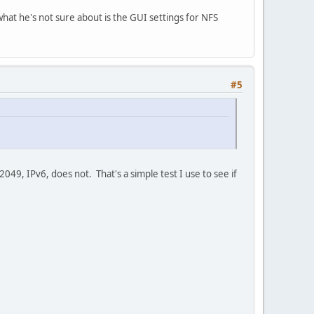
 what he's not sure about is the GUI settings for NFS
#5
049, IPv6, does not. That's a simple test I use to see if