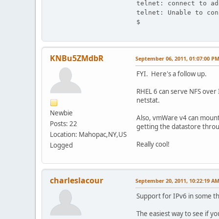
telnet: connect to ad
telnet: Unable to con
$
KNBu5ZMdbR
September 06, 2011, 01:07:00 P
FYI. Here's a follow up.
RHEL 6 can serve NFS over I
netstat.
Newbie
Also, vmWare v4 can mount 
Posts: 22
getting the datastore thro
Location: Mahopac,NY,US
Really cool!
Logged
charleslacour
September 20, 2011, 10:22:19 A
Support for IPv6 in some th
The easiest way to see if y