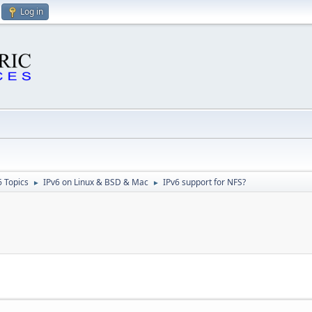
Log in
6 Topics
IPv6 on Linux & BSD & Mac
IPv6 support for NFS?
►
►