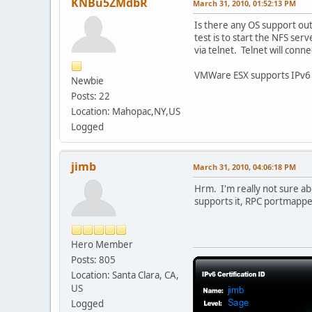
KNBu5ZMdbR
March 31, 2010, 01:52:13 PM
Is there any OS support ou
test is to start the NFS ser
via telnet. Telnet will conn
VMWare ESX supports IPv6 ad
Newbie
Posts: 22
Location: Mahopac,NY,US
Logged
jimb
March 31, 2010, 04:06:18 PM
Hrm. I'm really not sure abou
supports it, RPC portmapper
Hero Member
Posts: 805
Location: Santa Clara, CA,
US
Logged