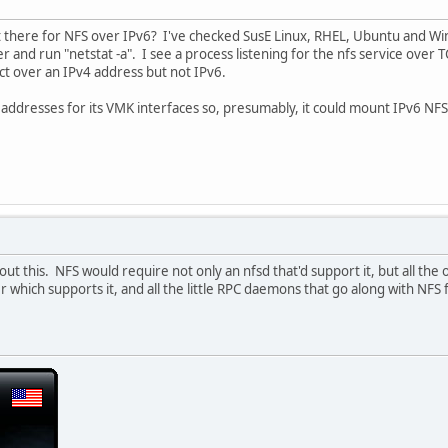
t there for NFS over IPv6? I've checked SusE Linux, RHEL, Ubuntu and Wi
ver and run "netstat -a". I see a process listening for the nfs service over
ect over an IPv4 address but not IPv6.
dresses for its VMK interfaces so, presumably, it could mount IPv6 NFS da
t this. NFS would require not only an nfsd that'd support it, but all the oth
 which supports it, and all the little RPC daemons that go along with NFS f