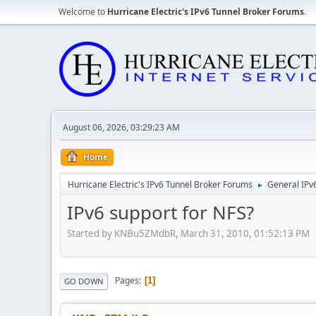
Welcome to
Hurricane Electric's IPv6 Tunnel Broker Forums
.
August 06, 2026, 03:29:23 AM
Home
Hurricane Electric's IPv6 Tunnel Broker Forums
General IPv
►
IPv6 support for NFS?
Started by KNBu5ZMdbR, March 31, 2010, 01:52:13 PM
Pages
1
GO DOWN