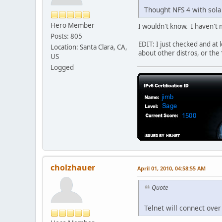
Thought NFS 4 with sola
Hero Member
I wouldn't know. I haven't m
Posts: 805
EDIT: I just checked and at
Location: Santa Clara, CA,
about other distros, or the 
US
Logged
cholzhauer
April 01, 2010, 04:58:55 AM
Quote
Telnet will connect over