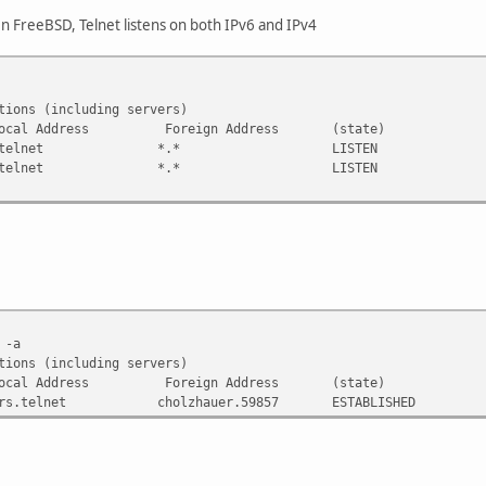
n FreeBSD, Telnet listens on both IPv6 and IPv4
tions (including servers)
-Q Local Address Foreign Address (state)
 *.telnet *.* LISTEN
 *.telnet *.* LISTEN
 -a
tions (including servers)
-Q Local Address Foreign Address (state)
telnet cholzhauer.59857 ESTABLISHED