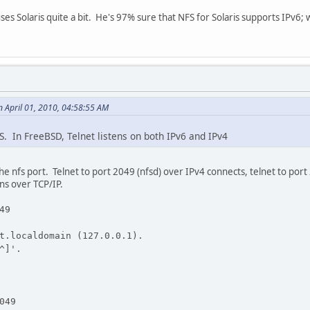
uses Solaris quite a bit. He's 97% sure that NFS for Solaris supports IPv6;
 April 01, 2010, 04:58:55 AM
. In FreeBSD, Telnet listens on both IPv6 and IPv4
he nfs port. Telnet to port 2049 (nfsd) over IPv4 connects, telnet to port 2
ns over TCP/IP.
49
t.localdomain (127.0.0.1).
^]'.
049