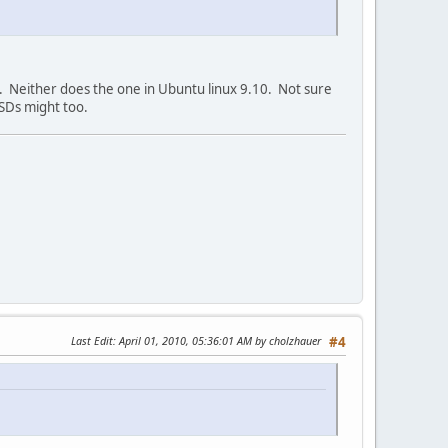
6. Neither does the one in Ubuntu linux 9.10. Not sure
BSDs might too.
Last Edit
: April 01, 2010, 05:36:01 AM by cholzhauer
#4