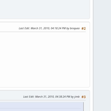
Last Edit
: March 31, 2010, 04:18:24 PM by broquea
#2
Last Edit
: March 31, 2010, 04:38:24 PM by jimb
#3