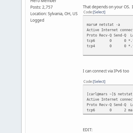
Hero Member
That depends on your OS. I
Posts: 2,757
Code
Select
Location: Sylvania, OH, US
Logged
mars# netstat -a
Active Internet connec
Proto Recv-Q Send
tcp6 0 0
tcp4 0 0
I can connect via IPv6 too
Code
Select
[carl@mars ~]$ netstat
Active Internet connec
Proto Recv-Q Send
tcp6 0 2 mars.
EDIT: