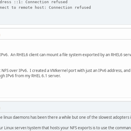
dress ::1: Connection refused
nect to remote host: Connection refused
M
Pv6. An RHEL6 client can mount a file system exported by an RHEL6 serve
NFS over IPv6. I created a VMkernel port with just an IPv6 address, and
ugh IPv6 from my RHEL 6.1 server.
M
e linux daemons has been there a while but one of the slowest adopters 
our Linux server/system that hosts your NFS exports is to use the command 