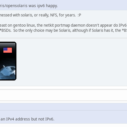
ris/opensolaris was ipv6 happy.
essed with solaris, or really, NFS, for years. :P
 least on gentoo linux, the netkit portmap daemon doesn't appear do IPv
*BSDs. So the only choice may be Solaris, although if Solaris has it, the *
 an IPv4 address but not IPv6.