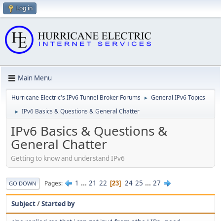
Log in
Main Menu
Hurricane Electric's IPv6 Tunnel Broker Forums
General IPv6 Topics
►
IPv6 Basics & Questions & General Chatter
►
IPv6 Basics & Questions &
General Chatter
Getting to know and understand IPv6
1
...
21
22
24
25
...
27
Pages
23
GO DOWN
Subject
/
Started by