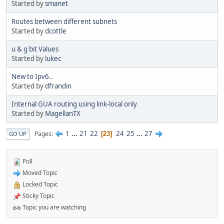
Started by
smanet
Routes between different subnets
Started by
dcottle
u & g bit Values
Started by
lukec
New to Ipv6..
Started by
dfrandin
Internal GUA routing using link-local only
Started by
MagellanTX
1
...
21
22
24
25
...
27
Pages
23
GO UP
Poll
Moved Topic
Locked Topic
Sticky Topic
Topic you are watching