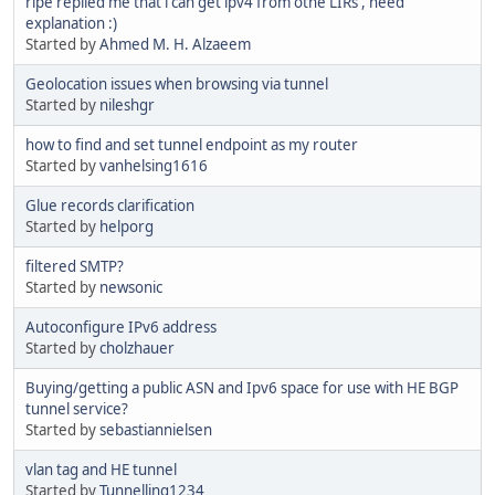
ripe replied me that i can get ipv4 from othe LIRs , need
explanation :)
Started by
Ahmed M. H. Alzaeem
Geolocation issues when browsing via tunnel
Started by
nileshgr
how to find and set tunnel endpoint as my router
Started by
vanhelsing1616
Glue records clarification
Started by
helporg
filtered SMTP?
Started by
newsonic
Autoconfigure IPv6 address
Started by
cholzhauer
Buying/getting a public ASN and Ipv6 space for use with HE BGP
tunnel service?
Started by
sebastiannielsen
vlan tag and HE tunnel
Started by
Tunnelling1234