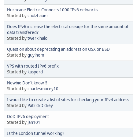
Hurricane Electric Connects 1000 IPv6 networks
Started by
cholzhauer
Does IPv6 increase the electrical useage for the same amount of
data transfered?
Started by
twerkinalo
Question about deprecating an address on OSX or BSD
Started by
guylhem
VPS with routed IPv6 prefix
Started by
kasperd
Newbie Don't know !!
Started by
charlesmorey10
I would like to create a list of sites for checking your IPv4 address
Started by
PatrickDickey
DoD IPv6 deployment
Started by
jan101
Is the London tunnel working?