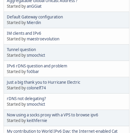
Aggregatable Global Unicast Address ?
Started by
anGGiat
Default Gateway configuration
Started by
Mierdin
IM clients and IPv6
Started by
maestroevolution
Tunnel question
Started by
smoochict
IPv6 rDNS question and problem
Started by
fo0bar
Just a big thank you to Hurricane Electric
Started by
colonelf74
rDNS not delegating?
Started by
smoochict
Now using a socks proxy with a VPS to browse ipv6
Started by
keithfernie
My contribution to World IPv6 Day: the Internet-enabled Cat