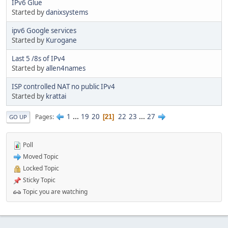
IPv6 Glue
Started by
danixsystems
ipv6 Google services
Started by
Kurogane
Last 5 /8s of IPv4
Started by
allen4names
ISP controlled NAT no public IPv4
Started by
krattai
1
...
19
20
22
23
...
27
Pages
21
GO UP
Poll
Moved Topic
Locked Topic
Sticky Topic
Topic you are watching