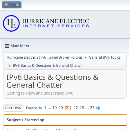
Log in
Main Menu
Hurricane Electric's IPv6 Tunnel Broker Forums
General IPv6 Topics
►
IPv6 Basics & Questions & General Chatter
►
IPv6 Basics & Questions &
General Chatter
Getting to know and understand IPv6
1
...
19
20
22
23
...
27
Pages
21
GO DOWN
Subject
/
Started by