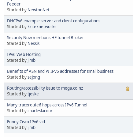
Feeder
Started by
NewtonNet
DHCPv6 example server and client configurations
Started by
kriteknetworks
Security Now mentions HE tunnel Broker
Started by
Nessis
IPv6 Web Hosting
Started by
jimb
Benefits of ASN and PI IPv6 addresses for small business
Started by
sejong
Routing/accessibility issue to mega.co.nz
Started by
tjeske
Many traceroute6 hops across IPv6 Tunnel
Started by
charleslacour
Funny Cisco IPv6 vid
Started by
jimb