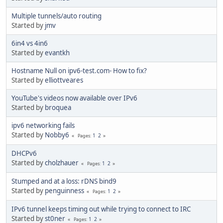
Multiple tunnels/auto routing
Started by
jmv
6in4 vs 4in6
Started by
evantkh
Hostname Null on ipv6-test.com- How to fix?
Started by
elliottveares
YouTube's videos now available over IPv6
Started by
broquea
ipv6 networking fails
Started by
Nobby6
1
2
Pages
DHCPv6
Started by
cholzhauer
1
2
Pages
Stumped and at a loss: rDNS bind9
Started by
penguinness
1
2
Pages
IPv6 tunnel keeps timing out while trying to connect to IRC
Started by
st0ner
1
2
Pages