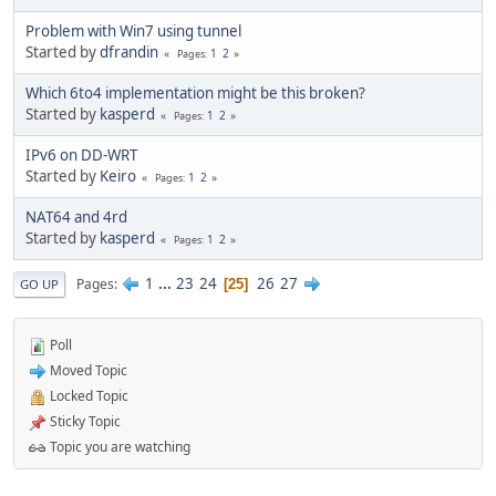
Problem with Win7 using tunnel
Started by
dfrandin
1
2
Pages
Which 6to4 implementation might be this broken?
Started by
kasperd
1
2
Pages
IPv6 on DD-WRT
Started by
Keiro
1
2
Pages
NAT64 and 4rd
Started by
kasperd
1
2
Pages
1
...
23
24
26
27
Pages
25
GO UP
Poll
Moved Topic
Locked Topic
Sticky Topic
Topic you are watching