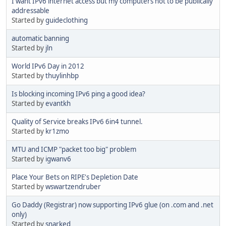
I want IPv6 internet access but my computers not to be publically
addressable
Started by
guideclothing
automatic banning
Started by
jln
World IPv6 Day in 2012
Started by
thuylinhbp
Is blocking incoming IPv6 ping a good idea?
Started by
evantkh
Quality of Service breaks IPv6 6in4 tunnel.
Started by
kr1zmo
MTU and ICMP "packet too big" problem
Started by
igwanv6
Place Your Bets on RIPE's Depletion Date
Started by
wswartzendruber
Go Daddy (Registrar) now supporting IPv6 glue (on .com and .net
only)
Started by
snarked