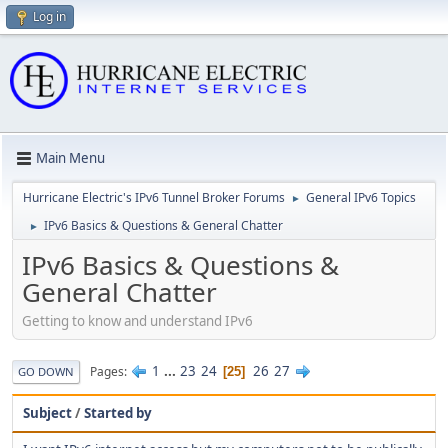
Log in
Main Menu
Hurricane Electric's IPv6 Tunnel Broker Forums
General IPv6 Topics
►
IPv6 Basics & Questions & General Chatter
►
IPv6 Basics & Questions &
General Chatter
Getting to know and understand IPv6
1
...
23
24
26
27
Pages
25
GO DOWN
Subject
/
Started by