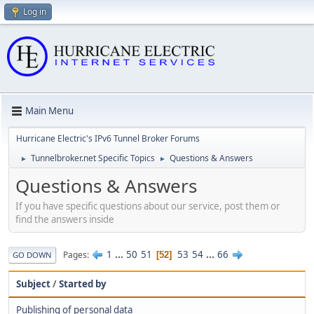
Log in
Main Menu
Hurricane Electric's IPv6 Tunnel Broker Forums
Tunnelbroker.net Specific Topics
Questions & Answers
►
►
Questions & Answers
If you have specific questions about our service, post them or
find the answers inside
1
...
50
51
53
54
...
66
Pages
52
GO DOWN
Subject
/
Started by
Publishing of personal data