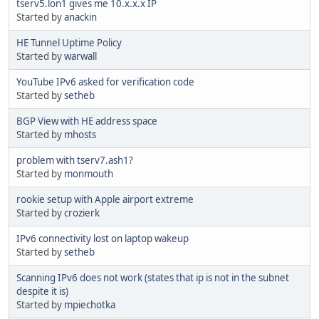
tserv5.lon1 gives me 10.x.x.x IP
Started by
anackin
HE Tunnel Uptime Policy
Started by
warwall
YouTube IPv6 asked for verification code
Started by
setheb
BGP View with HE address space
Started by
mhosts
problem with tserv7.ash1?
Started by
monmouth
rookie setup with Apple airport extreme
Started by
crozierk
IPv6 connectivity lost on laptop wakeup
Started by
setheb
Scanning IPv6 does not work (states that ip is not in the subnet
despite it is)
Started by
mpiechotka