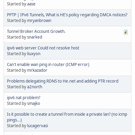
Started by
aase
PPTP | IPv6 Tunnels, What is HE's policy regarding DMCA notices?
Started by
mryanbrown
Tunnel Broker Account Growth.
Started by
snarked
ipv6 web server Could not resolve host
Started by
liuxyon
Can't enable wan ping in router (ICMP error)
Started by
mrkazador
Problems delegating RDNS to He.net and adding PTR record
Started by
a2north
ipv6 nat problem?
Started by
smajko
Is it possible to create a tunnel from inside a private lan? (no icmp
pings...)
Started by
lucagervasi