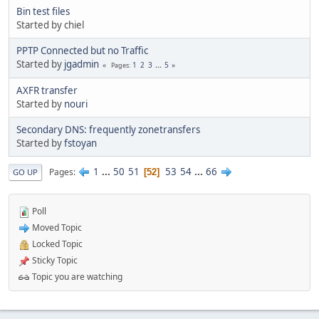
Bin test files
Started by chiel
PPTP Connected but no Traffic
Started by
jgadmin
1
2
3
...
5
Pages
AXFR transfer
Started by
nouri
Secondary DNS: frequently zonetransfers
Started by
fstoyan
1
...
50
51
53
54
...
66
Pages
52
GO UP
Poll
Moved Topic
Locked Topic
Sticky Topic
Topic you are watching