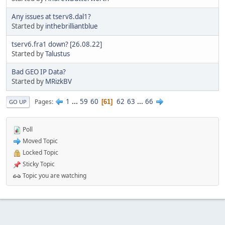
Any issues at tserv8.dal1?
Started by
inthebrilliantblue
tserv6.fra1 down? [26.08.22]
Started by
Talustus
Bad GEO IP Data?
Started by
MRizkBV
1
...
59
60
62
63
...
66
Pages
61
GO UP
Poll
Moved Topic
Locked Topic
Sticky Topic
Topic you are watching