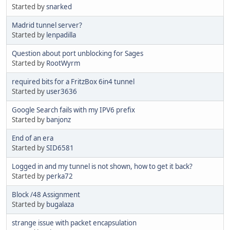
Started by
snarked
Madrid tunnel server?
Started by
lenpadilla
Question about port unblocking for Sages
Started by
RootWyrm
required bits for a FritzBox 6in4 tunnel
Started by
user3636
Google Search fails with my IPV6 prefix
Started by
banjonz
End of an era
Started by
SID6581
Logged in and my tunnel is not shown, how to get it back?
Started by
perka72
Block /48 Assignment
Started by
bugalaza
strange issue with packet encapsulation