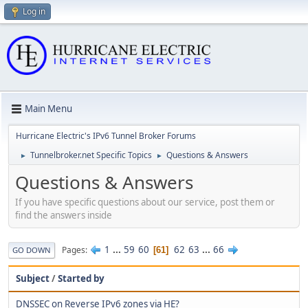
Log in
Main Menu
Hurricane Electric's IPv6 Tunnel Broker Forums
Tunnelbroker.net Specific Topics
Questions & Answers
►
►
Questions & Answers
If you have specific questions about our service, post them or
find the answers inside
1
...
59
60
62
63
...
66
Pages
61
GO DOWN
Subject
/
Started by
DNSSEC on Reverse IPv6 zones via HE?