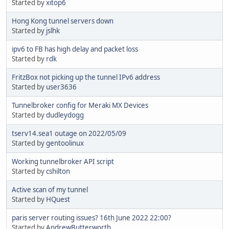
Started by
xitop6
Hong Kong tunnel servers down
Started by
jslhk
ipv6 to FB has high delay and packet loss
Started by
rdk
FritzBox not picking up the tunnel IPv6 address
Started by
user3636
Tunnelbroker config for Meraki MX Devices
Started by
dudleydogg
tserv14.sea1 outage on 2022/05/09
Started by
gentoolinux
Working tunnelbroker API script
Started by
cshilton
Active scan of my tunnel
Started by
HQuest
paris server routing issues? 16th June 2022 22:00?
Started by
AndrewButterworth