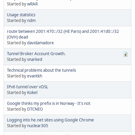
Started by
wRAR
Usage statistics
Started by
ndm
route between 2001:470::/32 (HE Paris) and 2001:41d0::/32
(OVH) dead
Started by
davidamadore
Tunnel Broker Account Growth.
Started by
snarked
Technical problems about the tunnels
Started by
evantkh
IPv6 tunnel over vDSL
Started by
Kokel
Google thinks my prefix is in Norway - It's not
Started by
DTCNEO
Logging into he.net sites using Google Chrome
Started by
nuclear305