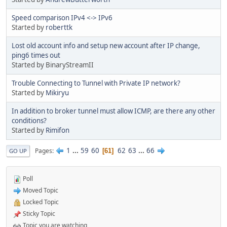
Speed comparison IPv4 <-> IPv6
Started by
roberttk
Lost old account info and setup new account after IP change,
ping6 times out
Started by BinaryStreamII
Trouble Connecting to Tunnel with Private IP network?
Started by
Mikiryu
In addition to broker tunnel must allow ICMP, are there any other
conditions?
Started by
Rimifon
1
...
59
60
62
63
...
66
Pages
61
GO UP
Poll
Moved Topic
Locked Topic
Sticky Topic
Topic you are watching