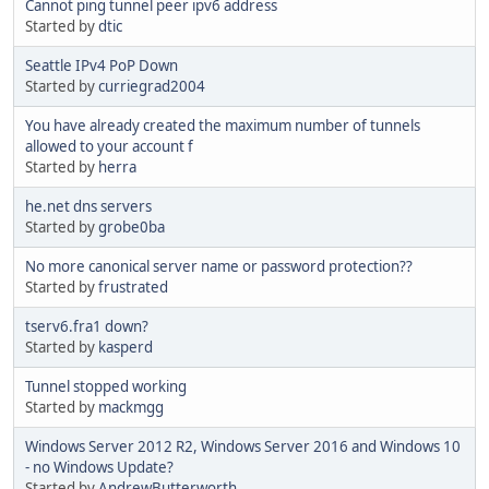
Cannot ping tunnel peer ipv6 address
Started by
dtic
Seattle IPv4 PoP Down
Started by
curriegrad2004
You have already created the maximum number of tunnels
allowed to your account f
Started by
herra
he.net dns servers
Started by
grobe0ba
No more canonical server name or password protection??
Started by
frustrated
tserv6.fra1 down?
Started by
kasperd
Tunnel stopped working
Started by
mackmgg
Windows Server 2012 R2, Windows Server 2016 and Windows 10
- no Windows Update?
Started by
AndrewButterworth