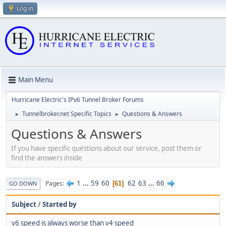
Log in
Main Menu
Hurricane Electric's IPv6 Tunnel Broker Forums
Tunnelbroker.net Specific Topics
Questions & Answers
►
►
Questions & Answers
If you have specific questions about our service, post them or
find the answers inside
1
...
59
60
62
63
...
66
Pages
61
GO DOWN
Subject
/
Started by
v6 speed is always worse than v4 speed