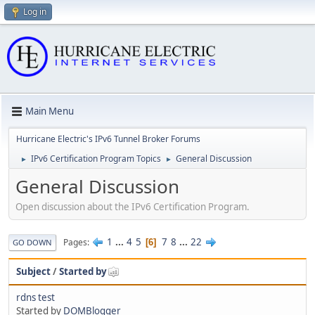
Log in
Main Menu
Hurricane Electric's IPv6 Tunnel Broker Forums
IPv6 Certification Program Topics
General Discussion
►
►
General Discussion
Open discussion about the IPv6 Certification Program.
1
...
4
5
7
8
...
22
Pages
6
GO DOWN
Subject
/
Started by
rdns test
Started by
DOMBlogger