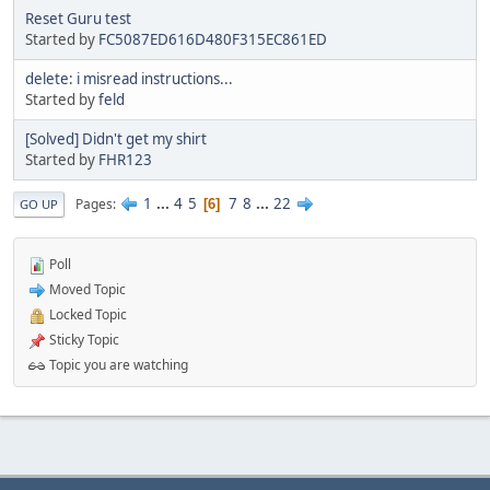
Reset Guru test
Started by
FC5087ED616D480F315EC861ED
delete: i misread instructions...
Started by
feld
[Solved] Didn't get my shirt
Started by
FHR123
1
...
4
5
7
8
...
22
Pages
6
GO UP
Poll
Moved Topic
Locked Topic
Sticky Topic
Topic you are watching