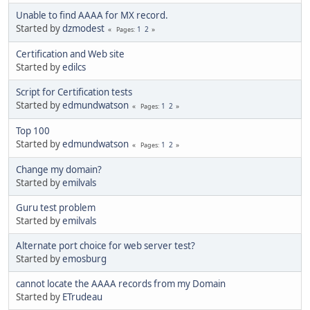
Unable to find AAAA for MX record.
Started by
dzmodest
1
2
Pages
Certification and Web site
Started by
edilcs
Script for Certification tests
Started by
edmundwatson
1
2
Pages
Top 100
Started by
edmundwatson
1
2
Pages
Change my domain?
Started by
emilvals
Guru test problem
Started by
emilvals
Alternate port choice for web server test?
Started by
emosburg
cannot locate the AAAA records from my Domain
Started by
ETrudeau