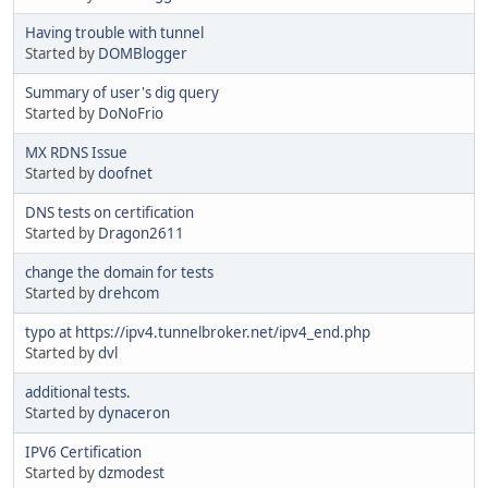
Having trouble with tunnel
Started by
DOMBlogger
Summary of user's dig query
Started by
DoNoFrio
MX RDNS Issue
Started by
doofnet
DNS tests on certification
Started by
Dragon2611
change the domain for tests
Started by
drehcom
typo at https://ipv4.tunnelbroker.net/ipv4_end.php
Started by
dvl
additional tests.
Started by
dynaceron
IPV6 Certification
Started by
dzmodest