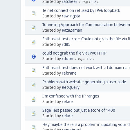
Started by
ratcheer
1
2
Pages
Telnet connection refused by IPv6 loopback
Started by
rawlingsta
Tunneling Approach for Communication between
Started by
RazaZaman
Enthusiast test error: Could not grab the file via
Started by
rd85
could not grab the file via IPv6 HTTP
Started by
rdizon
1
2
Pages
Enthusiast test does not work with .cl domain na
Started by
rebrane
Problems with website: generating a user code
Started by
RecQuery
I'm confused with the IP ranges
Started by
rekire
Sage Test passed but just a score of 1400
Started by
rekire
Hey maybe there is a problem in updating your 
Started by
remohurri