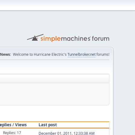
News:
Welcome to Hurricane Electric's
Tunnelbroker.net
forums!
eplies
/
Views
Last post
Replies: 17
December 01, 2011, 12:33:38 AM