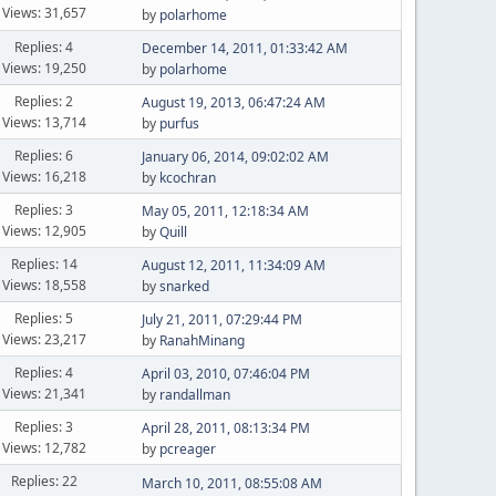
Views: 31,657
by
polarhome
Replies: 4
December 14, 2011, 01:33:42 AM
Views: 19,250
by
polarhome
Replies: 2
August 19, 2013, 06:47:24 AM
Views: 13,714
by
purfus
Replies: 6
January 06, 2014, 09:02:02 AM
Views: 16,218
by
kcochran
Replies: 3
May 05, 2011, 12:18:34 AM
Views: 12,905
by
Quill
Replies: 14
August 12, 2011, 11:34:09 AM
Views: 18,558
by
snarked
Replies: 5
July 21, 2011, 07:29:44 PM
Views: 23,217
by
RanahMinang
Replies: 4
April 03, 2010, 07:46:04 PM
Views: 21,341
by
randallman
Replies: 3
April 28, 2011, 08:13:34 PM
Views: 12,782
by
pcreager
Replies: 22
March 10, 2011, 08:55:08 AM