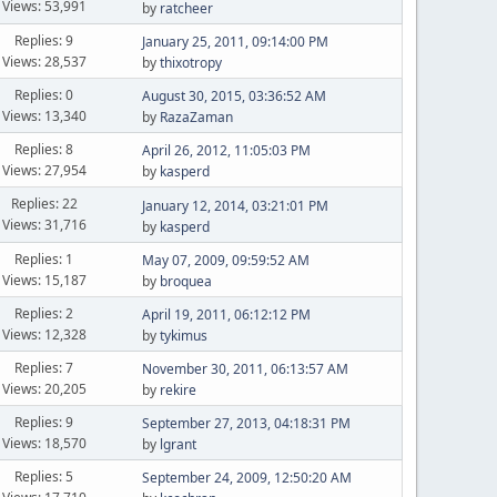
Views: 53,991
by
ratcheer
Replies: 9
January 25, 2011, 09:14:00 PM
Views: 28,537
by
thixotropy
Replies: 0
August 30, 2015, 03:36:52 AM
Views: 13,340
by
RazaZaman
Replies: 8
April 26, 2012, 11:05:03 PM
Views: 27,954
by
kasperd
Replies: 22
January 12, 2014, 03:21:01 PM
Views: 31,716
by
kasperd
Replies: 1
May 07, 2009, 09:59:52 AM
Views: 15,187
by
broquea
Replies: 2
April 19, 2011, 06:12:12 PM
Views: 12,328
by
tykimus
Replies: 7
November 30, 2011, 06:13:57 AM
Views: 20,205
by
rekire
Replies: 9
September 27, 2013, 04:18:31 PM
Views: 18,570
by
lgrant
Replies: 5
September 24, 2009, 12:50:20 AM