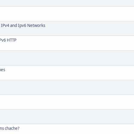
 IPv4 and Ipv6 Networks
 IPv6 HTTP
mes
dns chache?