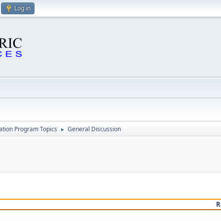
Log in
cation Program Topics
General Discussion
►
R