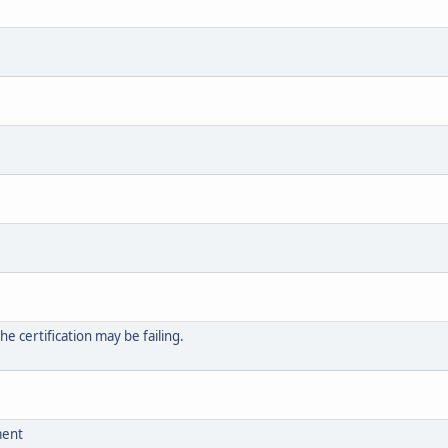
 certification may be failing.
ment