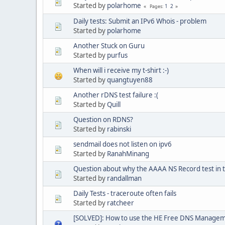
Started by
polarhome
1
2
Pages
Daily tests: Submit an IPv6 Whois - problem
Started by
polarhome
Another Stuck on Guru
Started by
purfus
When will i receive my t-shirt :-)
Started by
quangtuyen88
Another rDNS test failure :(
Started by
Quill
Question on RDNS?
Started by
rabinski
sendmail does not listen on ipv6
Started by
RanahMinang
Question about why the AAAA NS Record test in the
Started by
randallman
Daily Tests - traceroute often fails
Started by
ratcheer
[SOLVED]: How to use the HE Free DNS Manage