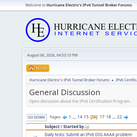
Welcome to
Hurricane Electric's IPv6 Tunnel Broker Forums
.
August 06, 2026, 04:53:10 PM
Home
Hurricane Electric's IPv6 Tunnel Broker Forums
IPv6 Certifi
►
General Discussion
Open discussion about the IPv6 Certification Program.
1
...
14
15
17
18
...
22
Pages
16
GO DOWN
Subject
/
Started by
Daily tests: Submit an IPv6 DIG AAAA problem