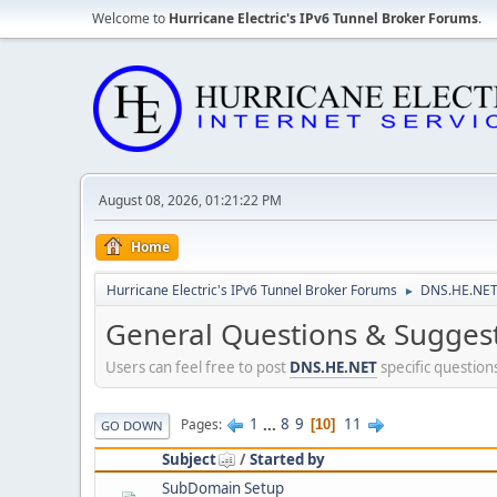
Welcome to
Hurricane Electric's IPv6 Tunnel Broker Forums
.
August 08, 2026, 01:21:22 PM
Home
Hurricane Electric's IPv6 Tunnel Broker Forums
DNS.HE.NET
►
General Questions & Sugges
Users can feel free to post
DNS.HE.NET
specific question
1
...
8
9
11
Pages
10
GO DOWN
Subject
/
Started by
SubDomain Setup