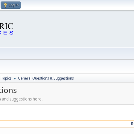
Log in
 Topics
General Questions & Suggestions
►
tions
s and suggestions here.
R