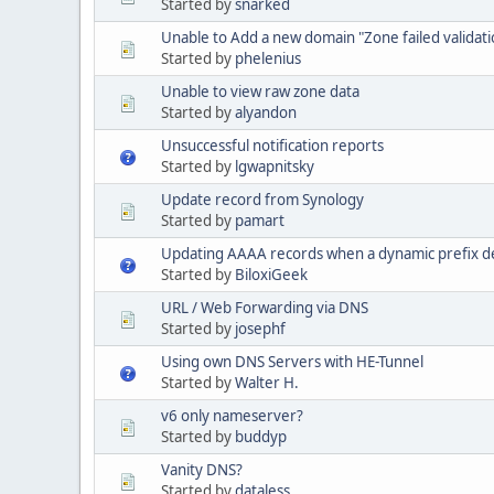
Started by
snarked
Unable to Add a new domain "Zone failed validatio
Started by
phelenius
Unable to view raw zone data
Started by
alyandon
Unsuccessful notification reports
Started by
lgwapnitsky
Update record from Synology
Started by
pamart
Updating AAAA records when a dynamic prefix d
Started by
BiloxiGeek
URL / Web Forwarding via DNS
Started by
josephf
Using own DNS Servers with HE-Tunnel
Started by
Walter H.
v6 only nameserver?
Started by
buddyp
Vanity DNS?
Started by
dataless