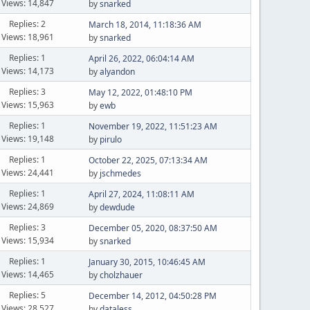
Views: 14,847
by
snarked
Replies: 2
March 18, 2014, 11:18:36 AM
Views: 18,961
by
snarked
Replies: 1
April 26, 2022, 06:04:14 AM
Views: 14,173
by
alyandon
Replies: 3
May 12, 2022, 01:48:10 PM
Views: 15,963
by
ewb
Replies: 1
November 19, 2022, 11:51:23 AM
Views: 19,148
by
pirulo
Replies: 1
October 22, 2025, 07:13:34 AM
Views: 24,441
by
jschmedes
Replies: 1
April 27, 2024, 11:08:11 AM
Views: 24,869
by
dewdude
Replies: 3
December 05, 2020, 08:37:50 AM
Views: 15,934
by
snarked
Replies: 1
January 30, 2015, 10:46:45 AM
Views: 14,465
by
cholzhauer
Replies: 5
December 14, 2012, 04:50:28 PM
Views: 28,527
by
dataless