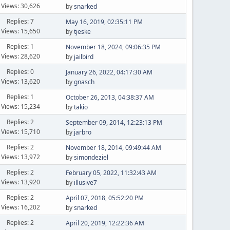
Views: 30,626
by
snarked
Replies: 7
May 16, 2019, 02:35:11 PM
Views: 15,650
by
tjeske
Replies: 1
November 18, 2024, 09:06:35 PM
Views: 28,620
by
jailbird
Replies: 0
January 26, 2022, 04:17:30 AM
Views: 13,620
by
gnasch
Replies: 1
October 26, 2013, 04:38:37 AM
Views: 15,234
by
takio
Replies: 2
September 09, 2014, 12:23:13 PM
Views: 15,710
by
jarbro
Replies: 2
November 18, 2014, 09:49:44 AM
Views: 13,972
by
simondeziel
Replies: 2
February 05, 2022, 11:32:43 AM
Views: 13,920
by
illusive7
Replies: 2
April 07, 2018, 05:52:20 PM
Views: 16,202
by
snarked
Replies: 2
April 20, 2019, 12:22:36 AM