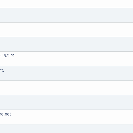
t 9/1 ??
nt.
he.net