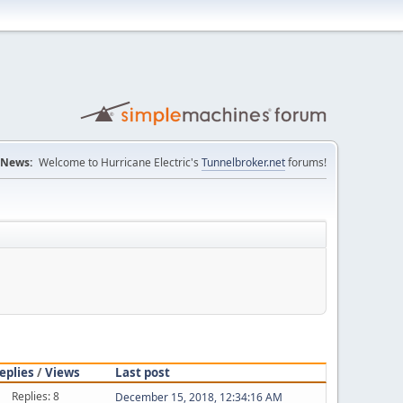
News:
Welcome to Hurricane Electric's
Tunnelbroker.net
forums!
eplies
/
Views
Last post
Replies: 8
December 15, 2018, 12:34:16 AM