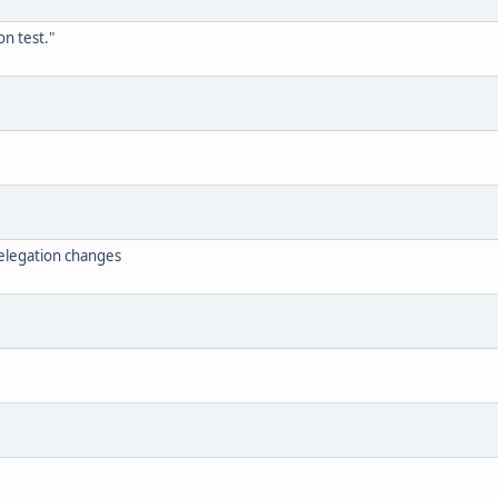
n test."
elegation changes