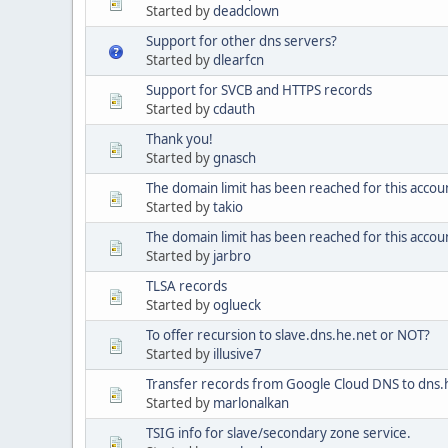
Started by
deadclown
Support for other dns servers?
Started by
dlearfcn
Support for SVCB and HTTPS records
Started by
cdauth
Thank you!
Started by
gnasch
The domain limit has been reached for this accoun
Started by
takio
The domain limit has been reached for this accou
Started by
jarbro
TLSA records
Started by
oglueck
To offer recursion to slave.dns.he.net or NOT?
Started by
illusive7
Transfer records from Google Cloud DNS to dns.
Started by
marlonalkan
TSIG info for slave/secondary zone service.