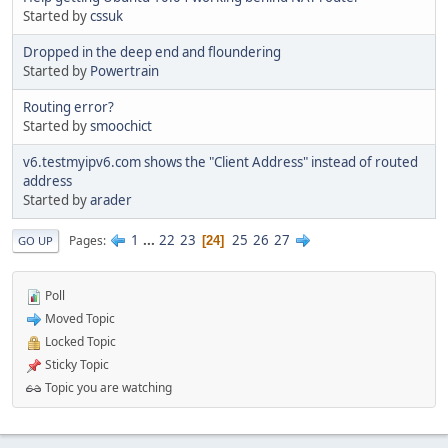
Started by
cssuk
Dropped in the deep end and floundering
Started by
Powertrain
Routing error?
Started by
smoochict
v6.testmyipv6.com shows the "Client Address" instead of routed
address
Started by
arader
1
...
22
23
25
26
27
Pages
24
GO UP
Poll
Moved Topic
Locked Topic
Sticky Topic
Topic you are watching