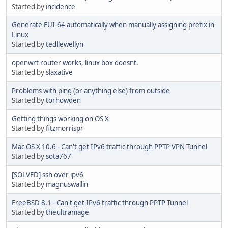
Started by
incidence
Generate EUI-64 automatically when manually assigning prefix in
Linux
Started by
tedllewellyn
openwrt router works, linux box doesnt.
Started by
slaxative
Problems with ping (or anything else) from outside
Started by
torhowden
Getting things working on OS X
Started by
fitzmorrispr
Mac OS X 10.6 - Can't get IPv6 traffic through PPTP VPN Tunnel
Started by
sota767
[SOLVED] ssh over ipv6
Started by
magnuswallin
FreeBSD 8.1 - Can't get IPv6 traffic through PPTP Tunnel
Started by
theultramage