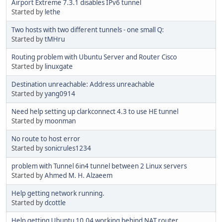
Airport Extreme 7.3.1 disables IPv6 tunnel
Started by
lethe
Two hosts with two different tunnels - one small Q:
Started by
tMHru
Routing problem with Ubuntu Server and Router Cisco
Started by
linuxgate
Destination unreachable: Address unreachable
Started by
yang0914
Need help setting up clarkconnect 4.3 to use HE tunnel
Started by
moonman
No route to host error
Started by
sonicrules1234
problem with Tunnel 6in4 tunnel between 2 Linux servers
Started by
Ahmed M. H. Alzaeem
Help getting network running.
Started by
dcottle
Help getting Ubuntu 10.04 working behind NAT router