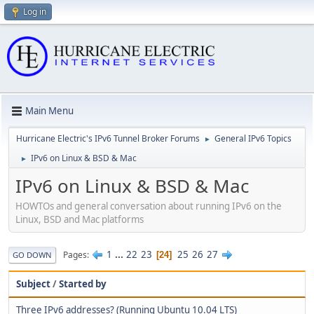
Log in
Main Menu
Hurricane Electric's IPv6 Tunnel Broker Forums
General IPv6 Topics
►
IPv6 on Linux & BSD & Mac
►
IPv6 on Linux & BSD & Mac
HOWTOs and general conversation about running IPv6 on the
Linux, BSD and Mac platforms
1
...
22
23
25
26
27
Pages
24
GO DOWN
Subject
/
Started by
Three IPv6 addresses? (Running Ubuntu 10.04 LTS)