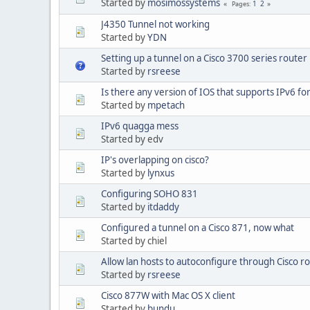
Started by
mosimossystems
1
2
Pages
J4350 Tunnel not working
Started by
YDN
Setting up a tunnel on a Cisco 3700 series router
Started by
rsreese
Is there any version of IOS that supports IPv6 fo
Started by
mpetach
IPv6 quagga mess
Started by edv
IP's overlapping on cisco?
Started by
lynxus
Configuring SOHO 831
Started by
itdaddy
Configured a tunnel on a Cisco 871, now what
Started by chiel
Allow lan hosts to autoconfigure through Cisco r
Started by
rsreese
Cisco 877W with Mac OS X client
Started by
bundu