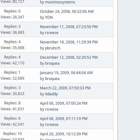
Views: 80,727
by
mosimossystems
Replies: 0
October 24, 2008, 06:32:06 AM
Views: 28,347
by
YDN
Replies: 3
November 11, 2008, 07:23:50 PM
Views: 36,683
by
rsreese
Replies: 4
November 18, 2008, 11:29:39 PM
Views: 35,688
by
pbrutsch
Replies: 4
December 12, 2008, 02:20:52 PM
Views: 42,110
by
broquea
Replies: 1
January 19, 2009, 06:44:04 AM
Views: 32,689
by
broquea
Replies: 3
March 22, 2009, 07:50:33 PM
Views: 30,823
by
itdaddy
Replies: 8
April 06, 2009, 07:00:24 PM
Views: 41,631
by
rsreese
Replies: 6
April 06, 2009, 07:11:19 PM
Views: 42,541
by
rsreese
Replies: 10
April 20, 2009, 10:12:39 PM
Views: 53,935
by
ciscouser