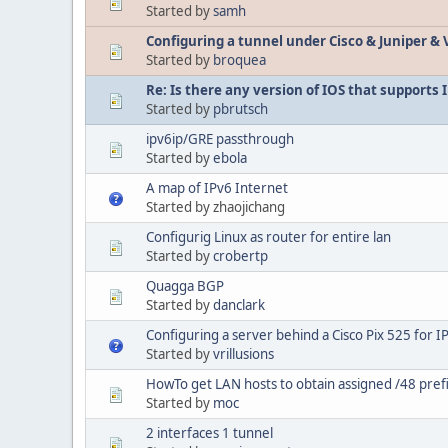
Started by
samh
Configuring a tunnel under Cisco & Juniper & 
Started by
broquea
Re: Is there any version of IOS that supports 
Started by
pbrutsch
ipv6ip/GRE passthrough
Started by
ebola
A map of IPv6 Internet
Started by zhaojichang
Configurig Linux as router for entire lan
Started by
crobertp
Quagga BGP
Started by
danclark
Configuring a server behind a Cisco Pix 525 for I
Started by
vrillusions
HowTo get LAN hosts to obtain assigned /48 pref
Started by
moc
2 interfaces 1 tunnel