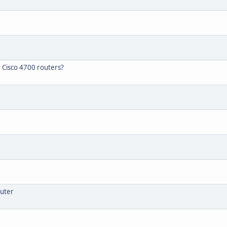
r Cisco 4700 routers?
outer