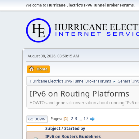
Welcome to
Hurricane Electric's IPv6 Tunnel Broker Forums
.
August 08, 2026, 03:50:15 AM
Home
Hurricane Electric's IPv6 Tunnel Broker Forums
General IPv
►
IPv6 on Routing Platforms
HOWTOs and general conversation about running IPv6 on d
2
3
...
17
Pages
1
GO DOWN
Subject
/
Started by
IPv6 on Routers Guidelines