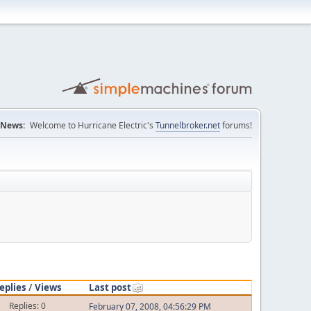
News:
Welcome to Hurricane Electric's
Tunnelbroker.net
forums!
eplies
/
Views
Last post
Replies: 0
February 07, 2008, 04:56:29 PM