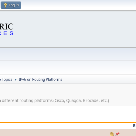
Log in
6 Topics
IPv6 on Routing Platforms
►
ifferent routing platforms (Cisco, Quagga, Brocade, etc.)
R