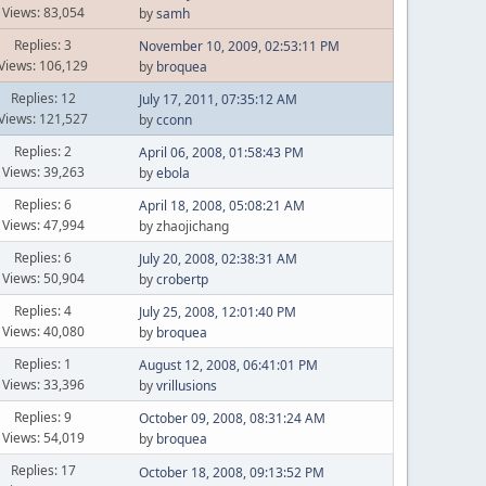
Views: 83,054
by
samh
Replies: 3
November 10, 2009, 02:53:11 PM
Views: 106,129
by
broquea
Replies: 12
July 17, 2011, 07:35:12 AM
Views: 121,527
by
cconn
Replies: 2
April 06, 2008, 01:58:43 PM
Views: 39,263
by
ebola
Replies: 6
April 18, 2008, 05:08:21 AM
Views: 47,994
by zhaojichang
Replies: 6
July 20, 2008, 02:38:31 AM
Views: 50,904
by
crobertp
Replies: 4
July 25, 2008, 12:01:40 PM
Views: 40,080
by
broquea
Replies: 1
August 12, 2008, 06:41:01 PM
Views: 33,396
by
vrillusions
Replies: 9
October 09, 2008, 08:31:24 AM
Views: 54,019
by
broquea
Replies: 17
October 18, 2008, 09:13:52 PM