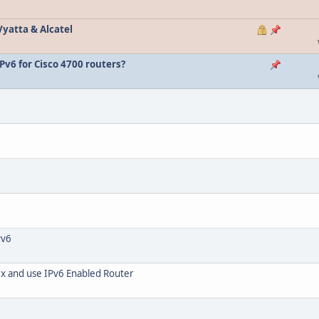
Vyatta & Alcatel
IPv6 for Cisco 4700 routers?
Pv6
ix and use IPv6 Enabled Router