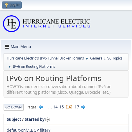
Log in
Main Menu
Hurricane Electric's IPv6 Tunnel Broker Forums
General IPv6 Topics
►
IPv6 on Routing Platforms
►
IPv6 on Routing Platforms
HOWTOs and general conversation about running IPv6 on
different routing platforms (Cisco, Quagga, Brocade, etc.)
1
...
14
15
17
Pages
16
GO DOWN
Subject
/
Started by
default-only IBGP filter?