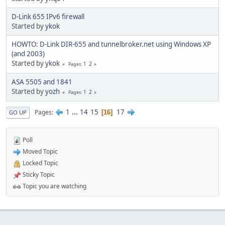
D-Link 655 IPv6 firewall
Started by
ykok
HOWTO: D-Link DIR-655 and tunnelbroker.net using Windows XP
(and 2003)
Started by
ykok
1
2
Pages
ASA 5505 and 1841
Started by
yozh
1
2
Pages
1
...
14
15
17
Pages
16
GO UP
Poll
Moved Topic
Locked Topic
Sticky Topic
Topic you are watching