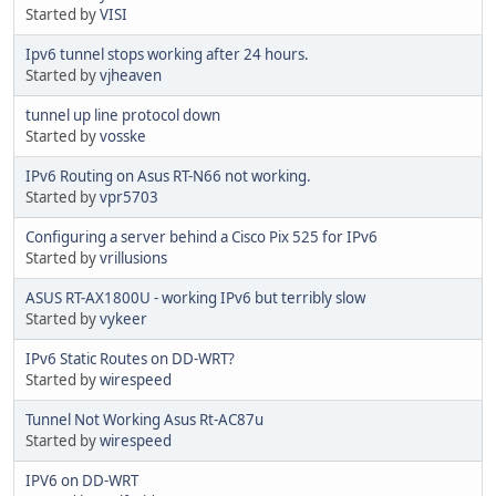
Started by
VISI
Ipv6 tunnel stops working after 24 hours.
Started by
vjheaven
tunnel up line protocol down
Started by
vosske
IPv6 Routing on Asus RT-N66 not working.
Started by
vpr5703
Configuring a server behind a Cisco Pix 525 for IPv6
Started by
vrillusions
ASUS RT-AX1800U - working IPv6 but terribly slow
Started by
vykeer
IPv6 Static Routes on DD-WRT?
Started by
wirespeed
Tunnel Not Working Asus Rt-AC87u
Started by
wirespeed
IPV6 on DD-WRT