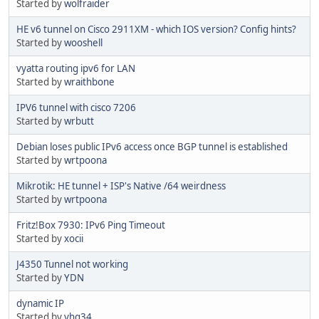
Started by
wolfraider
HE v6 tunnel on Cisco 2911XM - which IOS version? Config hints?
Started by
wooshell
vyatta routing ipv6 for LAN
Started by
wraithbone
IPV6 tunnel with cisco 7206
Started by
wrbutt
Debian loses public IPv6 access once BGP tunnel is established
Started by
wrtpoona
Mikrotik: HE tunnel + ISP's Native /64 weirdness
Started by
wrtpoona
Fritz!Box 7930: IPv6 Ping Timeout
Started by
xocii
J4350 Tunnel not working
Started by
YDN
dynamic IP
Started by
yhq34