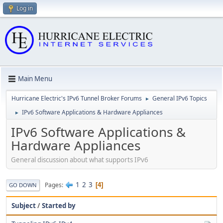
Log in
Main Menu
Hurricane Electric's IPv6 Tunnel Broker Forums
General IPv6 Topics
►
IPv6 Software Applications & Hardware Appliances
►
IPv6 Software Applications &
Hardware Appliances
General discussion about what supports IPv6
1
2
3
Pages
4
GO DOWN
Subject
/
Started by