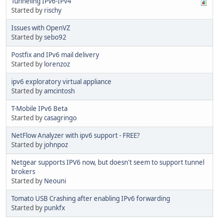
Tunneling IPv6-IPv4
Started by
rischy
Issues with OpenVZ
Started by
sebo92
Postfix and IPv6 mail delivery
Started by
lorenzoz
ipv6 exploratory virtual appliance
Started by
amcintosh
T-Mobile IPv6 Beta
Started by
casagringo
NetFlow Analyzer with ipv6 support - FREE?
Started by
johnpoz
Netgear supports IPV6 now, but doesn't seem to support tunnel
brokers
Started by
Neouni
Tomato USB Crashing after enabling IPv6 forwarding
Started by
punkfx