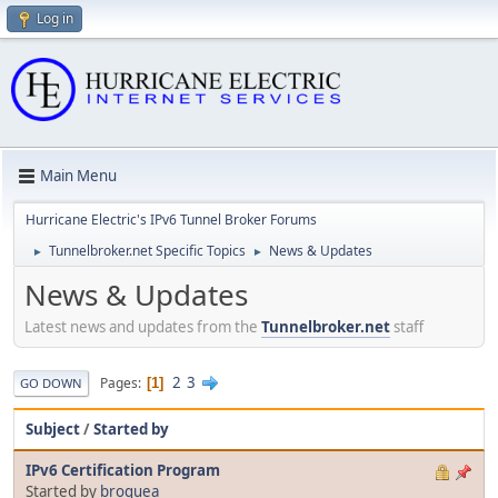
Log in
Main Menu
Hurricane Electric's IPv6 Tunnel Broker Forums
Tunnelbroker.net Specific Topics
News & Updates
►
►
News & Updates
Latest news and updates from the
Tunnelbroker.net
staff
2
3
Pages
1
GO DOWN
Subject
/
Started by
IPv6 Certification Program
Started by
broquea