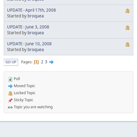
UPDATE - April 17th, 2008
Started by
broquea
UPDATE - June 3, 2008
Started by
broquea
UPDATE - June 10, 2008
Started by
broquea
2
3
Pages
1
GO UP
Poll
Moved Topic
Locked Topic
Sticky Topic
Topic you are watching