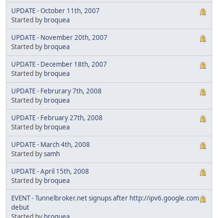
UPDATE - October 11th, 2007
Started by
broquea
UPDATE - November 20th, 2007
Started by
broquea
UPDATE - December 18th, 2007
Started by
broquea
UPDATE - Februrary 7th, 2008
Started by
broquea
UPDATE - February 27th, 2008
Started by
broquea
UPDATE - March 4th, 2008
Started by
samh
UPDATE - April 15th, 2008
Started by
broquea
EVENT - Tunnelbroker.net signups after http://ipv6.google.com
debut
Started by
broquea