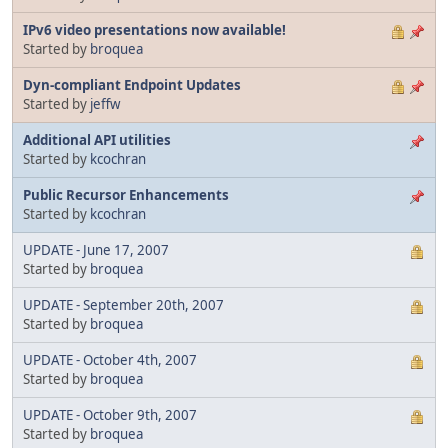
IPv6 video presentations now available!
Started by
broquea
Dyn-compliant Endpoint Updates
Started by
jeffw
Additional API utilities
Started by
kcochran
Public Recursor Enhancements
Started by
kcochran
UPDATE - June 17, 2007
Started by
broquea
UPDATE - September 20th, 2007
Started by
broquea
UPDATE - October 4th, 2007
Started by
broquea
UPDATE - October 9th, 2007
Started by
broquea