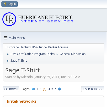
Log in
Main Menu
Hurricane Electric's IPv6 Tunnel Broker Forums
IPv6 Certification Program Topics
General Discussion
►
►
Sage T-Shirt
►
Sage T-Shirt
Started by Mierdin, January 25, 2011, 08:18:30 AM
1
2
4
5
6
Pages
3
GO DOWN
USER ACTIONS
kriteknetworks