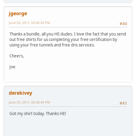
jgeorge
June 03, 2011, 03:40:50 PM
#40
Thanks a bundle, all you HE dudes. I love the fact that you send
out free shirts for us completing your free certification by
using your free tunnels and free dns services.
Cheers,
Joe
derekivey
June 03, 2011, 05:36:40 PM
#41
Got my shirt today. Thanks HE!