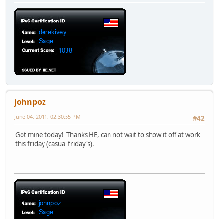
johnpoz
June 04, 2011, 02:30:55 PM
#42
Got mine today! Thanks HE, can not wait to show it off at work
this friday (casual friday's).