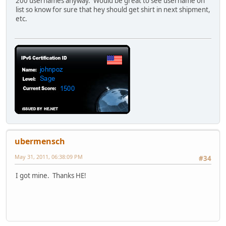
200 usernames anyway. Would be great to see username on
list so know for sure that hey should get shirt in next shipment,
etc.
ubermensch
May 31, 2011, 06:38:09 PM
#34
I got mine. Thanks HE!