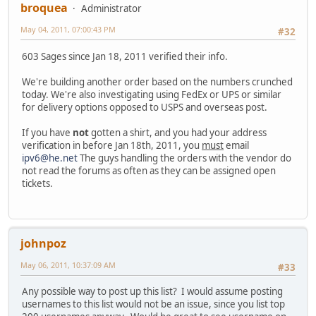
broquea
Administrator
May 04, 2011, 07:00:43 PM
#32
603 Sages since Jan 18, 2011 verified their info.
We're building another order based on the numbers crunched
today. We're also investigating using FedEx or UPS or similar
for delivery options opposed to USPS and overseas post.
If you have
not
gotten a shirt, and you had your address
verification in before Jan 18th, 2011, you
must
email
ipv6@he.net
The guys handling the orders with the vendor do
not read the forums as often as they can be assigned open
tickets.
johnpoz
May 06, 2011, 10:37:09 AM
#33
Any possible way to post up this list? I would assume posting
usernames to this list would not be an issue, since you list top