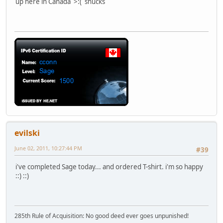
up here in Canada >:( shucks
evilski
June 02, 2011, 10:27:44 PM
#39
i've completed Sage today... and ordered T-shirt. i'm so happy
::) ::)
285th Rule of Acquisition: No good deed ever goes unpunished!