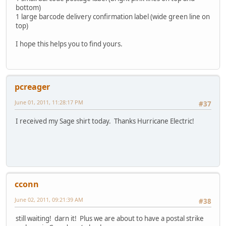
bottom)
1 large barcode delivery confirmation label (wide green line on
top)
I hope this helps you to find yours.
pcreager
June 01, 2011, 11:28:17 PM
#37
I received my Sage shirt today. Thanks Hurricane Electric!
cconn
June 02, 2011, 09:21:39 AM
#38
still waiting! darn it! Plus we are about to have a postal strike