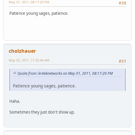
May 01, 2011, 08:17:20 PM
#30
Patience young sages, patience.
cholzhauer
May 02, 2011, 11:35:44 AM
#31
Quote from: kriteknetworks on May 01, 2011, 08:17:20 PM
Patience young sages, patience.
Haha.
Sometimes they just don't show up.