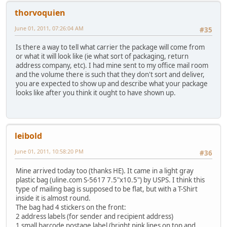
thorvoquien
June 01, 2011, 07:26:04 AM
#35
Is there a way to tell what carrier the package will come from
or what it will look like (ie what sort of packaging, return
address company, etc). I had mine sent to my office mail room
and the volume there is such that they don't sort and deliver,
you are expected to show up and describe what your package
looks like after you think it ought to have shown up.
leibold
June 01, 2011, 10:58:20 PM
#36
Mine arrived today too (thanks HE). It came in a light gray
plastic bag (uline.com S-5617 7.5"x10.5") by USPS. I think this
type of mailing bag is supposed to be flat, but with a T-Shirt
inside it is almost round.
The bag had 4 stickers on the front:
2 address labels (for sender and recipient address)
1 small barcode postage label (bright pink lines on top and