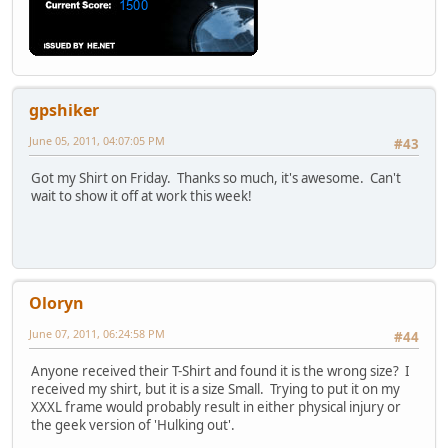
gpshiker
June 05, 2011, 04:07:05 PM
#43
Got my Shirt on Friday. Thanks so much, it's awesome. Can't
wait to show it off at work this week!
Oloryn
June 07, 2011, 06:24:58 PM
#44
Anyone received their T-Shirt and found it is the wrong size? I
received my shirt, but it is a size Small. Trying to put it on my
XXXL frame would probably result in either physical injury or
the geek version of 'Hulking out'.