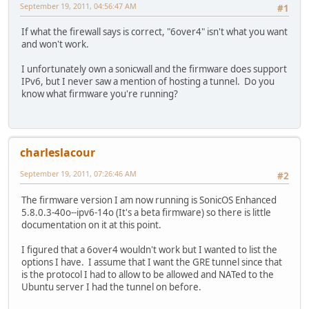
September 19, 2011, 04:56:47 AM
#1
If what the firewall says is correct, "6over4" isn't what you want
and won't work.
I unfortunately own a sonicwall and the firmware does support
IPv6, but I never saw a mention of hosting a tunnel. Do you
know what firmware you're running?
charleslacour
September 19, 2011, 07:26:46 AM
#2
The firmware version I am now running is SonicOS Enhanced
5.8.0.3-40o--ipv6-14o (It's a beta firmware) so there is little
documentation on it at this point.
I figured that a 6over4 wouldn't work but I wanted to list the
options I have. I assume that I want the GRE tunnel since that
is the protocol I had to allow to be allowed and NATed to the
Ubuntu server I had the tunnel on before.