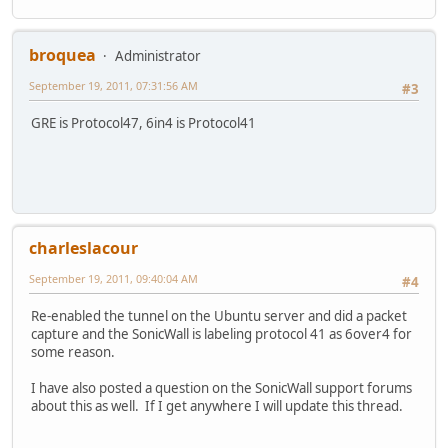
broquea
Administrator
September 19, 2011, 07:31:56 AM
#3
GRE is Protocol47, 6in4 is Protocol41
charleslacour
September 19, 2011, 09:40:04 AM
#4
Re-enabled the tunnel on the Ubuntu server and did a packet
capture and the SonicWall is labeling protocol 41 as 6over4 for
some reason.
I have also posted a question on the SonicWall support forums
about this as well. If I get anywhere I will update this thread.