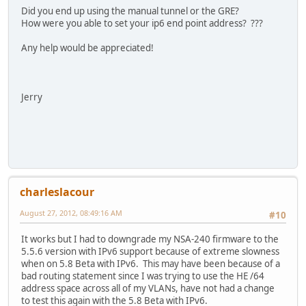
Did you end up using the manual tunnel or the GRE?
How were you able to set your ip6 end point address? ???
Any help would be appreciated!
Jerry
charleslacour
August 27, 2012, 08:49:16 AM
#10
It works but I had to downgrade my NSA-240 firmware to the
5.5.6 version with IPv6 support because of extreme slowness
when on 5.8 Beta with IPv6. This may have been because of a
bad routing statement since I was trying to use the HE /64
address space across all of my VLANs, have not had a change
to test this again with the 5.8 Beta with IPv6.