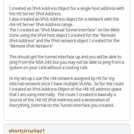
I created an IPv4 Address Object for a single host address with
the HE Server IPv4 Address.
I also created an IPv6 Address object for a network with the
/64 HE Server IPv6 Address range.
The I created an "IPv6 Manual Tunnel interface" on the WAN
Zone using the IPv4 host object I created for the "Remote
IPv4 Address" and the IPv6 network object I created for the
"Remote IPv6 Network"
This should get the tunnel interface up and you will be able to
ping from the NSA-240 but you may not be able to ping from a
system on your LAN without a routing rule.
In my set-up I use the /48 network assigned by HE for my
internal network since I have multiple VLANs. So for the route
I created an IPv6 Address Object of the /48 HE address space
that I am using internally. The route I created is basically a
Source of the /48 HE IPv6 Address and a destination of
Everything_External on the Tunnel interface you created.
shortcircuitaz1