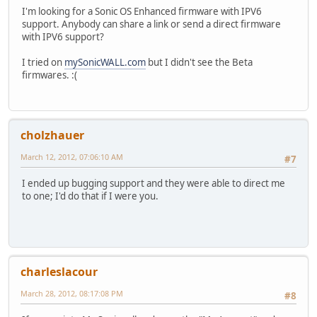
I'm looking for a Sonic OS Enhanced firmware with IPV6
support. Anybody can share a link or send a direct firmware
with IPV6 support?
I tried on
mySonicWALL.com
but I didn't see the Beta
firmwares. :(
cholzhauer
March 12, 2012, 07:06:10 AM
#7
I ended up bugging support and they were able to direct me
to one; I'd do that if I were you.
charleslacour
March 28, 2012, 08:17:08 PM
#8