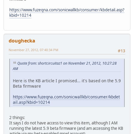
https://www.fuzeqna.com/sonicwallkb/consumer/kbdetail.asp?
kbid=10214
doughecka
November 27, 2012, 07:40:34 PM
#13
Quote from: shortcircuitaz1 on November 21, 2012, 10:27:28
AM
Here is the KB article I promised... it's based on the 5.9
Beta firmware
https://www.fuzeqna.com/sonicwallkb/consumer/kbdet
ail.asp?kbid=10214
2 things:
It says I do not have access to view this item, although I AM
running the latest 5.9 beta firmware (and am accessing the KB
article via my beta-enabled mswl account)