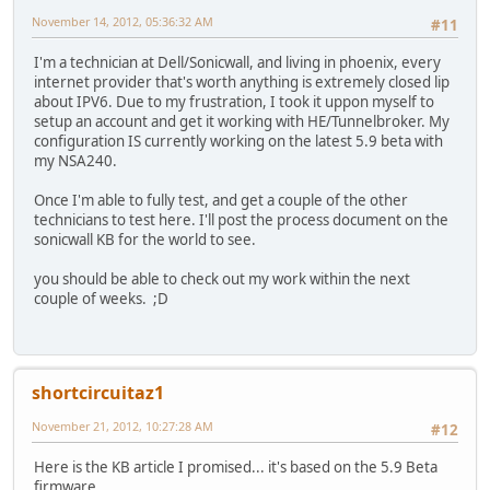
November 14, 2012, 05:36:32 AM
#11
I'm a technician at Dell/Sonicwall, and living in phoenix, every
internet provider that's worth anything is extremely closed lip
about IPV6. Due to my frustration, I took it uppon myself to
setup an account and get it working with HE/Tunnelbroker. My
configuration IS currently working on the latest 5.9 beta with
my NSA240.
Once I'm able to fully test, and get a couple of the other
technicians to test here. I'll post the process document on the
sonicwall KB for the world to see.
you should be able to check out my work within the next
couple of weeks. ;D
shortcircuitaz1
November 21, 2012, 10:27:28 AM
#12
Here is the KB article I promised... it's based on the 5.9 Beta
firmware