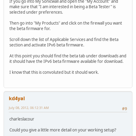
If you go into My Sonicwall and open the "My Account" and
make sure that "I am interested in being a Beta Tester" is
selected under preferences.
Then go into "My Products" and click on the firewall you want
the beta firmware for.
Scroll down the list of Applicable Services and find the Beta
section and activate IPv6 beta firmware.
At this point you should find the beta tab under downloads and
it should have the IPv6 beta firmware available for download.
I know that this is convoluted but it should work.
kd4yal
July 08, 2012, 06:12:31 AM
#9
charleslacour
Could you give a little more detail on your working setup?