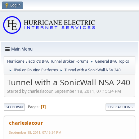
Log in
Main Menu
Hurricane Electric's IPv6 Tunnel Broker Forums
General IPv6 Topics
►
IPv6 on Routing Platforms
Tunnel with a SonicWall NSA 240
►
►
Tunnel with a SonicWall NSA 240
Started by charleslacour, September 18, 2011, 07:15:34 PM
Pages
1
GO DOWN
USER ACTIONS
charleslacour
September 18, 2011, 07:15:34 PM