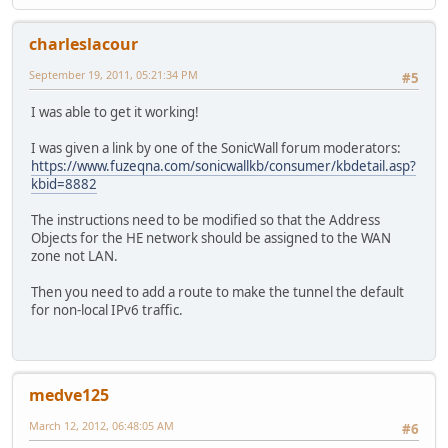
charleslacour
September 19, 2011, 05:21:34 PM
#5
I was able to get it working!
I was given a link by one of the SonicWall forum moderators:
https://www.fuzeqna.com/sonicwallkb/consumer/kbdetail.asp?
kbid=8882
The instructions need to be modified so that the Address
Objects for the HE network should be assigned to the WAN
zone not LAN.
Then you need to add a route to make the tunnel the default
for non-local IPv6 traffic.
medve125
March 12, 2012, 06:48:05 AM
#6