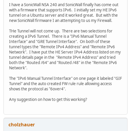
I have a SonicWall NSA 240 and SonicWall finally has come out
with a firmware that supports IPv6. I initially set my HE IPv6
tunnel on a Ubuntu server and it worked great. But with the
new SonicWall firmware I an attempting to us my Firewall.
THe Tunnel will not come up. There are two selections for
creating a IPv6 Tunnel. There is a "IPv6 Manual Tunnel
Interface" and "GRE Tunnel Interface". On both of these
tunnel types the "Remote IPv4 Address" and "Remote IPv6
Network". I have put the HE Server IPv4 Address listed on my
tunnel details page in the "Remote IPv4 Address" and tried
both the "Routed /64" and "Routed /48" in the "Remote IPv6
Network".
The "IPv6 Manual Tunnel Interface" on one page it labeled "GIF
Tunnel" and the auto created FW rule rule allowing access
shows the protocol as "6over4".
Any suggestion on how to get this working?
cholzhauer