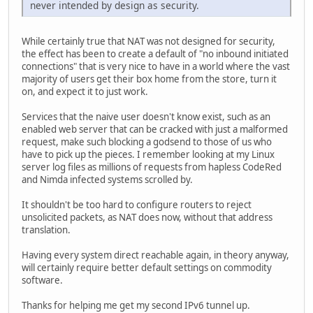
never intended by design as security.
While certainly true that NAT was not designed for security,
the effect has been to create a default of "no inbound initiated
connections" that is very nice to have in a world where the vast
majority of users get their box home from the store, turn it
on, and expect it to just work.
Services that the naive user doesn't know exist, such as an
enabled web server that can be cracked with just a malformed
request, make such blocking a godsend to those of us who
have to pick up the pieces. I remember looking at my Linux
server log files as millions of requests from hapless CodeRed
and Nimda infected systems scrolled by.
It shouldn't be too hard to configure routers to reject
unsolicited packets, as NAT does now, without that address
translation.
Having every system direct reachable again, in theory anyway,
will certainly require better default settings on commodity
software.
Thanks for helping me get my second IPv6 tunnel up.