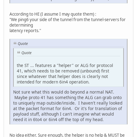
According to HE (I assume I may quote them) :
"We ping6 your side of the tunnel from the tunnel-servers for
determining
latency reports."
Quote
Quote
the ST ... features a "helper" or ALG for protocol
41, which needs to be removed (unbound) first
since whatever that helper does is clearly not
intended for modern 6in4 operation.
Not sure what this would do beyond a normal NAT.
Maybe proto 41 has something the ALG can grab onto
to uniquely map outside/inside. I haven't really looked
at the packet format for 6in4. Or it's for translation of
payload stuff, although I can't imagine what would
need it in 6to4 or 6in4 off the top of my head.
No idea either. Sure enough, the helper is no help & MUST be