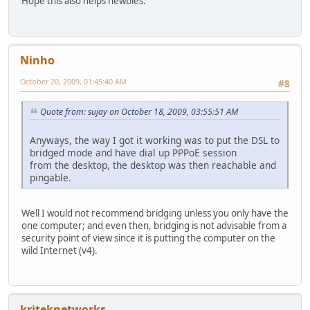
Hope this also helps newbies.
Ninho
October 20, 2009, 01:45:40 AM
#8
Quote from: sujay on October 18, 2009, 03:55:51 AM
Anyways, the way I got it working was to put the DSL to
bridged mode and have dial up PPPoE session
from the desktop, the desktop was then reachable and
pingable.
Well I would not recommend bridging unless you only have the
one computer; and even then, bridging is not advisable from a
security point of view since it is putting the computer on the
wild Internet (v4).
kriteknetworks