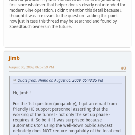
first since whatever that helper does is clearly not intended for
modern 6in4 operation. I didn't mention this detail because I
thought it was irrelevant to the question - adding this point
now just in case this thread may be searched and found by
Speedtouch owners in the future.
jimb
August 06, 2009, 06:57:59 PM
#3
Quote from: Ninho on August 06, 2009, 05:43:35 PM
Hi, Jimb !
For the 1st question (pingability), I got an email from
friendly HE support personnel asserting that the
working of the tunnel - not only the set up phase -
requires it. So be it ! I was surprised because
automatic 6to4 using the well-hown public anycast
definitely does NOT require pingability of the local end