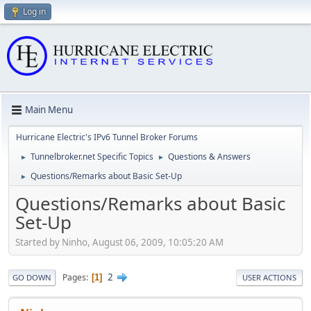
Log in
Main Menu
Hurricane Electric's IPv6 Tunnel Broker Forums
Tunnelbroker.net Specific Topics
Questions & Answers
►
►
Questions/Remarks about Basic Set-Up
►
Questions/Remarks about Basic
Set-Up
Started by Ninho, August 06, 2009, 10:05:20 AM
2
Pages
1
GO DOWN
USER ACTIONS