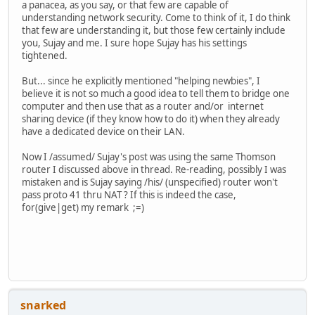
a panacea, as you say, or that few are capable of
understanding network security. Come to think of it, I do think
that few are understanding it, but those few certainly include
you, Sujay and me. I sure hope Sujay has his settings
tightened.
But... since he explicitly mentioned "helping newbies", I
believe it is not so much a good idea to tell them to bridge one
computer and then use that as a router and/or internet
sharing device (if they know how to do it) when they already
have a dedicated device on their LAN.
Now I /assumed/ Sujay's post was using the same Thomson
router I discussed above in thread. Re-reading, possibly I was
mistaken and is Sujay saying /his/ (unspecified) router won't
pass proto 41 thru NAT ? If this is indeed the case,
for(give|get) my remark ;=)
snarked