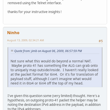
removed using the Telnet interface.
thanks for your instructive insights !
Ninho
August 13, 2009, 02:34:21 AM
#5
Quote from: jimb on August 06, 2009, 06:57:59 PM
Not sure what this would do beyond a normal NAT.
Maybe proto 41 has something the ALG can grab onto
to uniquely map outside/inside. I haven't really looked
at the packet format for 6in4. Or it's for translation of
payload stuff, although I can't imagine what would
need it in 6to4 or 6in4 off the top of my head.
I've given this question some (very limited) thought. Here's a
hypothesis, on outgoing proto-41 packet the helper may be
noting the destination IPv6 address in the payload, in addition
to the IPv4 addresses.