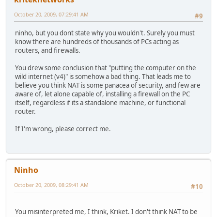
October 20, 2009, 07:29:41 AM
#9
ninho, but you dont state why you wouldn't. Surely you must
know there are hundreds of thousands of PCs acting as
routers, and firewalls.
You drew some conclusion that "putting the computer on the
wild internet (v4)" is somehow a bad thing. That leads me to
believe you think NAT is some panacea of security, and few are
aware of, let alone capable of, installing a firewall on the PC
itself, regardless if its a standalone machine, or functional
router.
If I'm wrong, please correct me.
Ninho
October 20, 2009, 08:29:41 AM
#10
You misinterpreted me, I think, Kriket. I don't think NAT to be