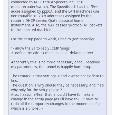
connected to ADSL thru a Speedtouch ST510
modem/router/switch. The Speedtouch has the IPv4
addie assigned by ppp0A, and the LAN machines use
non routable 10.x.x.x addresses assigned by the
router's DHCP server. Quite classical home
installment. Also, the NAT passes 'protocol 41' packets
to the selected machine.
For the setup page to work, I had to (temporarily):
1- allow the ST to reply ICMP 'pings',
2- define the Win 2k machine as a "default server"
Apparently this is no more necessary once I received
my parameters, the tunnel is happily humming.
The remark is that settings 1 and 2 were not evident to
find.
The question is why should they be necessary, and if so
why only for the setup phase ?
Also, I assume/fear that, should I have to make a
change in the setup page (as I'll have to), I'll have to
redo all the temporary changes to the modem config,
which is a chore :=(