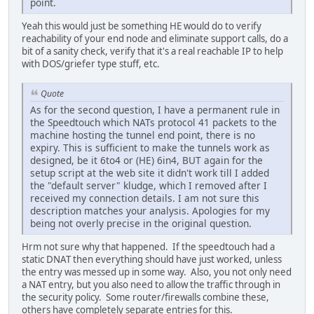
point.
Yeah this would just be something HE would do to verify
reachability of your end node and eliminate support calls, do a
bit of a sanity check, verify that it's a real reachable IP to help
with DOS/griefer type stuff, etc.
Quote
As for the second question, I have a permanent rule in
the Speedtouch which NATs protocol 41 packets to the
machine hosting the tunnel end point, there is no
expiry. This is sufficient to make the tunnels work as
designed, be it 6to4 or (HE) 6in4, BUT again for the
setup script at the web site it didn't work till I added
the "default server" kludge, which I removed after I
received my connection details. I am not sure this
description matches your analysis. Apologies for my
being not overly precise in the original question.
Hrm not sure why that happened. If the speedtouch had a
static DNAT then everything should have just worked, unless
the entry was messed up in some way. Also, you not only need
a NAT entry, but you also need to allow the traffic through in
the security policy. Some router/firewalls combine these,
others have completely separate entries for this.