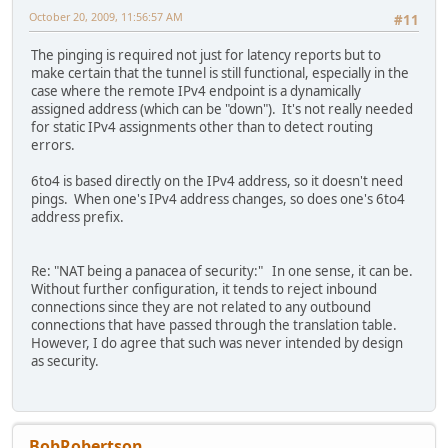
October 20, 2009, 11:56:57 AM
#11
The pinging is required not just for latency reports but to
make certain that the tunnel is still functional, especially in the
case where the remote IPv4 endpoint is a dynamically
assigned address (which can be "down"). It's not really needed
for static IPv4 assignments other than to detect routing
errors.
6to4 is based directly on the IPv4 address, so it doesn't need
pings. When one's IPv4 address changes, so does one's 6to4
address prefix.
Re: "NAT being a panacea of security:" In one sense, it can be.
Without further configuration, it tends to reject inbound
connections since they are not related to any outbound
connections that have passed through the translation table.
However, I do agree that such was never intended by design
as security.
BobRobertson