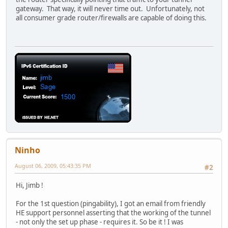
gateway. That way, it will never time out. Unfortunately, not
all consumer grade router/firewalls are capable of doing this.
Ninho
August 06, 2009, 05:43:35 PM
#2
Hi, Jimb !
For the 1st question (pingability), I got an email from friendly
HE support personnel asserting that the working of the tunnel
- not only the set up phase - requires it. So be it ! I was