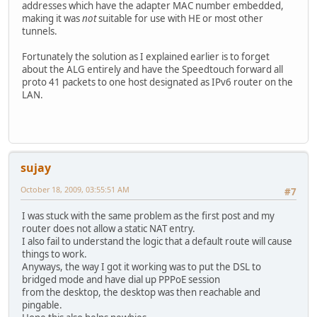
addresses which have the adapter MAC number embedded,
making it was
not
suitable for use with HE or most other
tunnels.
Fortunately the solution as I explained earlier is to forget
about the ALG entirely and have the Speedtouch forward all
proto 41 packets to one host designated as IPv6 router on the
LAN.
sujay
October 18, 2009, 03:55:51 AM
#7
I was stuck with the same problem as the first post and my
router does not allow a static NAT entry.
I also fail to understand the logic that a default route will cause
things to work.
Anyways, the way I got it working was to put the DSL to
bridged mode and have dial up PPPoE session
from the desktop, the desktop was then reachable and
pingable.