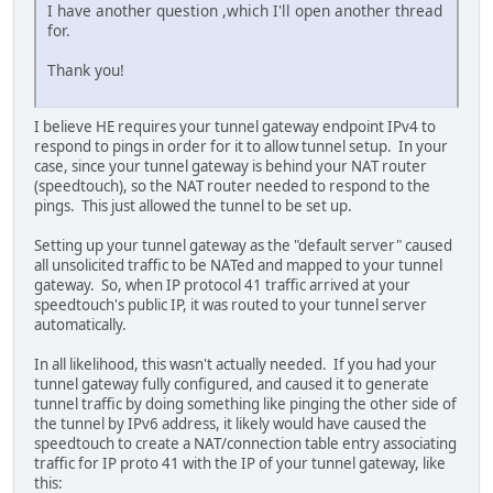
I have another question ,which I'll open another thread
for.
Thank you!
I believe HE requires your tunnel gateway endpoint IPv4 to
respond to pings in order for it to allow tunnel setup. In your
case, since your tunnel gateway is behind your NAT router
(speedtouch), so the NAT router needed to respond to the
pings. This just allowed the tunnel to be set up.
Setting up your tunnel gateway as the "default server" caused
all unsolicited traffic to be NATed and mapped to your tunnel
gateway. So, when IP protocol 41 traffic arrived at your
speedtouch's public IP, it was routed to your tunnel server
automatically.
In all likelihood, this wasn't actually needed. If you had your
tunnel gateway fully configured, and caused it to generate
tunnel traffic by doing something like pinging the other side of
the tunnel by IPv6 address, it likely would have caused the
speedtouch to create a NAT/connection table entry associating
traffic for IP proto 41 with the IP of your tunnel gateway, like
this: