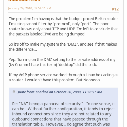
January 24, 2010, 09:54:11 PM
#12
The problem I'm having is that the budget-priced Belkin router
I'm using cannot filter by "protocol", only "port". The poor
router knows only about TCP and UDP. I'm left to conclude that
the packets labeled IPv6 are being dumped.
So it's off to make my system the "DMZ", and see if that makes
the difference...
Yep. Turning on the DMZ setting to the private address of my
(by Cromm I hate this term) "desktop" did the trick.
If my VoIP phone service worked through a Linux box acting as
a router, I wouldn't have this problem. But Noooooo.
Quote from: snarked on October 20, 2009, 11:56:57 AM
Re: "NAT being a panacea of security:" In one sense, it
can be. Without further configuration, it tends to reject
inbound connections since they are not related to any
outbound connections that have passed through the
translation table. However, I do agree that such was