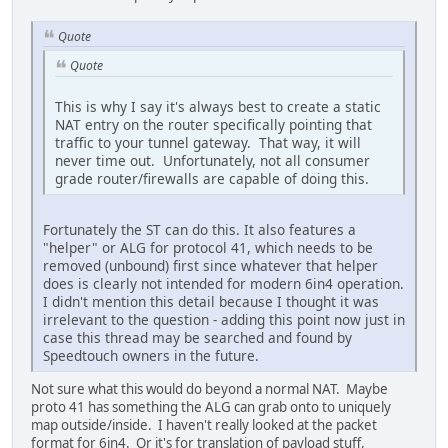
Quote
Quote
This is why I say it's always best to create a static
NAT entry on the router specifically pointing that
traffic to your tunnel gateway. That way, it will
never time out. Unfortunately, not all consumer
grade router/firewalls are capable of doing this.
Fortunately the ST can do this. It also features a
"helper" or ALG for protocol 41, which needs to be
removed (unbound) first since whatever that helper
does is clearly not intended for modern 6in4 operation.
I didn't mention this detail because I thought it was
irrelevant to the question - adding this point now just in
case this thread may be searched and found by
Speedtouch owners in the future.
Not sure what this would do beyond a normal NAT. Maybe
proto 41 has something the ALG can grab onto to uniquely
map outside/inside. I haven't really looked at the packet
format for 6in4. Or it's for translation of payload stuff,