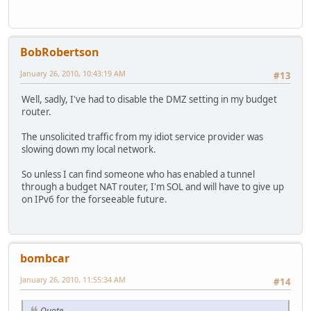
BobRobertson
January 26, 2010, 10:43:19 AM
#13
Well, sadly, I've had to disable the DMZ setting in my budget
router.
The unsolicited traffic from my idiot service provider was
slowing down my local network.
So unless I can find someone who has enabled a tunnel
through a budget NAT router, I'm SOL and will have to give up
on IPv6 for the forseeable future.
bombcar
January 26, 2010, 11:55:34 AM
#14
Quote