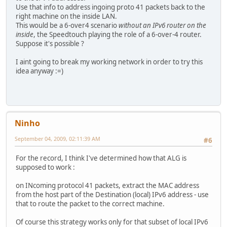
Use that info to address ingoing proto 41 packets back to the
right machine on the inside LAN.
This would be a 6-over4 scenario
without an IPv6 router on the
inside
, the Speedtouch playing the role of a 6-over-4 router.
Suppose it's possible ?
I aint going to break my working network in order to try this
idea anyway :=)
Ninho
September 04, 2009, 02:11:39 AM
#6
For the record, I think I've determined how that ALG is
supposed to work :
on INcoming protocol 41 packets, extract the MAC address
from the host part of the Destination (local) IPv6 address - use
that to route the packet to the correct machine.
Of course this strategy works only for that subset of local IPv6