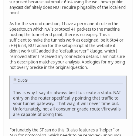
surprised because automatic 6to4 using the well-hown public
anycast definitely does NOT require pingability of the local end
point.
As for the second question, I have a permanent rule in the
Speedtouch which NATs protocol 41 packets to the machine
hosting the tunnel end point, there is no expiry. This is
sufficient to make the tunnels work as designed, be it 6to4 or
(HE) 6in4, BUT again for the setup script at the web site it
didn't work till I added the "default server" kludge, which I
removed after I received my connection details. I am not sure
this description matches your analysis. Apologies for my being
not overly precise in the original question.
Quote
This is why I say it's always best to create a static NAT
entry on the router specifically pointing that traffic to
your tunnel gateway. That way, it will never time out.
Unfortunately, not all consumer grade router/firewalls
are capable of doing this.
Fortunately the ST can do this. It also features a "helper" or
ALG for protocol 41, which needs to be removed (unbound)