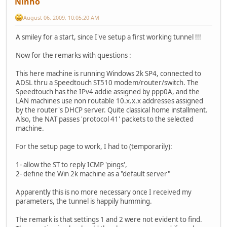
Ninho
August 06, 2009, 10:05:20 AM
A smiley for a start, since I've setup a first working tunnel !!!
Now for the remarks with questions :
This here machine is running Windows 2k SP4, connected to
ADSL thru a Speedtouch ST510 modem/router/switch. The
Speedtouch has the IPv4 addie assigned by ppp0A, and the
LAN machines use non routable 10.x.x.x addresses assigned
by the router's DHCP server. Quite classical home installment.
Also, the NAT passes 'protocol 41' packets to the selected
machine.
For the setup page to work, I had to (temporarily):
1- allow the ST to reply ICMP 'pings',
2- define the Win 2k machine as a "default server"
Apparently this is no more necessary once I received my
parameters, the tunnel is happily humming.
The remark is that settings 1 and 2 were not evident to find.