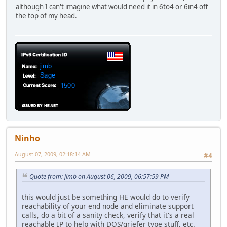
although I can't imagine what would need it in 6to4 or 6in4 off
the top of my head.
Ninho
August 07, 2009, 02:18:14 AM
#4
Quote from: jimb on August 06, 2009, 06:57:59 PM
this would just be something HE would do to verify
reachability of your end node and eliminate support
calls, do a bit of a sanity check, verify that it's a real
reachable IP to help with DOS/griefer type stuff, etc.