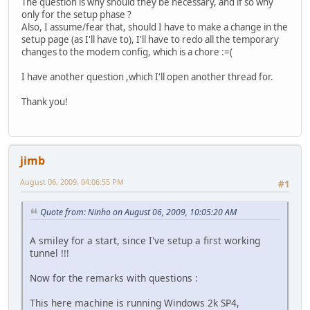
The question is why should they be necessary, and if so why
only for the setup phase ?
Also, I assume/fear that, should I have to make a change in the
setup page (as I'll have to), I'll have to redo all the temporary
changes to the modem config, which is a chore :=(
I have another question ,which I'll open another thread for.
Thank you!
jimb
August 06, 2009, 04:06:55 PM
#1
Quote from: Ninho on August 06, 2009, 10:05:20 AM
A smiley for a start, since I've setup a first working
tunnel !!!
Now for the remarks with questions :
This here machine is running Windows 2k SP4,