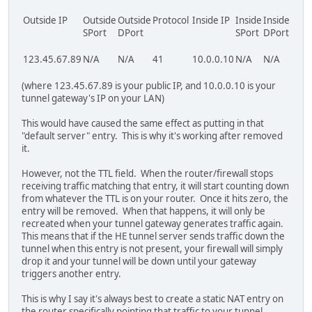
Outside IP
Outside
Outside
Protocol
Inside IP
Inside
Inside
TTL
SPort
DPort
SPort
DPort
123.45.67.89
N/A
N/A
41
10.0.0.10
N/A
N/A
300
(where 123.45.67.89 is your public IP, and 10.0.0.10 is your
tunnel gateway's IP on your LAN)
This would have caused the same effect as putting in that
"default server" entry. This is why it's working after removed
it.
However, not the TTL field. When the router/firewall stops
receiving traffic matching that entry, it will start counting down
from whatever the TTL is on your router. Once it hits zero, the
entry will be removed. When that happens, it will only be
recreated when your tunnel gateway generates traffic again.
This means that if the HE tunnel server sends traffic down the
tunnel when this entry is not present, your firewall will simply
drop it and your tunnel will be down until your gateway
triggers another entry.
This is why I say it's always best to create a static NAT entry on
the router specifically pointing that traffic to your tunnel