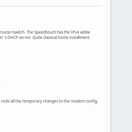
outer/switch. The Speedtouch has the IPv4 addie
's DHCP server. Quite classical home installment.
.
e to redo all the temporary changes to the modem config,