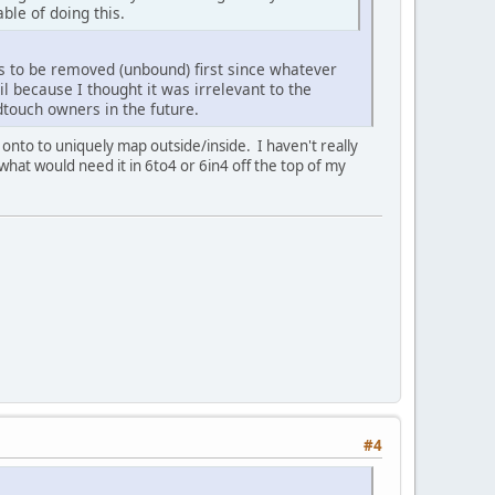
ble of doing this.
ds to be removed (unbound) first since whatever
il because I thought it was irrelevant to the
dtouch owners in the future.
to to uniquely map outside/inside. I haven't really
 what would need it in 6to4 or 6in4 off the top of my
#4