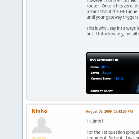
However, not the TTL field.
router. Once it hits zero, 
means that if the HE tunnel 
until your gateway triggers
This is why I say it's always
out. Unfortunately, not all
Ninho
August 06, 2009, 05:43:35 PM
Hi, Jimb !
For the 1st question (pingab
requires it. So be it ! I wa