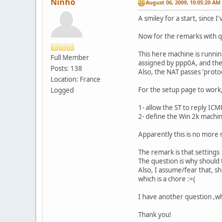
Ninho
August 06, 2009, 10:05:20 AM
A smiley for a start, since I'
Now for the remarks with q
This here machine is runn
Full Member
assigned by ppp0A, and the
Posts: 138
Also, the NAT passes 'proto
Location: France
For the setup page to work,
Logged
1- allow the ST to reply ICMP
2- define the Win 2k machin
Apparently this is no more
The remark is that settings 
The question is why should 
Also, I assume/fear that, sh
which is a chore :=(
I have another question ,wh
Thank you!