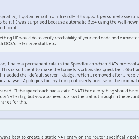
ngability), I got an email from friendly HE support personnel asserting
So be it ! I was surprised because automatic 6to4 using the well-hown
end point.
thing HE would do to verify reachability of your end node and eliminate supp
th DOS/griefer type stuff, etc.
ion, I have a permanent rule in the Speedtouch which NATs protocol 
. This is sufficient to make the tunnels work as designed, be it 6to4 o
till I added the "default server" kludge, which I removed after I recei
 analysis. Apologies for my being not overly precise in the original 
ened. If the speedtouch had a static DNAT then everything should have 
d a NAT entry, but you also need to allow the traffic through in the secur
tries for this.
always best to create a static NAT entry on the router specifically poi