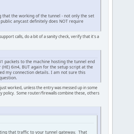
 that the working of the tunnel - not only the set
 public anycast definitely does NOT require
ort calls, do a bit of a sanity check, verify that it's a
41 packets to the machine hosting the tunnel end
r (HE) 6in4, BUT again for the setup script at the
ved my connection details. I am not sure this
question.
just worked, unless the entry was messed up in some
ity policy. Some router/firewalls combine these, others
nting that traffic to your tunnel gateway. That