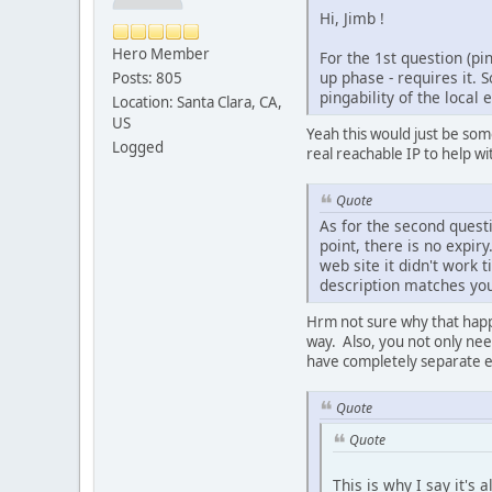
Hi, Jimb !
Hero Member
For the 1st question (pi
up phase - requires it. 
Posts: 805
pingability of the local 
Location: Santa Clara, CA,
US
Yeah this would just be some
Logged
real reachable IP to help wi
Quote
As for the second quest
point, there is no expiry
web site it didn't work 
description matches your
Hrm not sure why that happ
way. Also, you not only nee
have completely separate en
Quote
Quote
This is why I say it's 