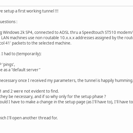
ve setup a first working tunnel !!!
uestions :
ing Windows 2k SP4, connected to ADSL thru a Speedtouch ST510 modem/r
 LAN machines use non routable 10.x.x.x addresses assigned by the router
col 41' packets to the selected machine.
 I had to (temporarily):
 'pings',
e as a "default server"
 necessary once I received my parameters, the tunnel is happily humming
1 and 2 were not evident to find.
they be necessary, and if so why only for the setup phase ?
ould I have to make a change in the setup page (as I'll have to), I'll hav
ich I'll open another thread for.