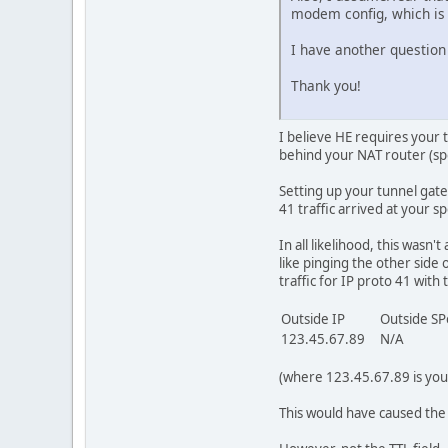
modem config, which is 
I have another question 
Thank you!
I believe HE requires your 
behind your NAT router (spe
Setting up your tunnel gate
41 traffic arrived at your s
In all likelihood, this wasn
like pinging the other side
traffic for IP proto 41 with 
Outside IP
Outside S
123.45.67.89
N/A
(where 123.45.67.89 is your
This would have caused the s