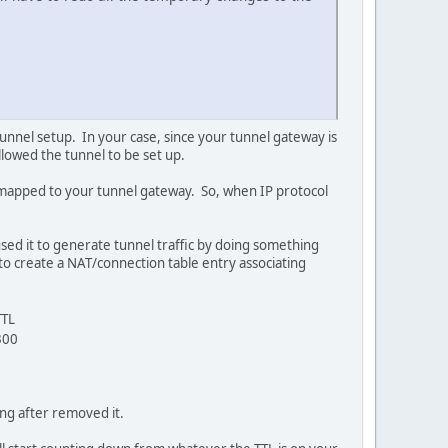
tunnel setup. In your case, since your tunnel gateway is
lowed the tunnel to be set up.
nd mapped to your tunnel gateway. So, when IP protocol
aused it to generate tunnel traffic by doing something
 to create a NAT/connection table entry associating
TTL
300
ing after removed it.