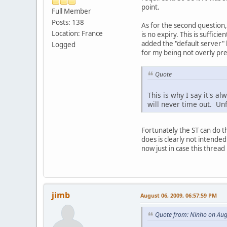
point.
Full Member
Posts: 138
As for the second question
Location: France
is no expiry. This is suffici
added the "default server" 
Logged
for my being not overly prec
Quote
This is why I say it's al
will never time out. Unf
Fortunately the ST can do t
does is clearly not intended
now just in case this thre
jimb
August 06, 2009, 06:57:59 PM
Quote from: Ninho on Aug