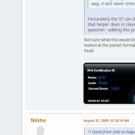
way, it will never tim
Fortunately the ST can d
that helper does is clea
question - adding this 
Not sure what this would d
looked at the packet format 
head.
Ninho
August 07, 2009, 02:18:14 AM
Quote from: jimb on Augu