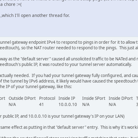
a chore :=(
,which I'll open another thread for.
tunnel gateway endpoint IPv4 to respond to pings in order for it to allow 
edtouch), so the NAT router needed to respond to the pings. This just al
way as the "default server" caused all unsolicited traffic to be NATed a
peedtouch's public IP, it was routed to your tunnel server automatically.
't actually needed. If you had your tunnel gateway fully configured, and c
 of the tunnel by IPv6 address, it likely would have caused the speedtouch
the IP of your tunnel gateway, like this:
Port
Outside DPort
Protocol
Inside IP
Inside SPort
Inside DPort
N/A
41
10.0.0.10
N/A
N/A
 public IP, and 10.0.0.10 is your tunnel gateway's IP on your LAN)
ame effect as putting in that "default server" entry. This is why it's work