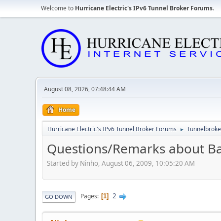
Welcome to
Hurricane Electric's IPv6 Tunnel Broker Forums
.
August 08, 2026, 07:48:44 AM
Home
Hurricane Electric's IPv6 Tunnel Broker Forums
Tunnelbroker
►
Questions/Remarks about Ba
Started by Ninho, August 06, 2009, 10:05:20 AM
2
Pages
1
GO DOWN