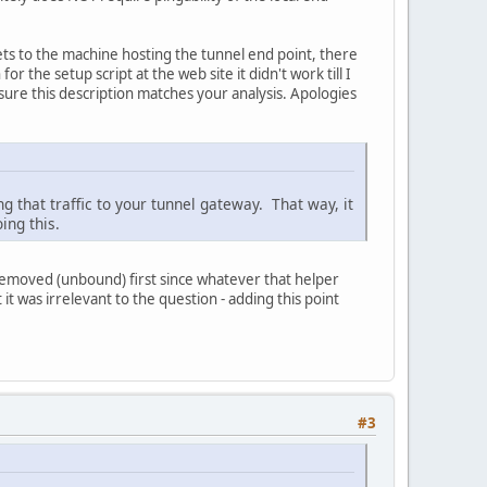
ts to the machine hosting the tunnel end point, there
or the setup script at the web site it didn't work till I
sure this description matches your analysis. Apologies
ing that traffic to your tunnel gateway. That way, it
ing this.
e removed (unbound) first since whatever that helper
it was irrelevant to the question - adding this point
#3