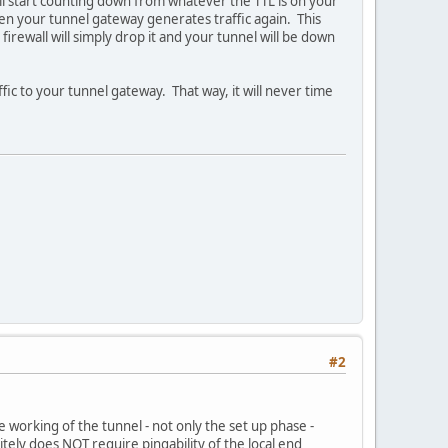
ill start counting down from whatever the TTL is on your
hen your tunnel gateway generates traffic again. This
irewall will simply drop it and your tunnel will be down
affic to your tunnel gateway. That way, it will never time
#2
e working of the tunnel - not only the set up phase -
itely does NOT require pingability of the local end