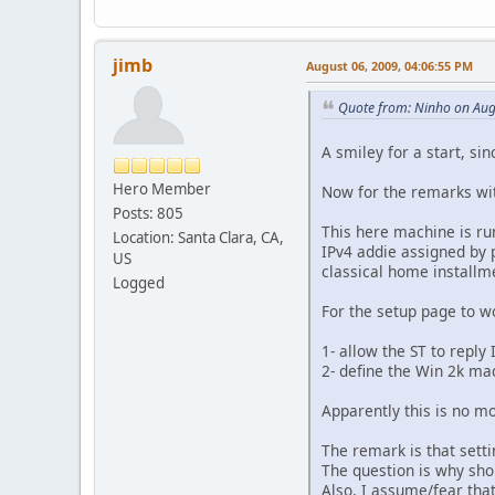
jimb
August 06, 2009, 04:06:55 PM
Quote from: Ninho on Aug
A smiley for a start, sin
Hero Member
Now for the remarks wit
Posts: 805
This here machine is r
Location: Santa Clara, CA,
IPv4 addie assigned by 
US
classical home installm
Logged
For the setup page to wo
1- allow the ST to reply 
2- define the Win 2k ma
Apparently this is no m
The remark is that setti
The question is why sho
Also, I assume/fear that