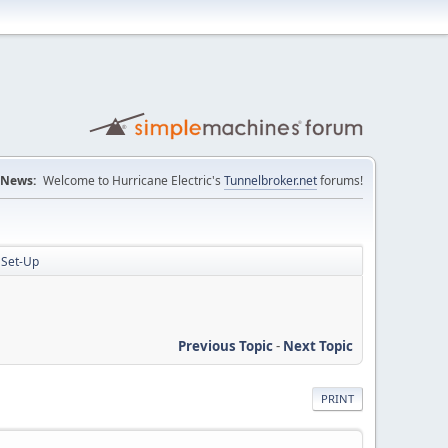
News:
Welcome to Hurricane Electric's
Tunnelbroker.net
forums!
 Set-Up
Previous Topic
-
Next Topic
PRINT