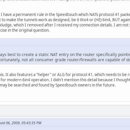
, I have a permanent rule in the Speedtouch which NATs protocol 41 packe
ent to make the tunnels work as designed, be it 6to4 or (HE) 6in4, BUT again f
kludge, which I removed after I received my connection details. I am not 
ise in the original question.
ways best to create a static NAT entry on the router specifically point
ortunately, not all consumer grade router/firewalls are capable of do
his. It also features a "helper" or ALG for protocol 41, which needs to b
 for modern 6in4 operation. I didn't mention this detail because I thought 
ad may be searched and found by Speedtouch owners in the future.
ust 06, 2009, 05:43:35 PM