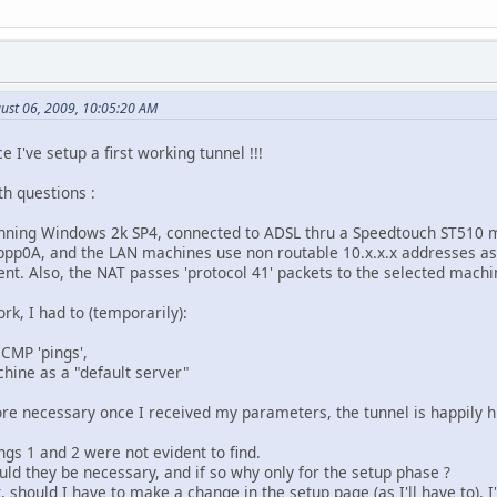
ust 06, 2009, 10:05:20 AM
ce I've setup a first working tunnel !!!
h questions :
unning Windows 2k SP4, connected to ADSL thru a Speedtouch ST510 
ppp0A, and the LAN machines use non routable 10.x.x.x addresses as
ent. Also, the NAT passes 'protocol 41' packets to the selected machi
rk, I had to (temporarily):
ICMP 'pings',
chine as a "default server"
ore necessary once I received my parameters, the tunnel is happily
ngs 1 and 2 were not evident to find.
uld they be necessary, and if so why only for the setup phase ?
, should I have to make a change in the setup page (as I'll have to), I