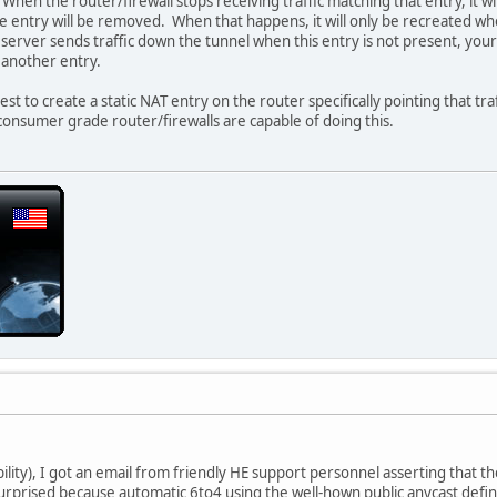
 When the router/firewall stops receiving traffic matching that entry, it w
the entry will be removed. When that happens, it will only be recreated w
server sends traffic down the tunnel when this entry is not present, your f
 another entry.
 best to create a static NAT entry on the router specifically pointing that tr
 consumer grade router/firewalls are capable of doing this.
ility), I got an email from friendly HE support personnel asserting that th
s surprised because automatic 6to4 using the well-hown public anycast defin