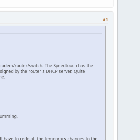
#1
modem/router/switch. The Speedtouch has the
signed by the router's DHCP server. Quite
ne.
 humming.
'll have to redo all the temporary changes to the