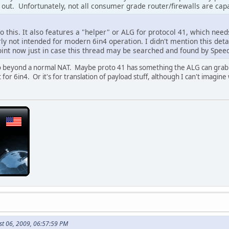
e out. Unfortunately, not all consumer grade router/firewalls are capa
o this. It also features a "helper" or ALG for protocol 41, which nee
rly not intended for modern 6in4 operation. I didn't mention this deta
point now just in case this thread may be searched and found by Spee
o beyond a normal NAT. Maybe proto 41 has something the ALG can grab on
for 6in4. Or it's for translation of payload stuff, although I can't imagine
st 06, 2009, 06:57:59 PM