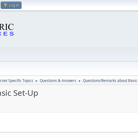
Log in
.net Specific Topics
Questions & Answers
Questions/Remarks about Basic
►
►
sic Set-Up